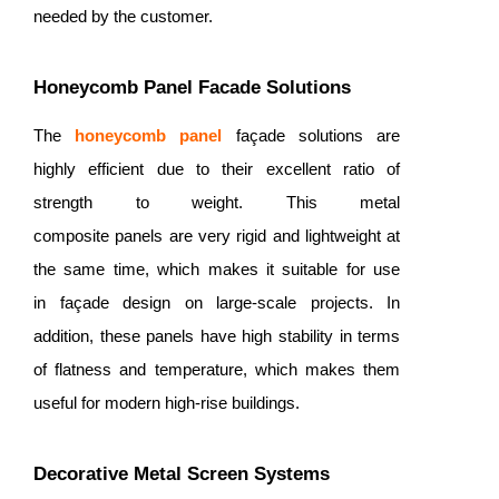
needed by the customer.
Honeycomb Panel Facade Solutions
The
honeycomb panel
façade solutions are
highly efficient due to their excellent ratio of
strength to weight. This metal
composite panels are very rigid and lightweight at
the same time, which makes it suitable for use
in façade design on large-scale projects. In
addition, these panels have high stability in terms
of flatness and temperature, which makes them
useful for modern high-rise buildings.
Decorative Metal Screen Systems