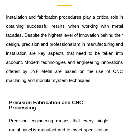
Installation and fabrication procedures play a critical role in
obtaining successful results when working with metal
facades. Despite the highest level of innovation behind their
design, precision and professionalism in manufacturing and
installation are key aspects that need to be taken into
account. Modern technologies and engineering innovations
offered by JYF Metal are based on the use of CNC
machining and modular system techniques.
Precision Fabrication and CNC
Processing
Precision engineering means that every single
metal panel is manufactured to exact specification