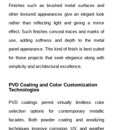
Finishes such as brushed metal surfaces and
other textured appearances give an elegant look
rather than reflecting light and giving a mirror
effect. Such finishes conceal traces and marks of
use, adding softness and depth to the metal
panel appearance. This kind of finish is best suited
for those projects that seek elegance along with
simplicity and architectural excellence.
PVD Coating and Color Customization
Technologies
PVD coatings permit virtually limitless color
selection options for contemporary metallic
facades. Both powder coating and anodizing
techniques improve corrosion, UV, and weather