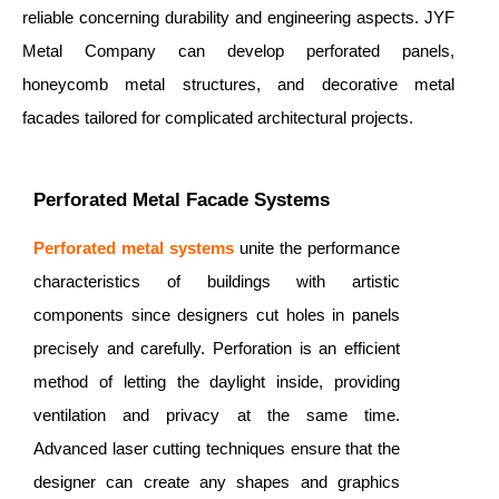
reliable concerning durability and engineering aspects. JYF
Metal Company can develop perforated panels,
honeycomb metal structures, and decorative metal
facades tailored for complicated architectural projects.
Perforated Metal Facade Systems
Perforated metal systems
unite the performance
characteristics of buildings with artistic
components since designers cut holes in panels
precisely and carefully. Perforation is an efficient
method of letting the daylight inside, providing
ventilation and privacy at the same time.
Advanced laser cutting techniques ensure that the
designer can create any shapes and graphics