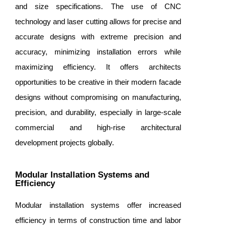
and size specifications. The use of CNC
technology and laser cutting allows for precise and
accurate designs with extreme precision and
accuracy, minimizing installation errors while
maximizing efficiency. It offers architects
opportunities to be creative in their modern facade
designs without compromising on manufacturing,
precision, and durability, especially in large-scale
commercial and high-rise architectural
development projects globally.
Modular Installation Systems and
Efficiency
Modular installation systems offer increased
efficiency in terms of construction time and labor