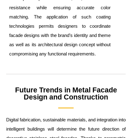
resistance while ensuring accurate color
matching. The application of such coating
technologies permits designers to coordinate
facade designs with the brand’s identity and theme
as well as its architectural design concept without
compromising any functional requirements.
Future Trends in Metal Facade
Design and Construction
Digital fabrication, sustainable materials, and integration into
intelligent buildings will determine the future direction of