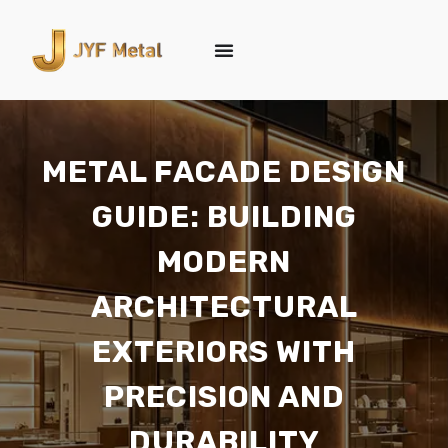
METAL FACADE DESIGN
GUIDE: BUILDING
MODERN
ARCHITECTURAL
EXTERIORS WITH
PRECISION AND
DURABILITY