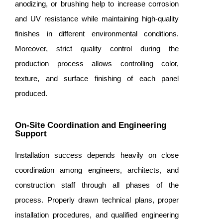
anodizing, or brushing help to increase corrosion
and UV resistance while maintaining high-quality
finishes in different environmental conditions.
Moreover, strict quality control during the
production process allows controlling color,
texture, and surface finishing of each panel
produced.
On-Site Coordination and Engineering
Support
Installation success depends heavily on close
coordination among engineers, architects, and
construction staff through all phases of the
process. Properly drawn technical plans, proper
installation procedures, and qualified engineering