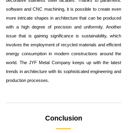
decorative stainless steel facades. Thanks to parametric
software and CNC machining, it is possible to create even
more intricate shapes in architecture that can be produced
with a high degree of precision and uniformity. Another
issue that is gaining significance is sustainability, which
involves the employment of recycled materials and efficient
energy consumption in modern constructions around the
world. The JYF Metal Company keeps up with the latest
trends in architecture with its sophisticated engineering and
production processes.
Conclusion