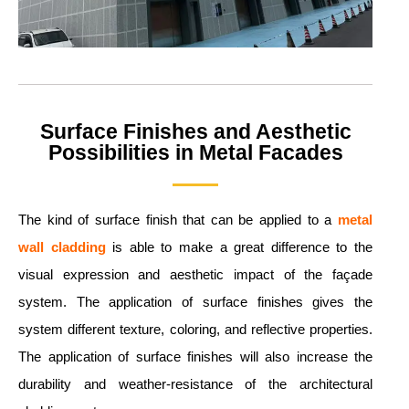
Surface Finishes and Aesthetic
Possibilities in Metal Facades
The kind of surface finish that can be applied to a
metal
wall cladding
is able to make a great difference to the
visual expression and aesthetic impact of the façade
system. The application of surface finishes gives the
system different texture, coloring, and reflective properties.
The application of surface finishes will also increase the
durability and weather-resistance of the architectural