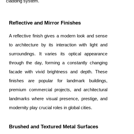
cladding system.
Reflective and Mirror Finishes
A reflective finish gives a modern look and sense
to architecture by its interaction with light and
surroundings. It varies its optical appearance
through the day, forming a constantly changing
facade with vivid brightness and depth. These
finishes are popular for landmark buildings,
premium commercial projects, and architectural
landmarks where visual presence, prestige, and
modernity play crucial roles in global cities.
Brushed and Textured Metal Surfaces