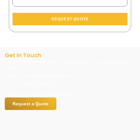
REQUEST QUOTE
Get In Touch
LIYUAN Metal Mall,Chencun Town,Foshan City, Guangdong
,China
Email: Lucky.CEO@jyfmetal.com
Phone: +86 133 8020 9777
Hours: 24/7 Customer Support
Request a Quote