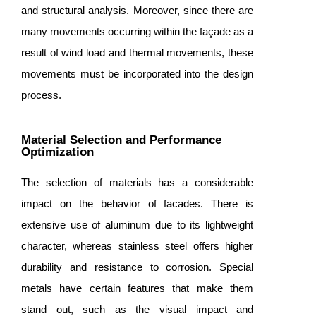
and structural analysis. Moreover, since there are
many movements occurring within the façade as a
result of wind load and thermal movements, these
movements must be incorporated into the design
process.
Material Selection and Performance
Optimization
The selection of materials has a considerable
impact on the behavior of facades. There is
extensive use of aluminum due to its lightweight
character, whereas stainless steel offers higher
durability and resistance to corrosion. Special
metals have certain features that make them
stand out, such as the visual impact and