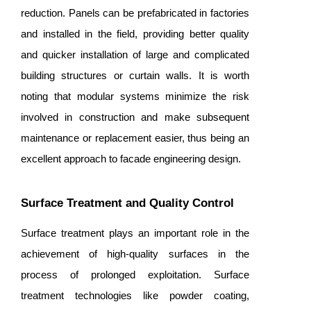
reduction. Panels can be prefabricated in factories
and installed in the field, providing better quality
and quicker installation of large and complicated
building structures or curtain walls. It is worth
noting that modular systems minimize the risk
involved in construction and make subsequent
maintenance or replacement easier, thus being an
excellent approach to facade engineering design.
Surface Treatment and Quality Control
Surface treatment plays an important role in the
achievement of high-quality surfaces in the
process of prolonged exploitation. Surface
treatment technologies like powder coating,