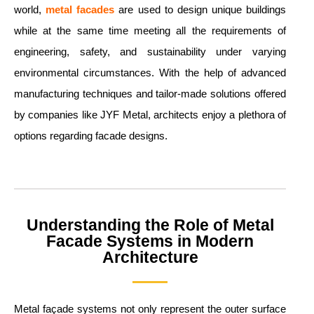
world,
metal facades
are used to design unique buildings
while at the same time meeting all the requirements of
engineering, safety, and sustainability under varying
environmental circumstances. With the help of advanced
manufacturing techniques and tailor-made solutions offered
by companies like JYF Metal, architects enjoy a plethora of
options regarding facade designs.
Understanding the Role of Metal
Facade Systems in Modern
Architecture
Metal façade systems not only represent the outer surface