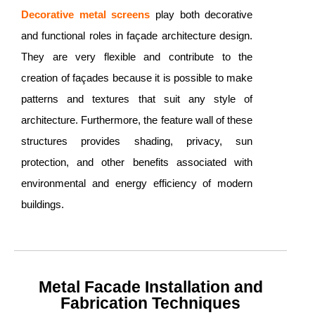
Decorative metal screens
play both decorative
and functional roles in façade architecture design.
They are very flexible and contribute to the
creation of façades because it is possible to make
patterns and textures that suit any style of
architecture. Furthermore, the feature wall of these
structures provides shading, privacy, sun
protection, and other benefits associated with
environmental and energy efficiency of modern
buildings.
Metal Facade Installation and
Fabrication Techniques