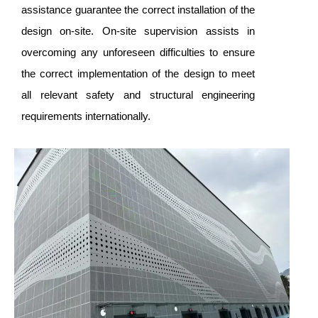
assistance guarantee the correct installation of the
design on-site. On-site supervision assists in
overcoming any unforeseen difficulties to ensure
the correct implementation of the design to meet
all relevant safety and structural engineering
requirements internationally.