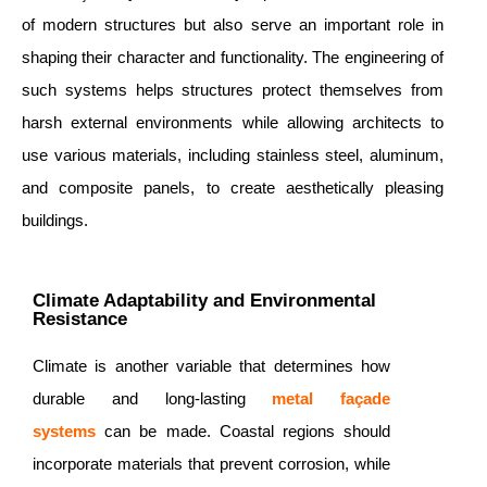
of modern structures but also serve an important role in
shaping their character and functionality. The engineering of
such systems helps structures protect themselves from
harsh external environments while allowing architects to
use various materials, including stainless steel, aluminum,
and composite panels, to create aesthetically pleasing
buildings.
Climate Adaptability and Environmental
Resistance
Climate is another variable that determines how
durable and long-lasting
metal façade
systems
can be made. Coastal regions should
incorporate materials that prevent corrosion, while