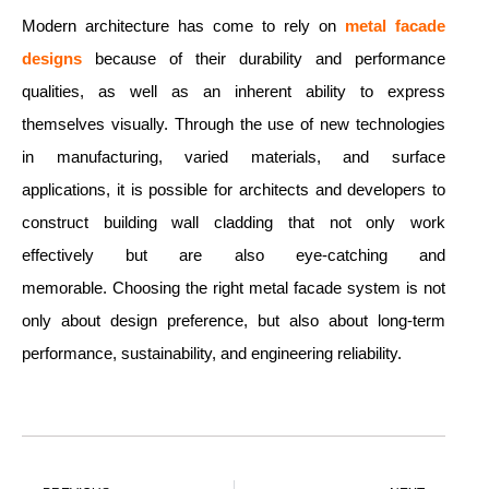
Modern architecture has come to rely on
metal facade
designs
because of their durability and performance
qualities, as well as an inherent ability to express
themselves visually. Through the use of new technologies
in manufacturing, varied materials, and surface
applications, it is possible for architects and developers to
construct building wall cladding that not only work
effectively but are also eye-catching and
memorable. Choosing the right metal facade system is not
only about design preference, but also about long-term
performance, sustainability, and engineering reliability.