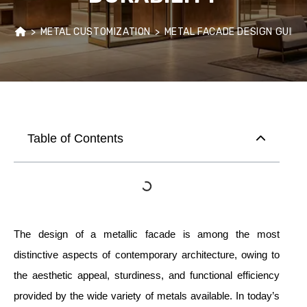
>
METAL CUSTOMIZATION
>
METAL FACADE DESIGN GUIDE
Table of Contents
The design of a metallic facade is among the most
distinctive aspects of contemporary architecture, owing to
the aesthetic appeal, sturdiness, and functional efficiency
provided by the wide variety of metals available. In today’s