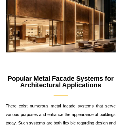
Popular Metal Facade Systems for
Architectural Applications
There exist numerous metal facade systems that serve
various purposes and enhance the appearance of buildings
today. Such systems are both flexible regarding design and