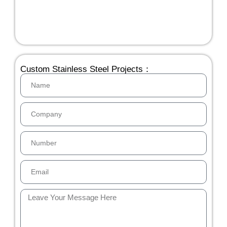
Custom Stainless Steel Projects：