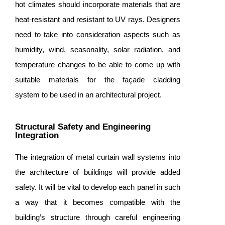
hot climates should incorporate materials that are
heat-resistant and resistant to UV rays. Designers
need to take into consideration aspects such as
humidity, wind, seasonality, solar radiation, and
temperature changes to be able to come up with
suitable materials for the façade cladding
system to be used in an architectural project.
Structural Safety and Engineering
Integration
The integration of metal curtain wall systems into
the architecture of buildings will provide added
safety. It will be vital to develop each panel in such
a way that it becomes compatible with the
building’s structure through careful engineering