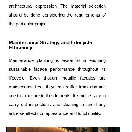
architectural expression. The material selection
should be done considering the requirements of
the particular project.
Maintenance Strategy and Lifecycle
Efficiency
Maintenance planning is essential in ensuring
sustainable facade performance throughout its
lifecycle. Even though metallic facades are
maintenance-free, they can suffer from damage
due to exposure to the elements. It is necessary to
carry out inspections and cleaning to avoid any
adverse effects on appearance and functionality.