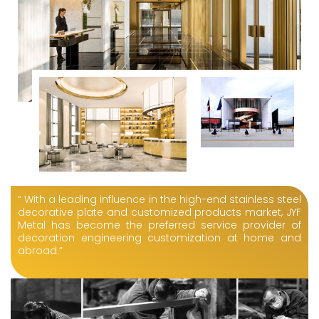
“ With a leading influence in the high-end stainless steel
decorative plate and customized products market, JYF
Metal has become the preferred service provider of
decoration engineering customization at home and
abroad.”