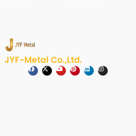
Contact Us
Project Solutions
JYF-Metal Co.,Ltd.