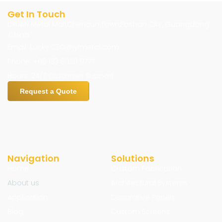
Get In Touch
LIYUAN Metal Mall,Chencun Town,Foshan City, Guangdong
,China
Email: Lucky.CEO@jyfmetal.com
Phone: +86 133 8020 9777
Hours: 24/7 Customer Support
Request a Quote
Navigation
Solutions
Home
Custom Fabrication
About us
Architectural Systems
Application
Decorative Panels
Blog
Custom Screens