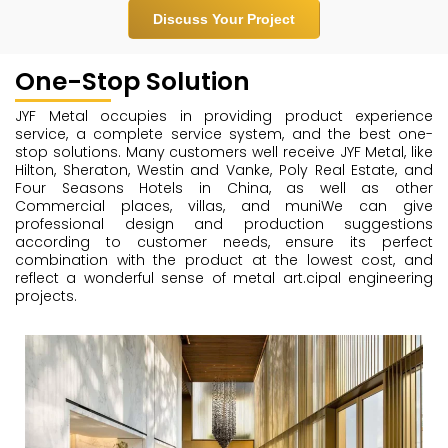
Discuss Your Project
One-Stop Solution
JYF Metal occupies in providing product experience
service, a complete service system, and the best one-
stop solutions. Many customers well receive JYF Metal, like
Hilton, Sheraton, Westin and Vanke, Poly Real Estate, and
Four Seasons Hotels in China, as well as other
Commercial places, villas, and muniWe can give
professional design and production suggestions
according to customer needs, ensure its perfect
combination with the product at the lowest cost, and
reflect a wonderful sense of metal art.cipal engineering
projects.