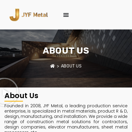
ABOUT US
>
ABOUT US
About Us
Founded in 2008, JYF Metal, a leading production service
enterprise, is specialized in metal materials, product R & D,
design, manufacturing, and installation. We provide a wide
range of construction metal solutions for contractors,
design companies, elevator manufacturers, sheet metal