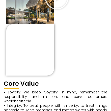
Unity and cooperation:
An excellent team with
solid cohesion and
tenacious fighting
power can’t be
separated from all
members’ full
cooperation and
collaboration.
Core Value
•
Loyalty: We keep “Loyalty” in mind, remember the
responsibility and mission, and serve customers
wholeheartedly.
•
Integrity: To treat people with sincerity, to treat things
honestly, to keep promises and match words with needs,