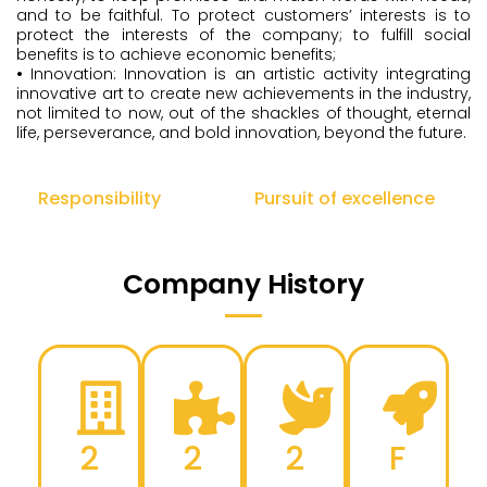
and to be faithful. To protect customers’ interests is to
protect the interests of the company; to fulfill social
benefits is to achieve economic benefits;
•
Innovation: Innovation is an artistic activity integrating
innovative art to create new achievements in the industry,
not limited to now, out of the shackles of thought, eternal
life, perseverance, and bold innovation, beyond the future.
Responsibility
Pursuit of excellence
Company History
2
2
2
F