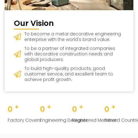
Our Vision
To become a metal decorative engineering
enterprise with the world's brand value.
To be a partner of integrated companies
with decorative construction needs and
global producers.
To build high-quality products, good
customer service, and excellent team to
achieve profit growth.
+
+
+
+
0
0
0
0
Factory Covers
Engineering Designer
Registered Member
Served Countri