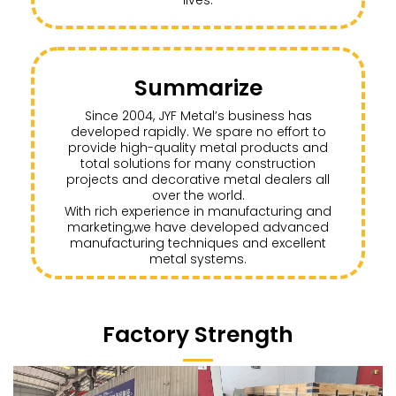
Summarize
Since 2004, JYF Metal’s business has
developed rapidly. We spare no effort to
provide high-quality metal products and
total solutions for many construction
projects and decorative metal dealers all
over the world.
With rich experience in manufacturing and
marketing,we have developed advanced
manufacturing techniques and excellent
metal systems.
Factory Strength