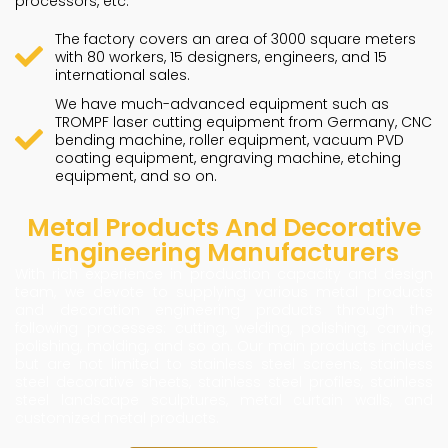
processors, etc.
The factory covers an area of 3000 square meters
with 80 workers, 15 designers, engineers, and 15
international sales.
We have much-advanced equipment such as
TROMPF laser cutting equipment from Germany, CNC
bending machine, roller equipment, vacuum PVD
coating equipment, engraving machine, etching
equipment, and so on.
Metal Products And Decorative
Engineering Manufacturers
With rich experience in production capacity and design
team, we devote to supplying various metal products
and decoration engineering products through the
following processes: cutting, welding, polishing, carving,
polishing, molding, and so on. Our main products include
but are not limited to stainless steel screens, stainless
steel decorative sheets, stainless steel profiles, stainless
steel landscape sculptures, metal curtain walls, and
customized metal products.