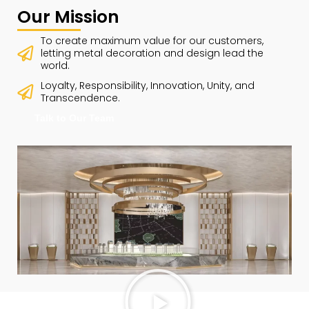
Our Mission
To create maximum value for our customers,
letting metal decoration and design lead the
world.
Loyalty, Responsibility, Innovation, Unity, and
Transcendence.
Talk to Our Team