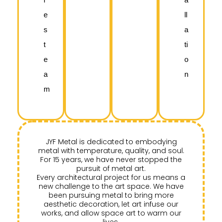
e
ll
s
a
t
ti
e
o
a
n
m
JYF Metal is dedicated to embodying
metal with temperature, quality, and soul.
For 15 years, we have never stopped the
pursuit of metal art.
Every architectural project for us means a
new challenge to the art space. We have
been pursuing metal to bring more
aesthetic decoration, let art infuse our
works, and allow space art to warm our
lives.