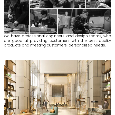
We have professional engineers and design teams, who
are good at providing customers with the best quality
products and meeting customers’ personalized needs.