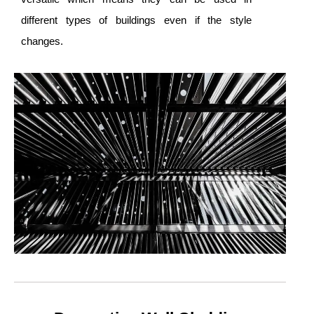
different types of buildings even if the style
changes.