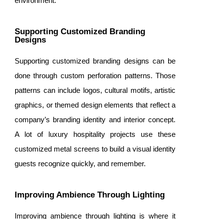
environment.
Supporting Customized Branding
Designs
Supporting customized branding designs can be
done through custom perforation patterns. Those
patterns can include logos, cultural motifs, artistic
graphics, or themed design elements that reflect a
company’s branding identity and interior concept.
A lot of luxury hospitality projects use these
customized metal screens to build a visual identity
guests recognize quickly, and remember.
Improving Ambience Through Lighting
Improving ambience through lighting is where it