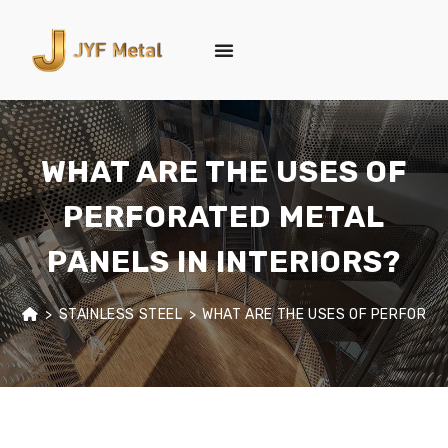
WHAT ARE THE USES OF
PERFORATED METAL
PANELS IN INTERIORS?
>
STAINLESS STEEL
>
WHAT ARE THE USES OF PERFORATE