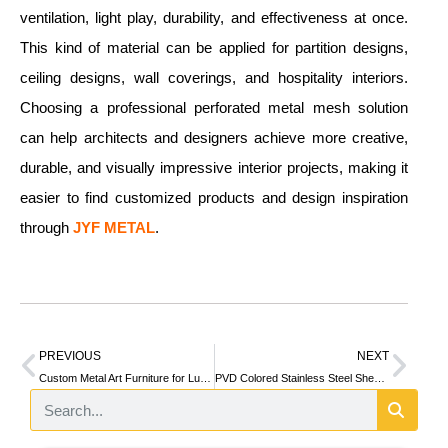
ventilation, light play, durability, and effectiveness at once.
This kind of material can be applied for partition designs,
ceiling designs, wall coverings, and hospitality interiors.
Choosing a professional perforated metal mesh solution
can help architects and designers achieve more creative,
durable, and visually impressive interior projects, making it
easier to find customized products and design inspiration
through
JYF METAL
.
PREVIOUS
NEXT
Custom Metal Art Furniture for Luxury Commercial and Residential Spaces
PVD Colored Stainless Steel Sheets: Quick Selection & Tech Specifications Guide