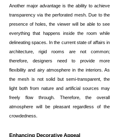
Another major advantage is the ability to achieve
transparency via the perforated mesh. Due to the
presence of holes, the viewer will be able to see
everything that happens inside the room while
delineating spaces. In the current state of affairs in
architecture, rigid rooms are not common;
therefore, designers need to provide more
flexibility and airy atmosphere in the interiors. As
the mesh is not solid but semi-transparent, the
light both from nature and artificial sources may
freely flow through. Therefore, the overall
atmosphere will be pleasant regardless of the
crowdedness.
Enhancing Decorative Appeal