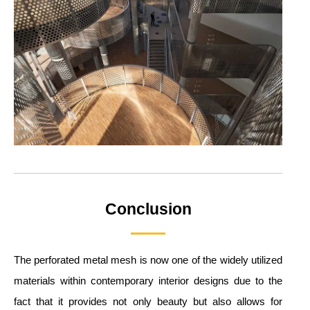
Conclusion
The perforated metal mesh is now one of the widely utilized
materials within contemporary interior designs due to the
fact that it provides not only beauty but also allows for