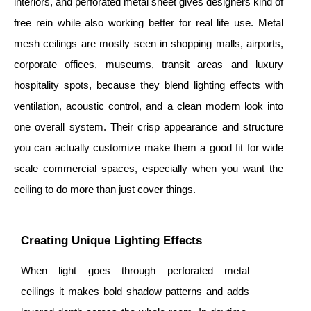
interiors, and perforated metal sheet gives designers kind of
free rein while also working better for real life use. Metal
mesh ceilings are mostly seen in shopping malls, airports,
corporate offices, museums, transit areas and luxury
hospitality spots, because they blend lighting effects with
ventilation, acoustic control, and a clean modern look into
one overall system. Their crisp appearance and structure
you can actually customize make them a good fit for wide
scale commercial spaces, especially when you want the
ceiling to do more than just cover things.
Creating Unique Lighting Effects
When light goes through perforated metal
ceilings it makes bold shadow patterns and adds