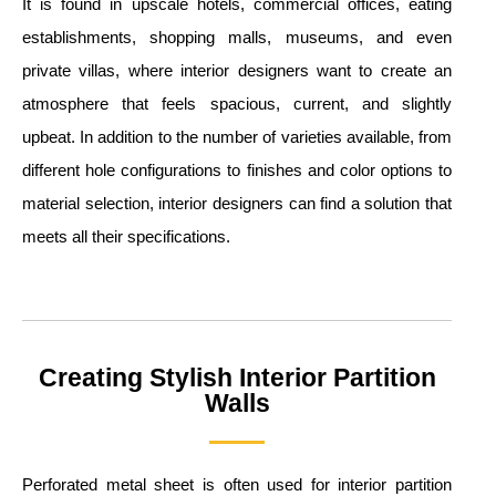
It is found in upscale hotels, commercial offices, eating
establishments, shopping malls, museums, and even
private villas, where interior designers want to create an
atmosphere that feels spacious, current, and slightly
upbeat. In addition to the number of varieties available, from
different hole configurations to finishes and color options to
material selection, interior designers can find a solution that
meets all their specifications.
Creating Stylish Interior Partition
Walls
Perforated metal sheet is often used for interior partition