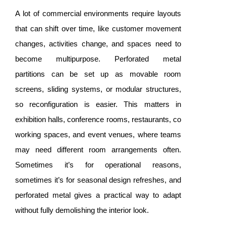
A lot of commercial environments require layouts
that can shift over time, like customer movement
changes, activities change, and spaces need to
become multipurpose. Perforated metal
partitions can be set up as movable room
screens, sliding systems, or modular structures,
so reconfiguration is easier. This matters in
exhibition halls, conference rooms, restaurants, co
working spaces, and event venues, where teams
may need different room arrangements often.
Sometimes it’s for operational reasons,
sometimes it’s for seasonal design refreshes, and
perforated metal gives a practical way to adapt
without fully demolishing the interior look.