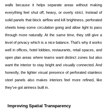
walls because it helps separate areas without making
everything feel shut off, heavy, or overly strict. Instead of
solid panels that block airflow and kill brightness, perforated
sheets keep some circulation going and allow light to pass
through more naturally. At the same time, they still give a
level of privacy which is a nice balance. That’s why it works
well in offices, hotel lobbies, restaurants, retail spaces, and
open plan areas where teams want distinct zones but also
want the interior to stay bright and visually connected. And
honestly, the lighter visual presence of perforated stainless
steel panels also makes interiors feel more refined, like
they’ve got airiness built in.
Improving Spatial Transparency