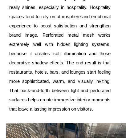
really shines, especially in hospitality. Hospitality
spaces tend to rely on atmosphere and emotional
experience to boost satisfaction and strengthen
brand image. Perforated metal mesh works
extremely well with hidden lighting systems,
because it creates soft illumination and those
decorative shadow effects. The end result is that
restaurants, hotels, bars, and lounges start feeling
more sophisticated, warm, and visually inviting.
That back-and-forth between light and perforated
surfaces helps create immersive interior moments
that leave a lasting impression on visitors.