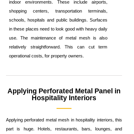
indoor environments. These include airports,
shopping centers, transportation terminals,
schools, hospitals and public buildings. Surfaces
in these places need to look good with heavy daily
use. The maintenance of metal mesh is also
relatively straightforward. This can cut term
operational costs, for property owners.
Applying Perforated Metal Panel in
Hospitality Interiors
Applying perforated metal mesh in hospitality interiors, this
part is huge. Hotels, restaurants, bars, lounges, and