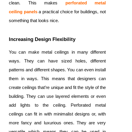
clean. This makes
perforated metal
ceiling
panels
a practical choice for buildings, not
something that looks nice.
Increasing Design Flexibility
You can make metal ceilings in many different
ways. They can have sized holes, different
patterns and different shapes. You can even install
them in ways. This means that designers can
create ceilings that’re unique and fit the style of the
building. They can use layered elements or even
add lights to the ceiling. Perforated metal
ceilings can fit in with minimalist designs or, with
more fancy and luxurious ones. They are very
versatile which means they can be used in