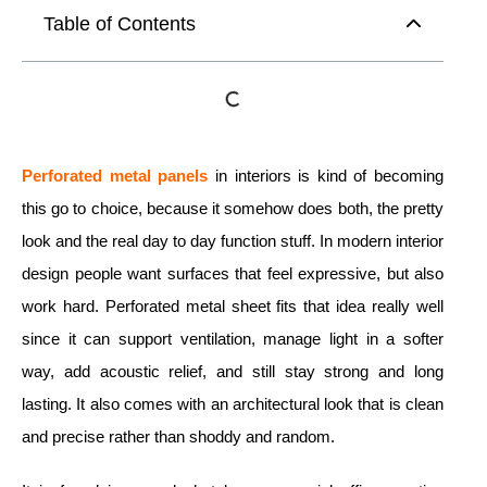
Table of Contents
Perforated metal
panels
in interiors is kind of becoming
this go to choice, because it somehow does both, the pretty
look and the real day to day function stuff. In modern interior
design people want surfaces that feel expressive, but also
work hard. Perforated metal sheet fits that idea really well
since it can support ventilation, manage light in a softer
way, add acoustic relief, and still stay strong and long
lasting. It also comes with an architectural look that is clean
and precise rather than shoddy and random.