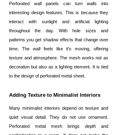
Perforated wall panels can turn walls into
interesting design features. This is because they
interact with sunlight and artificial lighting
throughout the day. With hole sizes and
patterns you get shadow effects that change over
time. The wall feels like it’s moving, offering
texture and atmosphere. The mesh works not as
decoration but also as a lighting element. It is tied
to the design of perforated metal sheet.
Adding Texture to Minimalist Interiors
Many minimalist interiors depend on texture and
quiet visual detail. They do not use ornament.
Perforated metal mesh brings depth and