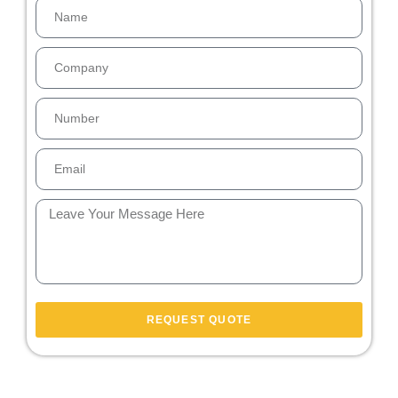
REQUEST QUOTE