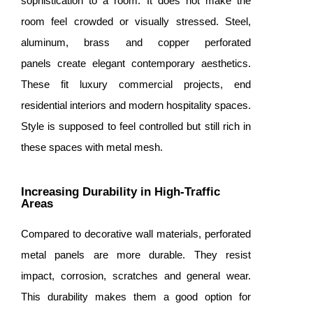
sophistication to a room. It does not make the
room feel crowded or visually stressed. Steel,
aluminum, brass and copper perforated
panels create elegant contemporary aesthetics.
These fit luxury commercial projects, end
residential interiors and modern hospitality spaces.
Style is supposed to feel controlled but still rich in
these spaces with metal mesh.
Increasing Durability in High-Traffic
Areas
Compared to decorative wall materials, perforated
metal panels are more durable. They resist
impact, corrosion, scratches and general wear.
This durability makes them a good option for