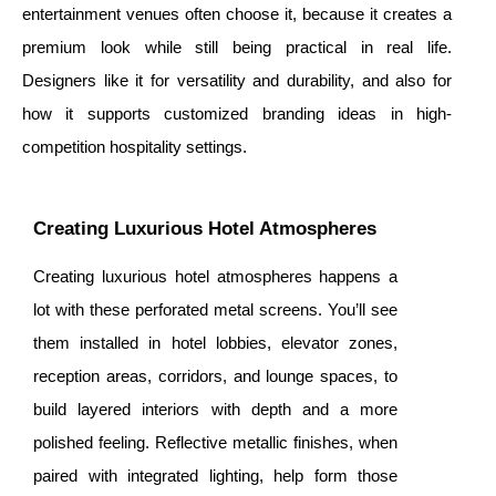
entertainment venues often choose it, because it creates a
premium look while still being practical in real life.
Designers like it for versatility and durability, and also for
how it supports customized branding ideas in high-
competition hospitality settings.
Creating Luxurious Hotel Atmospheres
Creating luxurious hotel atmospheres happens a
lot with these
perforated metal screens. You’ll see
them installed in hotel lobbies, elevator zones,
reception areas, corridors, and lounge spaces, to
build layered interiors with depth and a more
polished feeling. Reflective metallic finishes, when
paired with integrated lighting, help form those