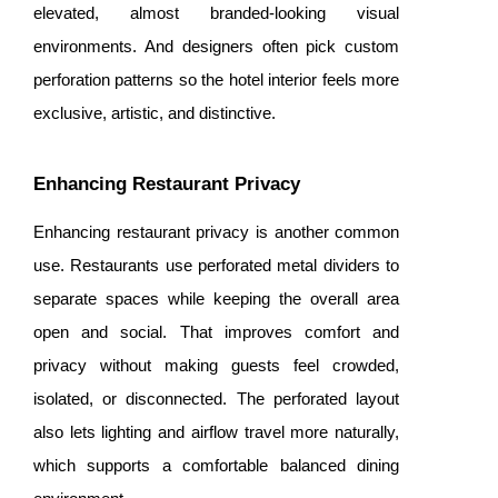
elevated, almost branded-looking visual
environments. And designers often pick custom
perforation patterns so the hotel interior feels more
exclusive, artistic, and distinctive.
Enhancing Restaurant Privacy
Enhancing restaurant privacy is another common
use. Restaurants use perforated metal dividers to
separate spaces while keeping the overall area
open and social. That improves comfort and
privacy without making guests feel crowded,
isolated, or disconnected. The perforated layout
also lets lighting and airflow travel more naturally,
which supports a comfortable balanced dining