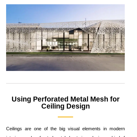
Using Perforated Metal Mesh for
Ceiling Design
Ceilings are one of the big visual elements in modern