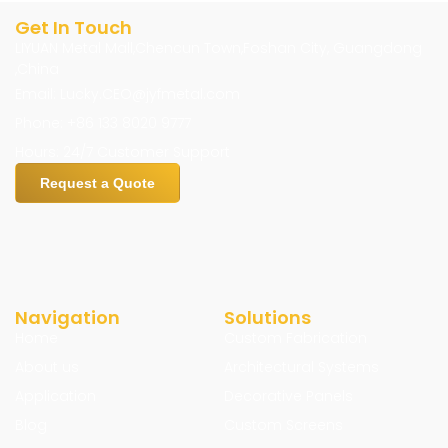
Get In Touch
LIYUAN Metal Mall,Chencun Town,Foshan City, Guangdong
,China
Email: Lucky.CEO@jyfmetal.com
Phone: +86 133 8020 9777
Hours: 24/7 Customer Support
Request a Quote
Navigation
Solutions
Home
Custom Fabrication
About us
Architectural Systems
Application
Decorative Panels
Blog
Custom Screens