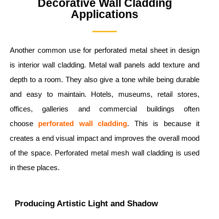
Decorative Wall Cladding
Applications
Another common use for perforated metal sheet in design
is interior wall cladding. Metal wall panels add texture and
depth to a room. They also give a tone while being durable
and easy to maintain. Hotels, museums, retail stores,
offices, galleries and commercial buildings often
choose
perforated wall cladding
. This is because it
creates a end visual impact and improves the overall mood
of the space. Perforated metal mesh wall cladding is used
in these places.
Producing Artistic Light and Shadow