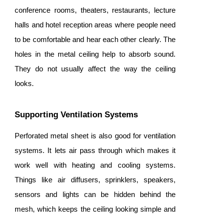
conference rooms, theaters, restaurants, lecture
halls and hotel reception areas where people need
to be comfortable and hear each other clearly. The
holes in the metal ceiling help to absorb sound.
They do not usually affect the way the ceiling
looks.
Supporting Ventilation Systems
Perforated metal sheet is also good for ventilation
systems. It lets air pass through which makes it
work well with heating and cooling systems.
Things like air diffusers, sprinklers, speakers,
sensors and lights can be hidden behind the
mesh, which keeps the ceiling looking simple and