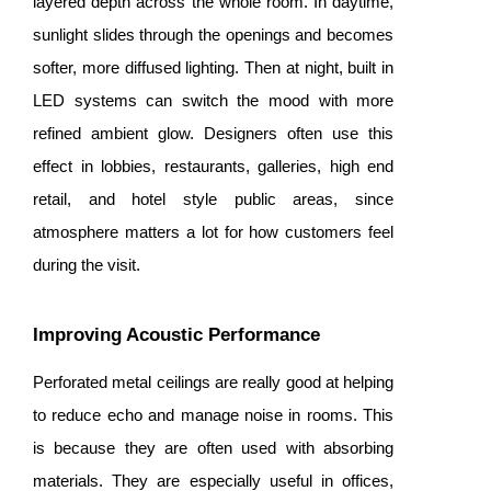
layered depth across the whole room. In daytime,
sunlight slides through the openings and becomes
softer, more diffused lighting. Then at night, built in
LED systems can switch the mood with more
refined ambient glow. Designers often use this
effect in lobbies, restaurants, galleries, high end
retail, and hotel style public areas, since
atmosphere matters a lot for how customers feel
during the visit.
Improving Acoustic Performance
Perforated metal ceilings are really good at helping
to reduce echo and manage noise in rooms. This
is because they are often used with absorbing
materials. They are especially useful in offices,