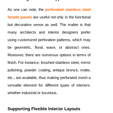
As one can note, the
perforated
stainless steel
facade panels
are useful not only in the functional
but decorative sense as well. The matter is that
many architects and interior designers prefer
using customized perforation patterns, which may
be geometric, floral, wave, or abstract ones.
Moreover, there are numerous options in terms of
finish. For instance, brushed stainless steel, mirror
polishing, powder coating, antique bronze, matte,
etc., are available, thus making perforated mesh a
versatile element for different types of interiors:
whether industrial or luxurious.
Supporting Flexible Interior Layouts