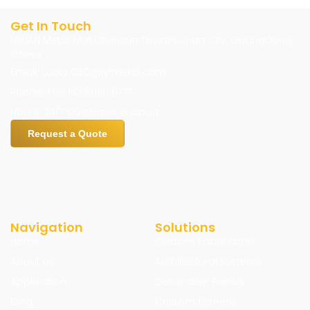
Get In Touch
LIYUAN Metal Mall,Chencun Town,Foshan City, Guangdong
,China
Email: Lucky.CEO@jyfmetal.com
Phone: +86 133 8020 9777
Hours: 24/7 Customer Support
Request a Quote
Navigation
Solutions
Home
Custom Fabrication
About us
Architectural Systems
Application
Decorative Panels
Blog
Custom Screens