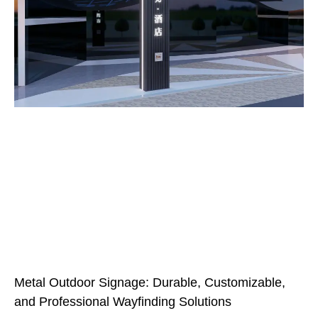
Metal Outdoor Signage: Durable, Customizable,
and Professional Wayfinding Solutions