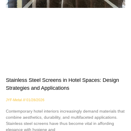
Stainless Steel Screens in Hotel Spaces: Design
Strategies and Applications
JYF-Metal
01/28/2026
Contemporary hotel interiors increasingly demand materials that
combine aesthetics, durability, and multifaceted applications.
Stainless steel screens have thus become vital in affording
elegance with hygiene and