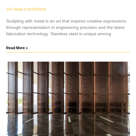
JYF-Metal
02/28/2026
Sculpting with metal is an art that inspires creative expressions
through representation in engineering precision and the latest
fabrication technology. Stainless steel is unique among
Read More »