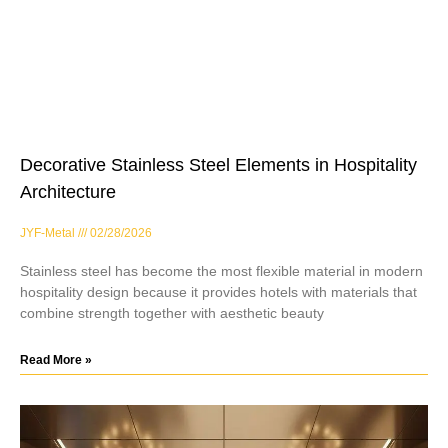
Decorative Stainless Steel Elements in Hospitality
Architecture
JYF-Metal
02/28/2026
Stainless steel has become the most flexible material in modern
hospitality design because it provides hotels with materials that
combine strength together with aesthetic beauty
Read More »