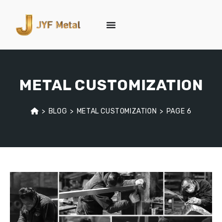
METAL CUSTOMIZATION
>
BLOG
>
METAL CUSTOMIZATION
>
PAGE 6