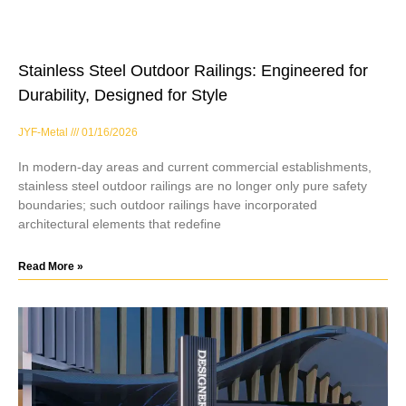
Stainless Steel Outdoor Railings: Engineered for
Durability, Designed for Style
JYF-Metal
01/16/2026
In modern-day areas and current commercial establishments,
stainless steel outdoor railings are no longer only pure safety
boundaries; such outdoor railings have incorporated
architectural elements that redefine
Read More »