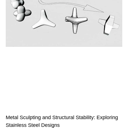
Metal Sculpting and Structural Stability: Exploring
Stainless Steel Designs