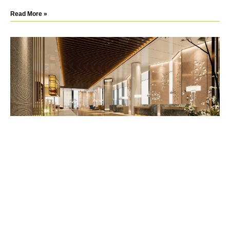
Read More »