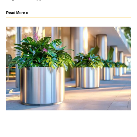
Read More »