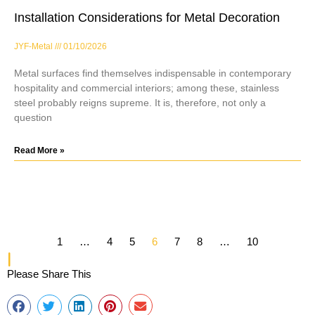
Installation Considerations for Metal Decoration
JYF-Metal
01/10/2026
Metal surfaces find themselves indispensable in contemporary
hospitality and commercial interiors; among these, stainless
steel probably reigns supreme. It is, therefore, not only a
question
Read More »
1
…
4
5
6
7
8
…
10
Please Share This