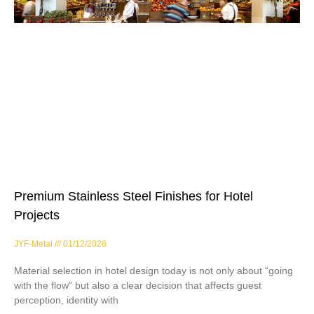
Premium Stainless Steel Finishes for Hotel
Projects
JYF-Metal
01/12/2026
Material selection in hotel design today is not only about “going
with the flow” but also a clear decision that affects guest
perception, identity with