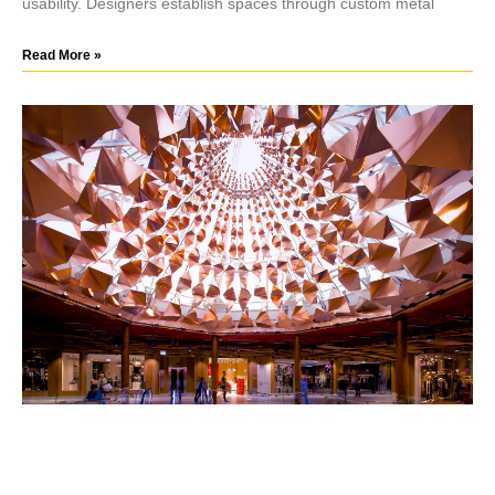
usability. Designers establish spaces through custom metal
Read More »