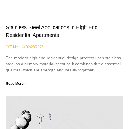
Stainless Steel Applications in High-End
Residential Apartments
JYF-Metal
02/28/2026
The modern high-end residential design process uses stainless
steel as a primary material because it combines three essential
qualities which are strength and beauty together
Read More »