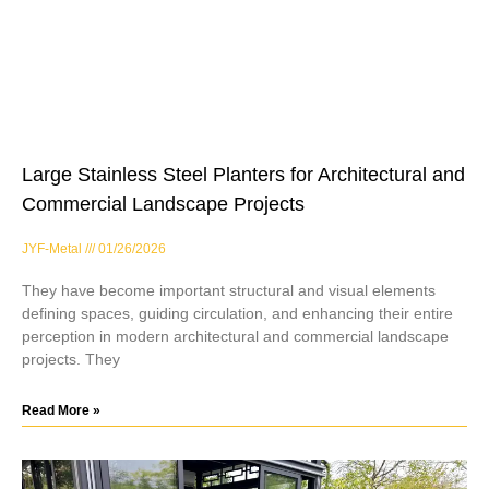
Large Stainless Steel Planters for Architectural and
Commercial Landscape Projects
JYF-Metal
01/26/2026
They have become important structural and visual elements
defining spaces, guiding circulation, and enhancing their entire
perception in modern architectural and commercial landscape
projects. They
Read More »