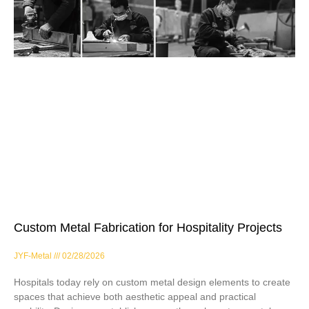
Custom Metal Fabrication for Hospitality Projects
JYF-Metal
02/28/2026
Hospitals today rely on custom metal design elements to create
spaces that achieve both aesthetic appeal and practical