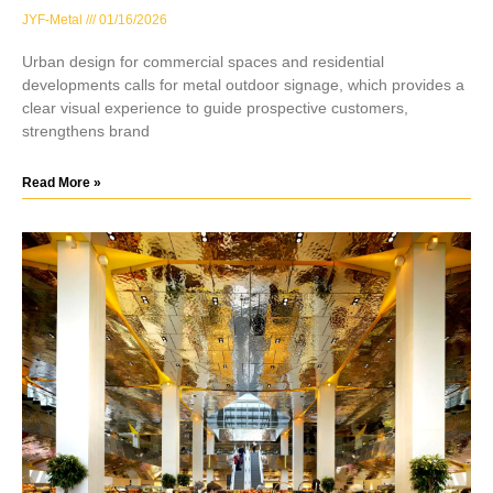
JYF-Metal
01/16/2026
Urban design for commercial spaces and residential
developments calls for metal outdoor signage, which provides a
clear visual experience to guide prospective customers,
strengthens brand
Read More »