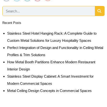
Recent Posts
Stainless Steel Hotel Hanging Rack: A Complete Guide to
Custom Metal Solutions for Luxury Hospitality Spaces
Perfect Integration of Design and Functionality in Ceiling Metal
Profiles & Trim Solutions
How Metal Booth Partitions Enhance Modern Restaurant
Interior Design
Stainless Steel Display Cabinet: A Smart Investment for
Modern Commercial Spaces
Metal Ceiling Design Concepts in Commercial Spaces