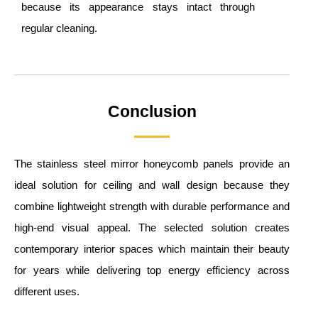
because its appearance stays intact through
regular cleaning.
Conclusion
The stainless steel mirror honeycomb panels provide an
ideal solution for ceiling and wall design because they
combine lightweight strength with durable performance and
high-end visual appeal. The selected solution creates
contemporary interior spaces which maintain their beauty
for years while delivering top energy efficiency across
different uses.