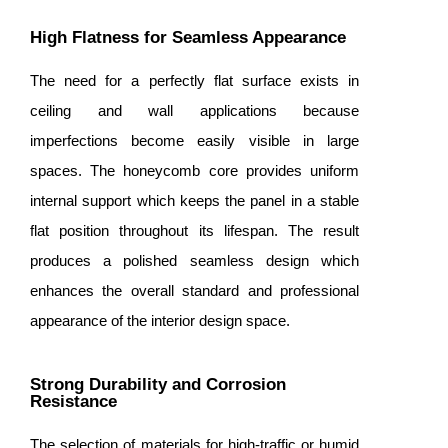
High Flatness for Seamless Appearance
The need for a perfectly flat surface exists in
ceiling and wall applications because
imperfections become easily visible in large
spaces. The honeycomb core provides uniform
internal support which keeps the panel in a stable
flat position throughout its lifespan. The result
produces a polished seamless design which
enhances the overall standard and professional
appearance of the interior design space.
Strong Durability and Corrosion
Resistance
The selection of materials for high-traffic or humid