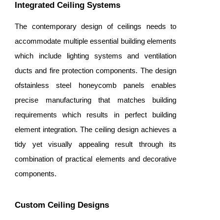
Integrated Ceiling Systems
The contemporary design of ceilings needs to
accommodate multiple essential building elements
which include lighting systems and ventilation
ducts and fire protection components. The design
ofstainless steel honeycomb panels enables
precise manufacturing that matches building
requirements which results in perfect building
element integration. The ceiling design achieves a
tidy yet visually appealing result through its
combination of practical elements and decorative
components.
Custom Ceiling Designs