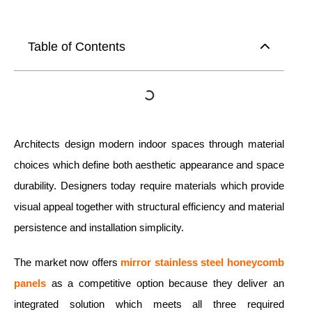
Table of Contents
Architects design modern indoor spaces through material
choices which define both aesthetic appearance and space
durability. Designers today require materials which provide
visual appeal together with structural efficiency and material
persistence and installation simplicity.
The market now offers
mirror
stainless steel honeycomb
panels
as a competitive option because they deliver an
integrated solution which meets all three required