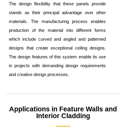
The design flexibility that these panels provide
stands as their principal advantage over other
materials. The manufacturing process enables
production of the material into different forms
which include curved and angled and patterned
designs that create exceptional ceiling designs.
The design features of this system enable its use
in projects with demanding design requirements
and creative design processes.
Applications in Feature Walls and
Interior Cladding