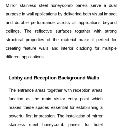
Mirror stainless steel honeycomb panels serve a dual
purpose in wall applications by delivering both visual impact
and durable performance across all applications beyond
ceilings. The reflective surfaces together with strong
structural properties of the material make it perfect for
creating feature walls and interior cladding for multiple
different applications.
Lobby and Reception Background Walls
The entrance areas together with reception areas
function as the main visitor entry point which
makes these spaces essential for establishing a
powerful first impression. The installation of mirror
stainless steel honeycomb panels for hotel