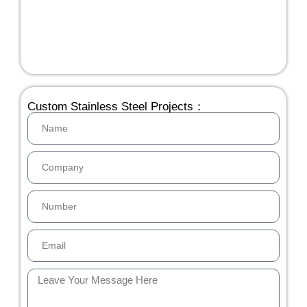
Custom Stainless Steel Projects：