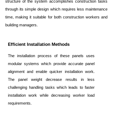
structure of the system accomplishes construction tasks
through its simple design which requires less maintenance
time, making it suitable for both construction workers and
building managers.
Efficient Installation Methods
The installation process of these panels uses
modular systems which provide accurate panel
alignment and enable quicker installation work.
The panel weight decrease results in less
challenging handling tasks which leads to faster
installation work while decreasing worker load
requirements.