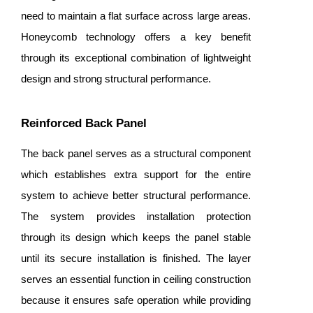
need to maintain a flat surface across large areas.
Honeycomb technology offers a key benefit
through its exceptional combination of lightweight
design and strong structural performance.
Reinforced Back Panel
The back panel serves as a structural component
which establishes extra support for the entire
system to achieve better structural performance.
The system provides installation protection
through its design which keeps the panel stable
until its secure installation is finished. The layer
serves an essential function in ceiling construction
because it ensures safe operation while providing