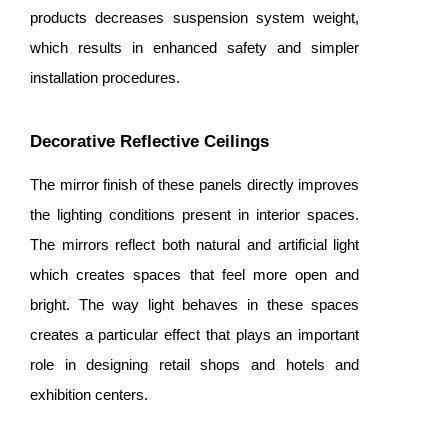
products decreases suspension system weight,
which results in enhanced safety and simpler
installation procedures.
Decorative Reflective Ceilings
The mirror finish of these panels directly improves
the lighting conditions present in interior spaces.
The mirrors reflect both natural and artificial light
which creates spaces that feel more open and
bright. The way light behaves in these spaces
creates a particular effect that plays an important
role in designing retail shops and hotels and
exhibition centers.