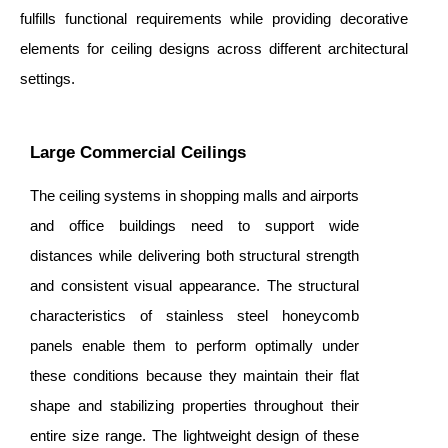
fulfills functional requirements while providing decorative
elements for ceiling designs across different architectural
settings.
Large Commercial Ceilings
The ceiling systems in shopping malls and airports
and office buildings need to support wide
distances while delivering both structural strength
and consistent visual appearance. The structural
characteristics of stainless steel honeycomb
panels enable them to perform optimally under
these conditions because they maintain their flat
shape and stabilizing properties throughout their
entire size range. The lightweight design of these