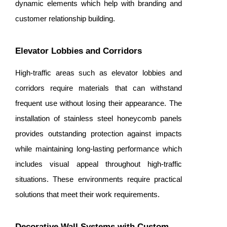
dynamic elements which help with branding and
customer relationship building.
Elevator Lobbies and Corridors
High-traffic areas such as elevator lobbies and
corridors require materials that can withstand
frequent use without losing their appearance. The
installation of stainless steel honeycomb panels
provides outstanding protection against impacts
while maintaining long-lasting performance which
includes visual appeal throughout high-traffic
situations. These environments require practical
solutions that meet their work requirements.
Decorative Wall Systems with Custom