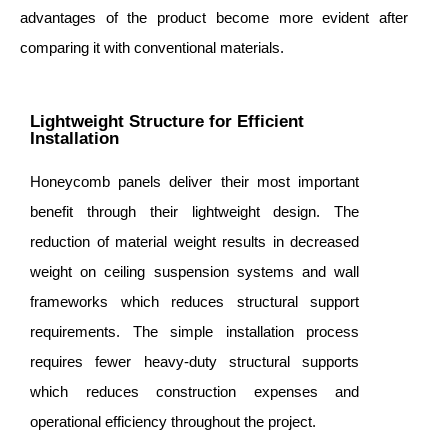
advantages of the product become more evident after
comparing it with conventional materials.
Lightweight Structure for Efficient
Installation
Honeycomb panels deliver their most important
benefit through their lightweight design. The
reduction of material weight results in decreased
weight on ceiling suspension systems and wall
frameworks which reduces structural support
requirements. The simple installation process
requires fewer heavy-duty structural supports
which reduces construction expenses and
operational efficiency throughout the project.