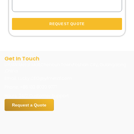
REQUEST QUOTE
Get In Touch
LIYUAN Metal Mall,Chencun Town,Foshan City, Guangdong
,China
Email: Lucky.CEO@jyfmetal.com
Phone: +86 133 8020 9777
Hours: 24/7 Customer Support
Request a Quote