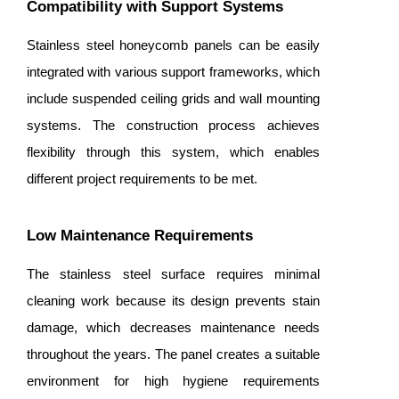
Compatibility with Support Systems
Stainless steel honeycomb panels can be easily
integrated with various support frameworks, which
include suspended ceiling grids and wall mounting
systems. The construction process achieves
flexibility through this system, which enables
different project requirements to be met.
Low Maintenance Requirements
The stainless steel surface requires minimal
cleaning work because its design prevents stain
damage, which decreases maintenance needs
throughout the years. The panel creates a suitable
environment for high hygiene requirements