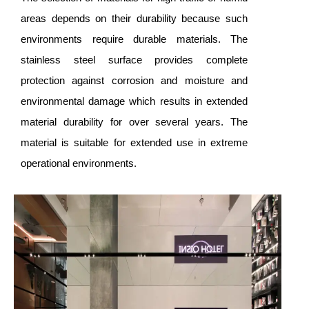
areas depends on their durability because such
environments require durable materials. The
stainless steel surface provides complete
protection against corrosion and moisture and
environmental damage which results in extended
material durability for over several years. The
material is suitable for extended use in extreme
operational environments.