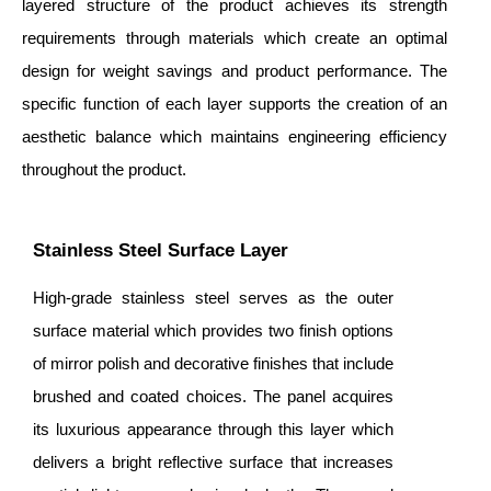
layered structure of the product achieves its strength
requirements through materials which create an optimal
design for weight savings and product performance. The
specific function of each layer supports the creation of an
aesthetic balance which maintains engineering efficiency
throughout the product.
Stainless Steel Surface Layer
High-grade stainless steel serves as the outer
surface material which provides two finish options
of mirror polish and decorative finishes that include
brushed and coated choices. The panel acquires
its luxurious appearance through this layer which
delivers a bright reflective surface that increases