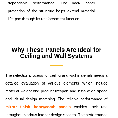
dependable performance. The back panel
protection of the structure helps extend material
lifespan through its reinforcement function.
Why These Panels Are Ideal for
Ceiling and Wall Systems
The selection process for ceiling and wall materials needs a
detailed evaluation of various elements which include
material weight and product lifespan and installation speed
and visual design matching. The reliable performance of
mirror finish
honeycomb panels
enables their use
throughout various interior design spaces. The performance