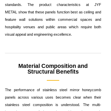
standards. The product characteristics at JYF
METAL show that these panels function best as ceiling and
feature wall solutions within commercial spaces and
hospitality venues and public areas which require both
visual appeal and engineering excellence.
Material Composition and
Structural Benefits
The performance of stainless steel mirror honeycomb
panels across various uses becomes clear when their
stainless steel composition is understood. The multi-