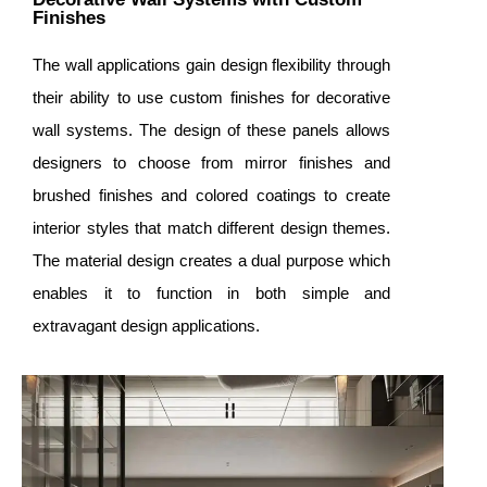
Finishes
The wall applications gain design flexibility through
their ability to use custom finishes for decorative
wall systems. The design of these panels allows
designers to choose from mirror finishes and
brushed finishes and colored coatings to create
interior styles that match different design themes.
The material design creates a dual purpose which
enables it to function in both simple and
extravagant design applications.