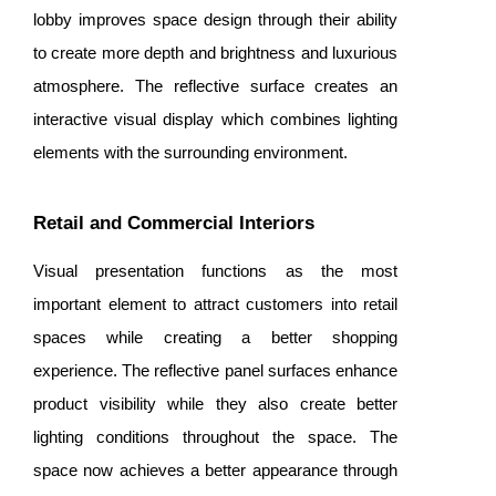
lobby improves space design through their ability
to create more depth and brightness and luxurious
atmosphere. The reflective surface creates an
interactive visual display which combines lighting
elements with the surrounding environment.
Retail and Commercial Interiors
Visual presentation functions as the most
important element to attract customers into retail
spaces while creating a better shopping
experience. The reflective panel surfaces enhance
product visibility while they also create better
lighting conditions throughout the space. The
space now achieves a better appearance through