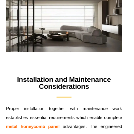
Installation and Maintenance
Considerations
Proper installation together with maintenance work
establishes essential requirements which enable complete
metal
honeycomb panel
advantages. The engineered