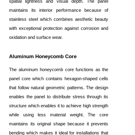
spatial lightness and visual depth. The panel
maintains its interior performance because of
stainless steel which combines aesthetic beauty
with exceptional protection against corrosion and
oxidation and surface wear.
Aluminum Honeycomb Core
The aluminum honeycomb core functions as the
panel core which contains hexagon-shaped cells
that follow natural geometric patterns. The design
enables the panel to distribute stress through its
structure which enables it to achieve high strength
while using less material weight. The core
maintains its original shape because it prevents
bending which makes it ideal for installations that