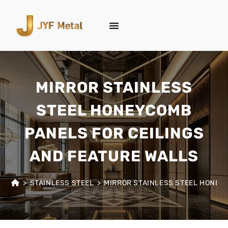
MIRROR STAINLESS
STEEL HONEYCOMB
PANELS FOR CEILINGS
AND FEATURE WALLS
>
STAINLESS STEEL
>
MIRROR STAINLESS STEEL HONEY