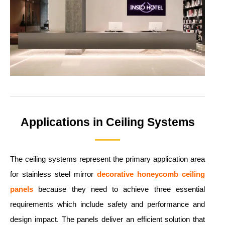
Applications in Ceiling Systems
The ceiling systems represent the primary application area
for stainless steel mirror
decorative honeycomb ceiling
panels
because they need to achieve three essential
requirements which include safety and performance and
design impact. The panels deliver an efficient solution that