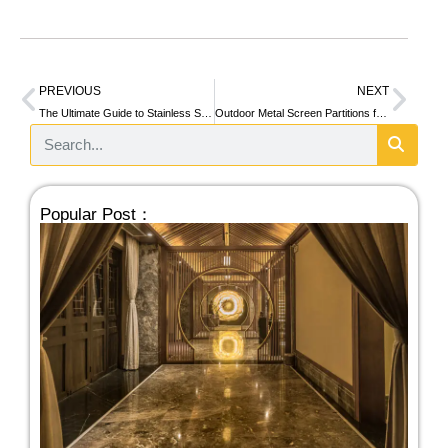
PREVIOUS
NEXT
The Ultimate Guide to Stainless Steel Honeycomb Panels
Outdoor Metal Screen Partitions for Modern Architectural Spaces
Popular Post：
Se
Sp
Co
Sta
St
Par
10/