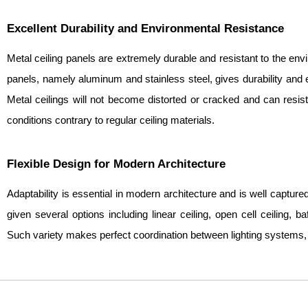
Excellent Durability and Environmental Resistance
Metal ceiling panels are extremely durable and resistant to the en
panels, namely aluminum and stainless steel, gives durability and en
Metal ceilings will not become distorted or cracked and can resis
conditions contrary to regular ceiling materials.
Flexible Design for Modern Architecture
Adaptability is essential in modern architecture and is well capture
given several options including linear ceiling, open cell ceiling, ba
Such variety makes perfect coordination between lighting systems,