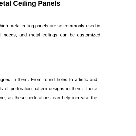
tal Ceiling Panels
which metal ceiling panels are so commonly used in
ial needs, and metal ceilings can be customized
igned in them. From round holes to artistic and
ds of perforation pattern designs in them. These
one, as these perforations can help increase the