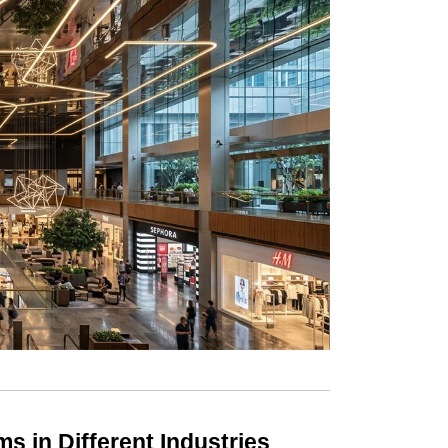
ms in Different Industries