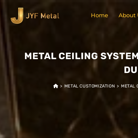
Home
About 
METAL CEILING SYSTE
DU
>
METAL CUSTOMIZATION
>
METAL 