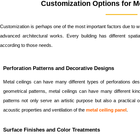
Customization Options for Me
Customization is perhaps one of the most important factors due to 
advanced architectural works. Every building has different spat
according to those needs.
Perforation Patterns and Decorative Designs
Metal ceilings can have many different types of perforations des
geometrical patterns, metal ceilings can have many different kin
patterns not only serve an artistic purpose but also a practical 
acoustic properties and ventilation of the
metal ceiling panel
.
Surface Finishes and Color Treatments