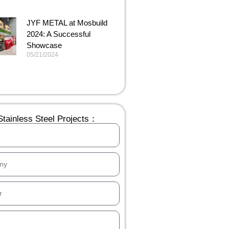
JYF METAL at Mosbuild
2024: A Successful
Showcase
05/21/2024
tainless Steel Projects：