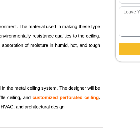
vironment. The material used in making these type
vironmentally resistance qualities to the ceiling.
t absorption of moisture in humid, hot, and tough
d in the metal ceiling system. The designer will be
ffle ceiling, and
customized perforated ceiling
.
 HVAC, and architectural design.