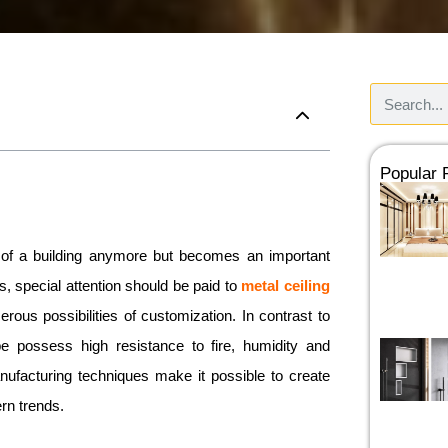
Popular
rt of a building anymore but becomes an important
ns, special attention should be paid to
metal ceiling
ous possibilities of customization. In contrast to
 possess high resistance to fire, humidity and
ufacturing techniques make it possible to create
rn trends.