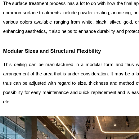
The surface treatment process has a lot to do with how the final ap
common surface treatments include powder coating, anodizing, bru
various colors available ranging from white, black, silver, gold,
enhancing aesthetics, it also helps to enhance durability and protect
Modular Sizes and Structural Flexibility
This ceiling can be manufactured in a modular form and thus wil
arrangement of the area that is under consideration. It may be a 
thus can be adjusted with regard to size, thickness and method o
possibility for easy maintenance and quick replacement and is easy t
etc.