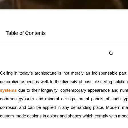
Table of Contents
Ceiling in today’s architecture is not merely an indispensable pa
decorative aspect as well. In the diversity of possible ceiling solutio
systems
due to their longevity, contemporary appearance and numer
common gypsum and mineral ceilings, metal panels of such type
corrosion and can be applied in any demanding place. Modern man
custom-made designs in colors and shapes which comply with mode