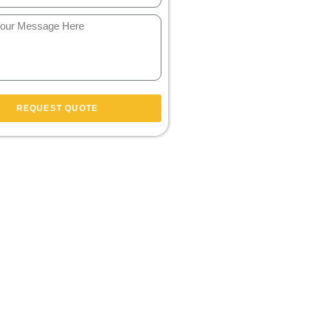
REQUEST QUOTE