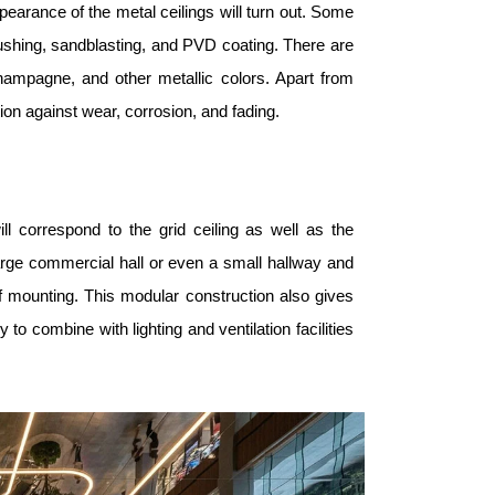
pearance of the metal ceilings will turn out. Some
shing, sandblasting, and PVD coating. There are
 champagne, and other metallic colors. Apart from
ion against wear, corrosion, and fading.
l correspond to the grid ceiling as well as the
large commercial hall or even a small hallway and
f mounting. This modular construction also gives
o combine with lighting and ventilation facilities