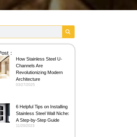
 Post：
How Stainless Steel U-
Channels Are
Revolutionizing Modern
Architecture
03/27/2025
6 Helpful Tips on Installing
Stainless Steel Wall Niche:
A Step-by-Step Guide
11/20/2023