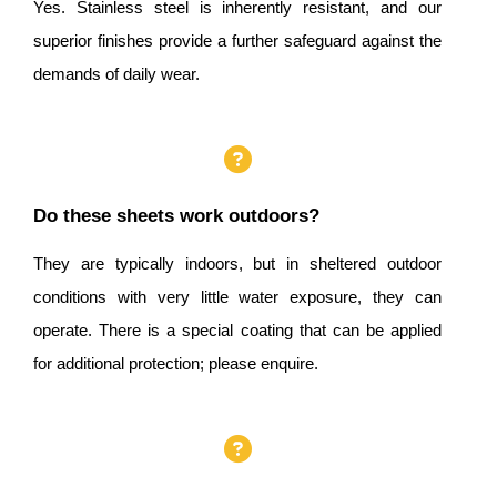
Yes. Stainless steel is inherently resistant, and our
superior finishes provide a further safeguard against the
demands of daily wear.
Do these sheets work outdoors?
They are typically indoors, but in sheltered outdoor
conditions with very little water exposure, they can
operate. There is a special coating that can be applied
for additional protection; please enquire.