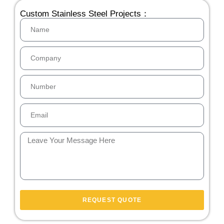
Custom Stainless Steel Projects：
REQUEST QUOTE