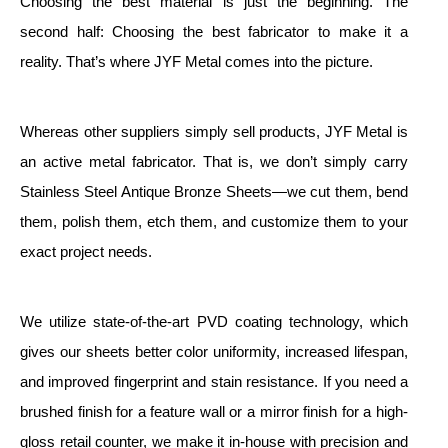
Choosing the best material is just the beginning. The
second half: Choosing the best fabricator to make it a
reality. That’s where JYF Metal comes into the picture.
Whereas other suppliers simply sell products, JYF Metal is
an active metal fabricator. That is, we don’t simply carry
Stainless Steel Antique Bronze Sheets—we cut them, bend
them, polish them, etch them, and customize them to your
exact project needs.
We utilize state-of-the-art PVD coating technology, which
gives our sheets better color uniformity, increased lifespan,
and improved fingerprint and stain resistance. If you need a
brushed finish for a feature wall or a mirror finish for a high-
gloss retail counter, we make it in-house with precision and