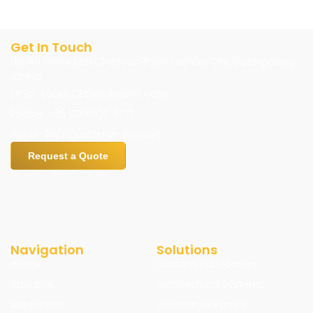
Get In Touch
LIYUAN Metal Mall,Chencun Town,Foshan City, Guangdong
,China
Email: Lucky.CEO@jyfmetal.com
Phone: +86 133 8020 9777
Hours: 24/7 Customer Support
Request a Quote
Navigation
Solutions
Home
Custom Fabrication
About us
Architectural Systems
Application
Decorative Panels