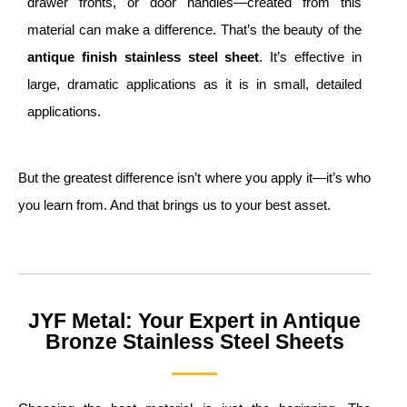
drawer fronts, or door handles—created from this
material can make a difference. That’s the beauty of the
a
ntique
finish
s
tainless
s
teel
s
heet
. It’s effective in
large, dramatic applications as it is in small, detailed
applications.
But the greatest difference isn’t where you apply it—it’s who
you learn from. And that brings us to your best asset.
JYF Metal: Your Expert in Antique
Bronze Stainless Steel Sheets