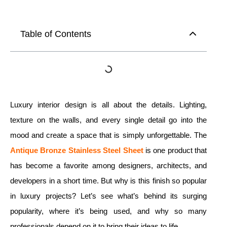
Table of Contents
Luxury interior design is all about the details. Lighting,
texture on the walls, and every single detail go into the
mood and create a space that is simply unforgettable. The
Antique Bronze Stainless Steel Sheet
is one product that
has become a favorite among designers, architects, and
developers in a short time. But why is this finish so popular
in luxury projects? Let’s see what’s behind its surging
popularity, where it’s being used, and why so many
professionals depend on it to bring their ideas to life.