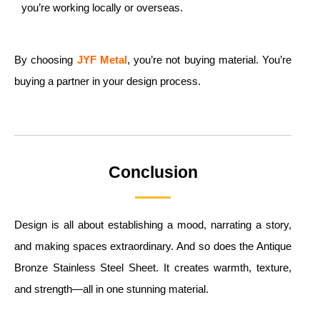
you’re working locally or overseas.
By choosing
JYF Metal
, you’re not buying material. You’re
buying a partner in your design process.
Conclusion
Design is all about establishing a mood, narrating a story,
and making spaces extraordinary. And so does the Antique
Bronze Stainless Steel Sheet. It creates warmth, texture,
and strength—all in one stunning material.