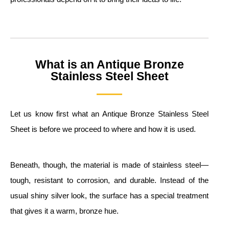
What is an Antique Bronze
Stainless Steel Sheet
Let us know first what an Antique Bronze Stainless Steel
Sheet is before we proceed to where and how it is used.
Beneath, though, the material is made of stainless steel—
tough, resistant to corrosion, and durable. Instead of the
usual shiny silver look, the surface has a special treatment
that gives it a warm, bronze hue.