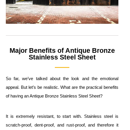
Major Benefits of Antique Bronze
Stainless Steel Sheet
So far, we’ve talked about the look and the emotional
appeal. But let’s be realistic. What are the practical benefits
of having an Antique Bronze Stainless Steel Sheet?
It is extremely resistant, to start with. Stainless steel is
scratch-proof, dent-proof, and rust-proof, and therefore it