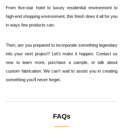
From five-star hotel to luxury residential environment to
high-end shopping environment, this finish does it all for you
in ways few products can.
Then, are you prepared to incorporate something legendary
into your next project? Let’s make it happen. Contact us
now to learn more, purchase a sample, or talk about
custom fabrication. We can’t wait to assist you in creating
something you’ll never forget.
FAQs