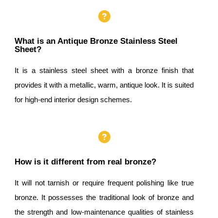
What is an Antique Bronze Stainless Steel
Sheet?
It is a stainless steel sheet with a bronze finish that
provides it with a metallic, warm, antique look. It is suited
for high-end interior design schemes.
How is it different from real bronze?
It will not tarnish or require frequent polishing like true
bronze. It possesses the traditional look of bronze and
the strength and low-maintenance qualities of stainless