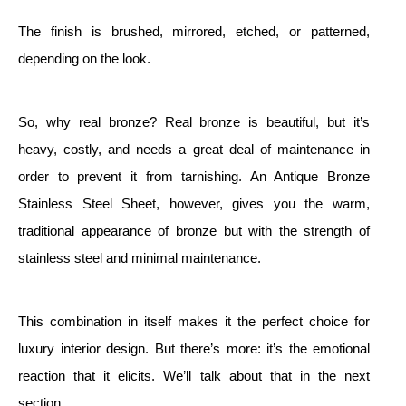
The finish is brushed, mirrored, etched, or patterned,
depending on the look.
So, why real bronze? Real bronze is beautiful, but it’s
heavy, costly, and needs a great deal of maintenance in
order to prevent it from tarnishing. An Antique Bronze
Stainless Steel Sheet, however, gives you the warm,
traditional appearance of bronze but with the strength of
stainless steel and minimal maintenance.
This combination in itself makes it the perfect choice for
luxury interior design. But there’s more: it’s the emotional
reaction that it elicits. We’ll talk about that in the next
section.