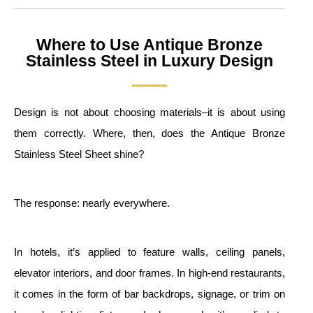
Where to Use Antique Bronze
Stainless Steel in Luxury Design
Design is not about choosing materials–it is about using
them correctly. Where, then, does the Antique Bronze
Stainless Steel Sheet shine?
The response: nearly everywhere.
In hotels, it’s applied to feature walls, ceiling panels,
elevator interiors, and door frames. In high-end restaurants,
it comes in the form of bar backdrops, signage, or trim on