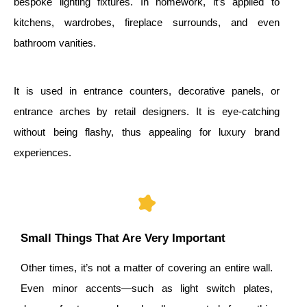
bespoke lighting fixtures. In homework, it’s applied to
kitchens, wardrobes, fireplace surrounds, and even
bathroom vanities.
It is used in entrance counters, decorative panels, or
entrance arches by retail designers. It is eye-catching
without being flashy, thus appealing for luxury brand
experiences.
Small Things That Are Very Important
Other times, it’s not a matter of covering an entire wall.
Even minor accents—such as light switch plates,