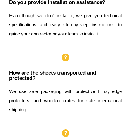
Do you provide installation assistance?
Even though we don’t install it, we give you technical
specifications and easy step-by-step instructions to
guide your contractor or your team to install it.
How are the sheets transported and
protected?
We use safe packaging with protective films, edge
protectors, and wooden crates for safe international
shipping.