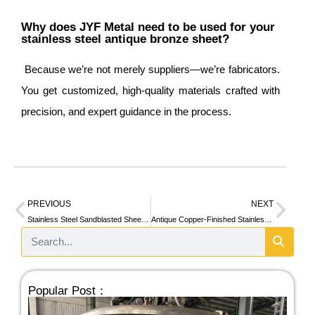
Why does JYF Metal need to be used for your
stainless steel antique bronze sheet?
Because we’re not merely suppliers—we’re fabricators.
You get customized, high-quality materials crafted with
precision, and expert guidance in the process.
PREVIOUS
NEXT
Stainless Steel Sandblasted Sheet: What It Is and Why It Matters in Modern Design
Antique Copper-Finished Stainless Steel Sheets: Timeless Aesthetics with Modern Performance
Popular Post：
Ad