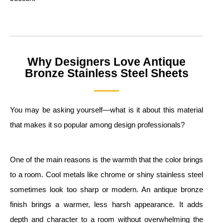
Why Designers Love Antique
Bronze Stainless Steel Sheets
You may be asking yourself—what is it about this material
that makes it so popular among design professionals?
One of the main reasons is the warmth that the color brings
to a room. Cool metals like chrome or shiny stainless steel
sometimes look too sharp or modern. An antique bronze
finish brings a warmer, less harsh appearance. It adds
depth and character to a room without overwhelming the