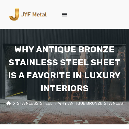
WHY ANTIQUE BRONZE
STAINLESS STEEL SHEET
IS A FAVORITE IN LUXURY
INTERIORS
>
STAINLESS STEEL
>
WHY ANTIQUE BRONZE STAINLESS ST