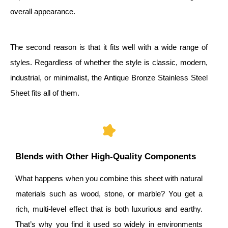
overall appearance.
The second reason is that it fits well with a wide range of
styles. Regardless of whether the style is classic, modern,
industrial, or minimalist, the Antique Bronze Stainless Steel
Sheet fits all of them.
Blends with Other High-Quality Components
What happens when you combine this sheet with natural
materials such as wood, stone, or marble? You get a
rich, multi-level effect that is both luxurious and earthy.
That’s why you find it used so widely in environments