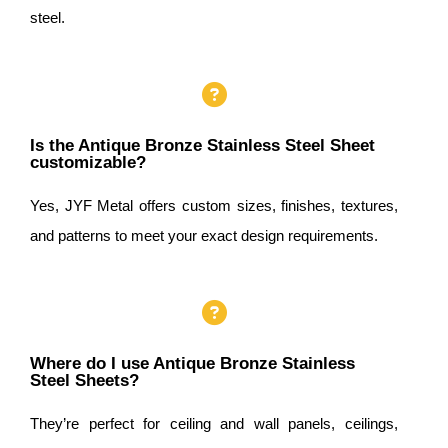
steel.
Is the Antique Bronze Stainless Steel Sheet
customizable?
Yes, JYF Metal offers custom sizes, finishes, textures,
and patterns to meet your exact design requirements.
Where do I use Antique Bronze Stainless
Steel Sheets?
They’re perfect for ceiling and wall panels, ceilings,