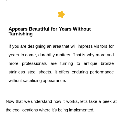
Appears Beautiful for Years Without
Tarnishing
If you are designing an area that will impress visitors for
years to come, durability matters. That is why more and
more professionals are turning to antique bronze
stainless steel sheets. It offers enduring performance
without sacrificing appearance.
Now that we understand how it works, let’s take a peek at
the cool locations where it’s being implemented.