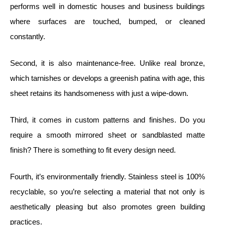
performs well in domestic houses and business buildings
where surfaces are touched, bumped, or cleaned
constantly.
Second, it is also maintenance-free. Unlike real bronze,
which tarnishes or develops a greenish patina with age, this
sheet retains its handsomeness with just a wipe-down.
Third, it comes in custom patterns and finishes. Do you
require a smooth mirrored sheet or sandblasted matte
finish? There is something to fit every design need.
Fourth, it’s environmentally friendly. Stainless steel is 100%
recyclable, so you’re selecting a material that not only is
aesthetically pleasing but also promotes green building
practices.