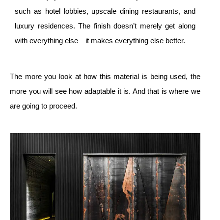
such as hotel lobbies, upscale dining restaurants, and
luxury residences. The finish doesn’t merely get along
with everything else—it makes everything else better.
The more you look at how this material is being used, the
more you will see how adaptable it is. And that is where we
are going to proceed.