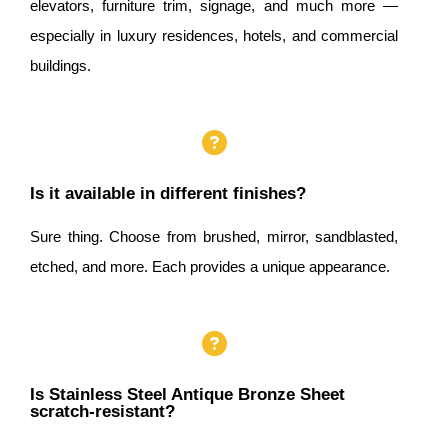
elevators, furniture trim, signage, and much more —
especially in luxury residences, hotels, and commercial
buildings.
Is it available in different finishes?
Sure thing. Choose from brushed, mirror, sandblasted,
etched, and more. Each provides a unique appearance.
Is Stainless Steel Antique Bronze Sheet
scratch-resistant?