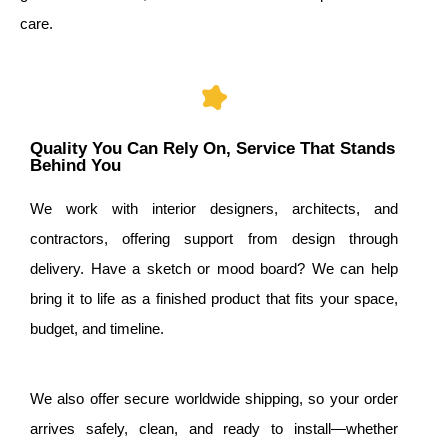
care.
Quality You Can Rely On, Service That Stands
Behind You
We work with interior designers, architects, and
contractors, offering support from design through
delivery. Have a sketch or mood board? We can help
bring it to life as a finished product that fits your space,
budget, and timeline.
We also offer secure worldwide shipping, so your order
arrives safely, clean, and ready to install—whether