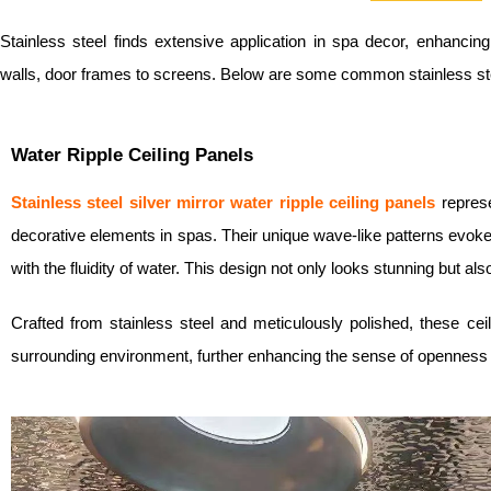
Stainless steel finds extensive application in spa decor, enhancing
walls, door frames to screens. Below are some common stainless st
Water Ripple Ceiling Panels
Stainless steel silver mirror w
ater ripple ceiling panels
repres
decorative elements in spas. Their unique wave-like patterns evoke 
with the fluidity of water. This design not only looks stunning but a
Crafted from stainless steel and meticulously polished, these ceili
surrounding environment, further enhancing the sense of openness 