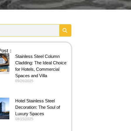
 Post：
Stainless Steel Column
Cladding: The Ideal Choice
for Hotels, Commercial
Spaces and Villa
09/26/2025
Hotel Stainless Steel
Decoration: The Soul of
Luxury Spaces
08/15/2025