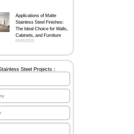
Applications of Matte
Stainless Steel Finishes:
The Ideal Choice for Walls,
Cabinets, and Furniture
09/05/2025
tainless Steel Projects：