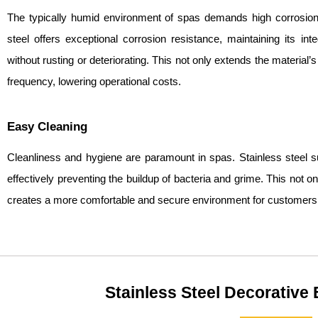
The typically humid environment of spas demands high corrosion 
steel offers exceptional corrosion resistance, maintaining its in
without rusting or deteriorating. This not only extends the material
frequency, lowering operational costs.
Easy Cleaning
Cleanliness and hygiene are paramount in spas. Stainless steel s
effectively preventing the buildup of bacteria and grime. This not 
creates a more comfortable and secure environment for customers
Stainless Steel Decorative