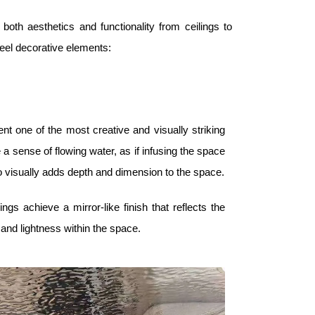
 both aesthetics and functionality from ceilings to
eel decorative elements:
ent one of the most creative and visually striking
a sense of flowing water, as if infusing the space
lso visually adds depth and dimension to the space.
ngs achieve a mirror-like finish that reflects the
and lightness within the space.