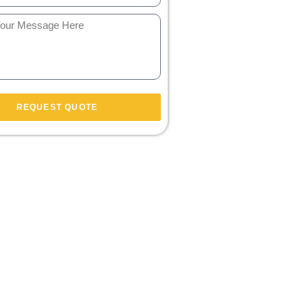
REQUEST QUOTE