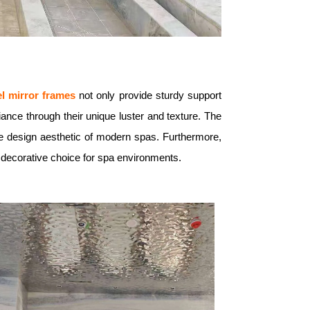
el mirror frames
not only provide sturdy support
ance through their unique luster and texture. The
 the design aesthetic of modern spas. Furthermore,
 decorative choice for spa environments.