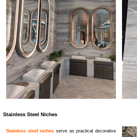
Stainless Steel Niches
Stainless steel niches
serve as practical decorative