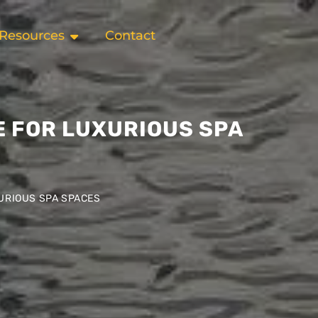
Resources
Contact
E FOR LUXURIOUS SPA
XURIOUS SPA SPACES