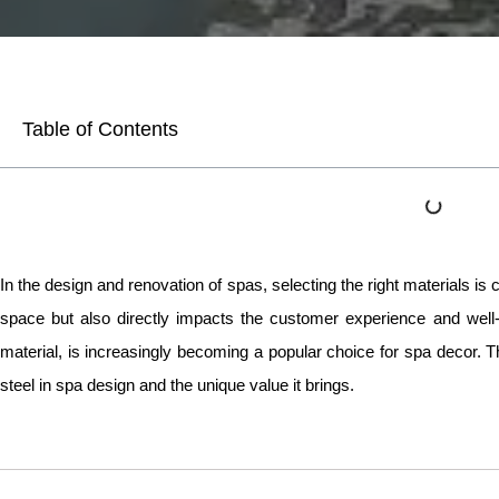
Table of Contents
In the design and renovation of spas, selecting the right materials is cr
space but also directly impacts the customer experience and well-
material, is increasingly becoming a popular choice for spa decor. This
steel in spa design and the unique value it brings.