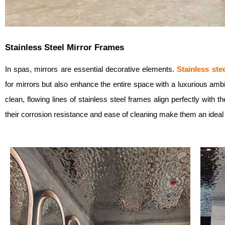
Stainless Steel Mirror Frames
In spas, mirrors are essential decorative elements.
Stainless ste
for mirrors but also enhance the entire space with a luxurious ambi
clean, flowing lines of stainless steel frames align perfectly with
their corrosion resistance and ease of cleaning make them an ideal