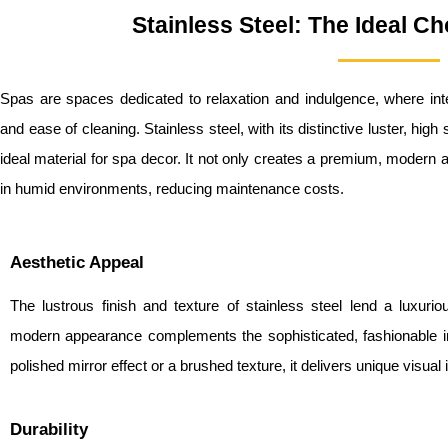
Stainless Steel: The Ideal C
Spas are spaces dedicated to relaxation and indulgence, where inter
and ease of cleaning. Stainless steel, with its distinctive luster, hi
ideal material for spa decor. It not only creates a premium, modern
in humid environments, reducing maintenance costs.
Aesthetic Appeal
The lustrous finish and texture of stainless steel lend a luxuri
modern appearance complements the sophisticated, fashionable im
polished mirror effect or a brushed texture, it delivers unique visual
Durability