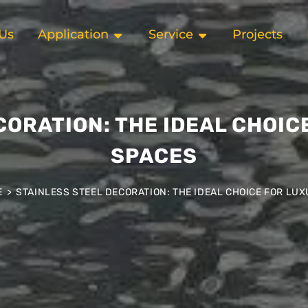
Us
Application
Service
Projects
CORATION: THE IDEAL CHOIC
SPACES
E
>
STAINLESS STEEL DECORATION: THE IDEAL CHOICE FOR LU