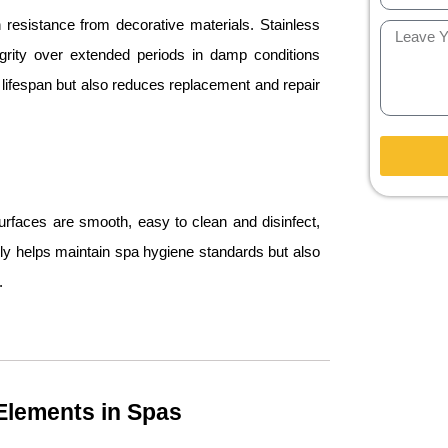
resistance from decorative materials. Stainless
tegrity over extended periods in damp conditions
’s lifespan but also reduces replacement and repair
urfaces are smooth, easy to clean and disinfect,
only helps maintain spa hygiene standards but also
.
 Elements in Spas