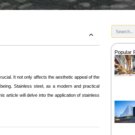
Popular
ucial. It not only affects the aesthetic appeal of the
being. Stainless steel, as a modern and practical
 article will delve into the application of stainless