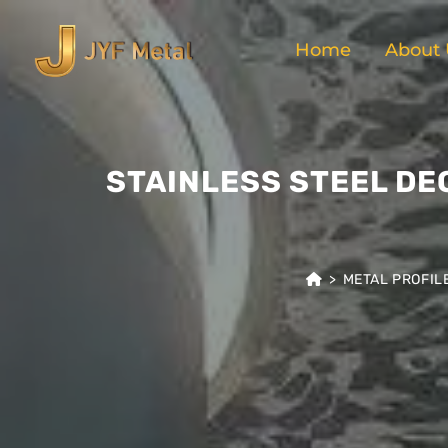
Home
About 
STAINLESS STEEL DE
>
METAL PROFIL