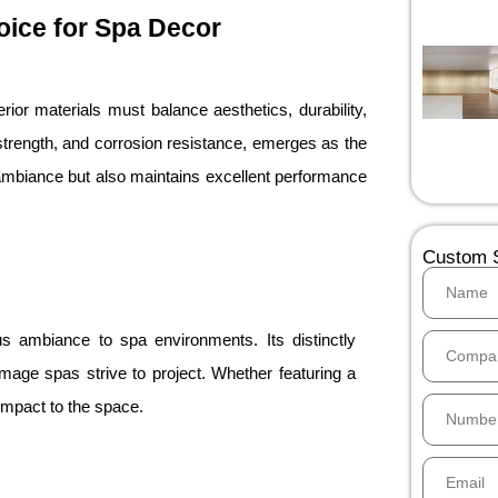
hoice for Spa Decor
ior materials must balance aesthetics, durability,
gh strength, and corrosion resistance, emerges as the
 ambiance but also maintains excellent performance
Custom S
ous ambiance to spa environments. Its distinctly
age spas strive to project. Whether featuring a
 impact to the space.