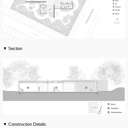
▼ Section
▼ Construction Details