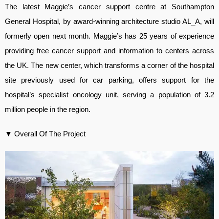
The latest Maggie’s cancer support centre at Southampton
General Hospital, by award-winning architecture studio AL_A, will
formerly open next month. Maggie’s has 25 years of experience
providing free cancer support and information to centers across
the UK. The new center, which transforms a corner of the hospital
site previously used for car parking, offers support for the
hospital’s specialist oncology unit, serving a population of 3.2
million people in the region.
▼ Overall Of The Project