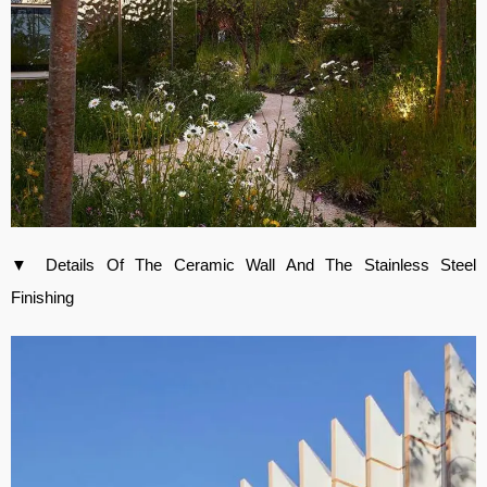
▼ Details Of The Ceramic Wall And The Stainless Steel
Finishing