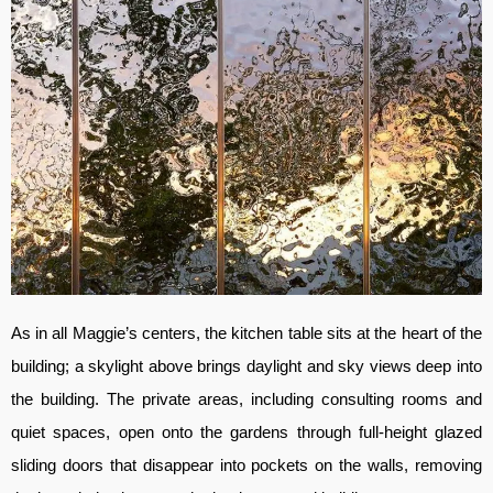
As in all Maggie’s centers, the kitchen table sits at the heart of the
building; a skylight above brings daylight and sky views deep into
the building. The private areas, including consulting rooms and
quiet spaces, open onto the gardens through full-height glazed
sliding doors that disappear into pockets on the walls, removing