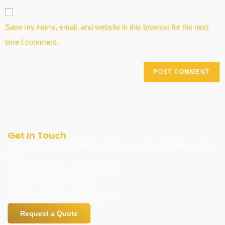
Save my name, email, and website in this browser for the next
time I comment.
Get In Touch
LIYUAN Metal Mall,Chencun Town,Foshan City, Guangdong
,China
Email: Lucky.CEO@jyfmetal.com
Phone: +86 133 8020 9777
Hours: 24/7 Customer Support
Request a Quote