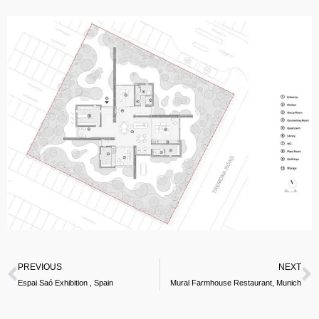
PREVIOUS
NEXT
Espai Saó Exhibition , Spain
Mural Farmhouse Restaurant, Munich