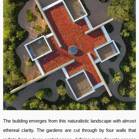
The building emerges from this naturalistic landscape with almost
ethereal clarity. The gardens are cut through by four walls that