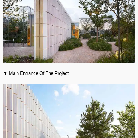
▼ Main Entrance Of The Project