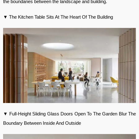
the boundaries between the landscape and building.
▼ The Kitchen Table Sits At The Heart Of The Building
▼ Full-Height Sliding Glass Doors Open To The Garden Blur The
Boundary Between Inside And Outside