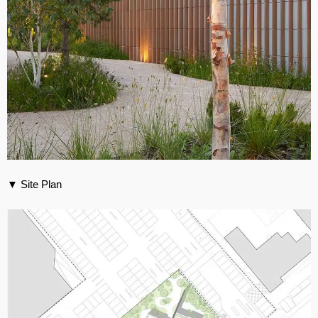
▼ Site Plan