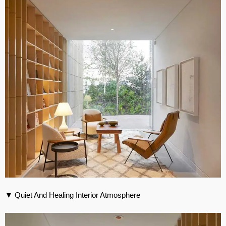
▼ Quiet And Healing Interior Atmosphere