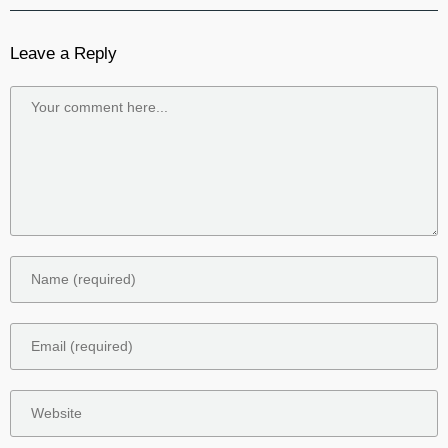
Leave a Reply