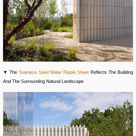
▼ The
Stainless Steel Water Ripple Sheet
Reflects The Building
And The Surrounding Natural Landscape