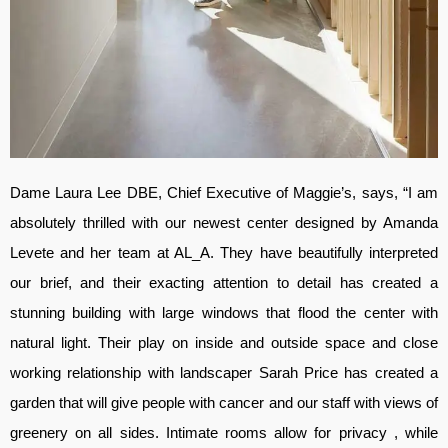
Dame Laura Lee DBE, Chief Executive of Maggie’s, says, “I am
absolutely thrilled with our newest center designed by Amanda
Levete and her team at AL_A. They have beautifully interpreted
our brief, and their exacting attention to detail has created a
stunning building with large windows that flood the center with
natural light. Their play on inside and outside space and close
working relationship with landscaper Sarah Price has created a
garden that will give people with cancer and our staff with views of
greenery on all sides. Intimate rooms allow for privacy , while