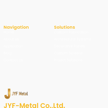
Navigation
Solutions
Home
Custom Fabrication
About us
Architectural Systems
Application
Decorative Panels
Blog
Custom Screens
Contact Us
Project Solutions
JYF-Metal Co.,Ltd.