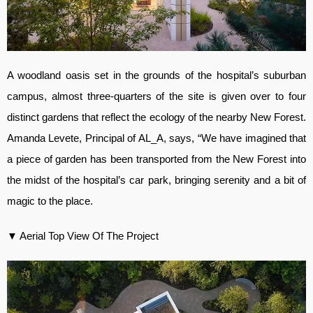
A woodland oasis set in the grounds of the hospital’s suburban
campus, almost three-quarters of the site is given over to four
distinct gardens that reflect the ecology of the nearby New Forest.
Amanda Levete, Principal of AL_A, says, “We have imagined that
a piece of garden has been transported from the New Forest into
the midst of the hospital’s car park, bringing serenity and a bit of
magic to the place.
▼ Aerial Top View Of The Project