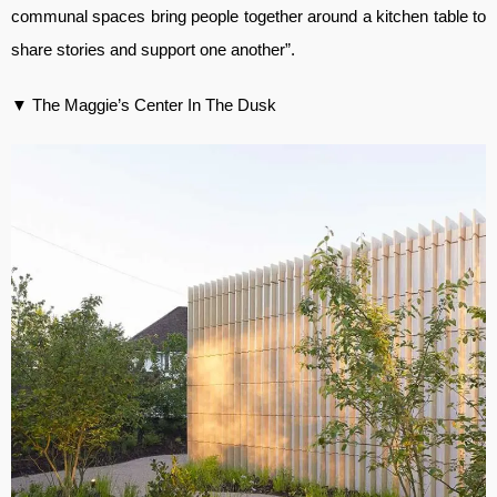
communal spaces bring people together around a kitchen table to
share stories and support one another”.
▼ The Maggie’s Center In The Dusk