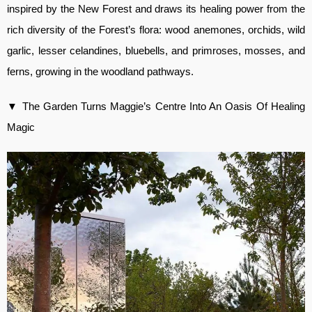
inspired by the New Forest and draws its healing power from the
rich diversity of the Forest’s flora: wood anemones, orchids, wild
garlic, lesser celandines, bluebells, and primroses, mosses, and
ferns, growing in the woodland pathways.
▼ The Garden Turns Maggie’s Centre Into An Oasis Of Healing
Magic