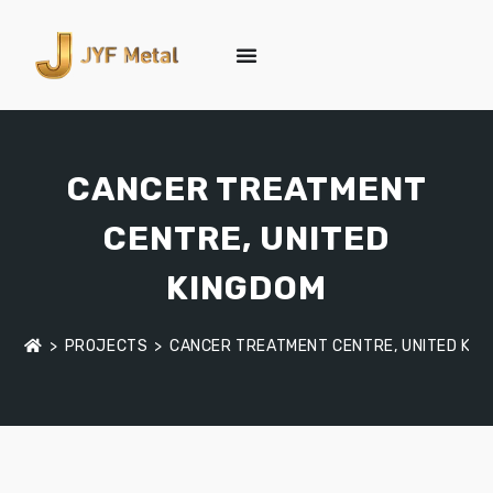
CANCER TREATMENT
CENTRE, UNITED
KINGDOM
>
PROJECTS
>
CANCER TREATMENT CENTRE, UNITED KIN