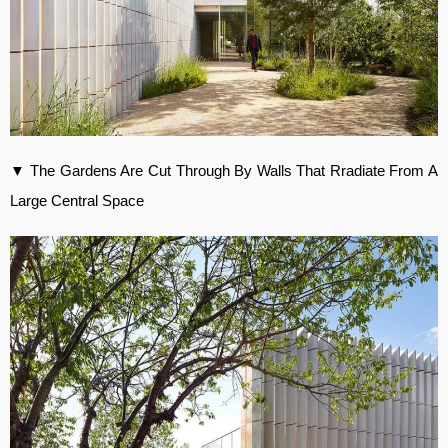
▼ The Gardens Are Cut Through By Walls That Rradiate From A
Large Central Space