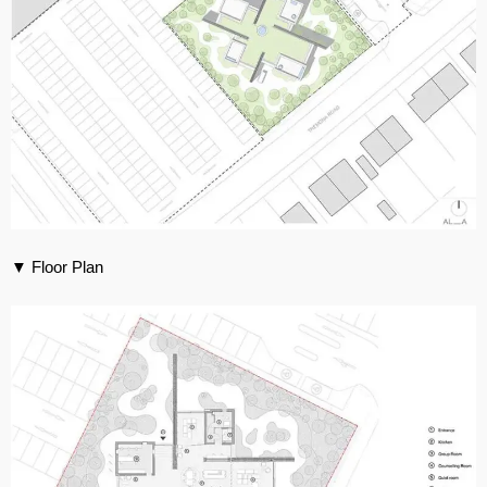
▼ Floor Plan