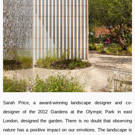
Sarah Price, a award-winning landscape designer and co-
designer of the 2012 Gardens at the Olympic Park in east
London, designed the garden. There is no doubt that observing
nature has a positive impact on our emotions. The landscape is