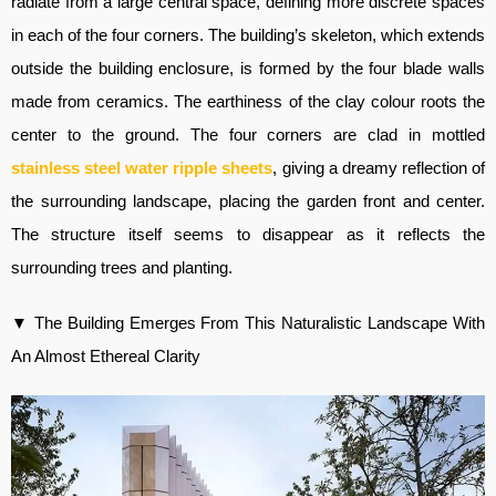
radiate from a large central space, defining more discrete spaces
in each of the four corners. The building’s skeleton, which extends
outside the building enclosure, is formed by the four blade walls
made from ceramics. The earthiness of the clay colour roots the
center to the ground. The four corners are clad in mottled
stainless steel water ripple sheets
, giving a dreamy reflection of
the surrounding landscape, placing the garden front and center.
The structure itself seems to disappear as it reflects the
surrounding trees and planting.
▼ The Building Emerges From This Naturalistic Landscape With
An Almost Ethereal Clarity