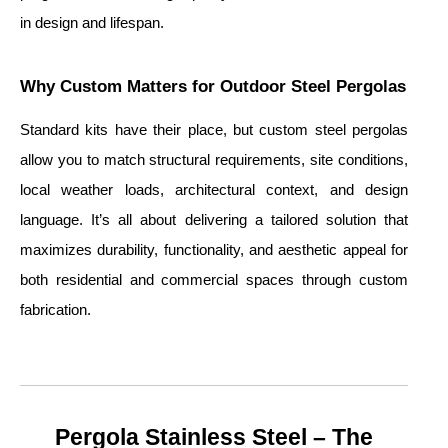
in design and lifespan.
Why Custom Matters for Outdoor Steel Pergolas
Standard kits have their place, but custom steel pergolas
allow you to match structural requirements, site conditions,
local weather loads, architectural context, and design
language. It’s all about delivering a tailored solution that
maximizes durability, functionality, and aesthetic appeal for
both residential and commercial spaces through custom
fabrication.
Pergola Stainless Steel – The