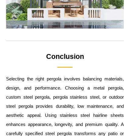
Conclusion
Selecting the right pergola involves balancing materials,
design, and performance. Choosing a metal pergola,
custom steel pergola, pergola stainless steel, or outdoor
steel pergola provides durability, low maintenance, and
aesthetic appeal. Using stainless steel hairline sheets
enhances appearance, longevity, and premium quality. A
carefully specified steel pergola transforms any patio or