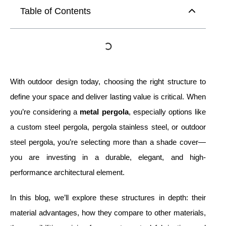
Table of Contents
With outdoor design today, choosing the right structure to
define your space and deliver lasting value is critical. When
you’re considering a
metal pergola
, especially options like
a custom steel pergola, pergola stainless steel, or outdoor
steel pergola, you’re selecting more than a shade cover—
you are investing in a durable, elegant, and high-
performance architectural element.
In this blog, we’ll explore these structures in depth: their
material advantages, how they compare to other materials,