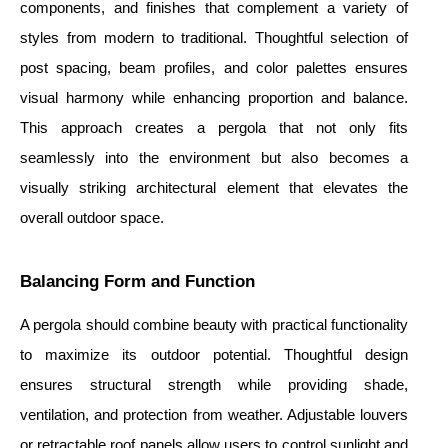
components, and finishes that complement a variety of
styles from modern to traditional. Thoughtful selection of
post spacing, beam profiles, and color palettes ensures
visual harmony while enhancing proportion and balance.
This approach creates a pergola that not only fits
seamlessly into the environment but also becomes a
visually striking architectural element that elevates the
overall outdoor space.
Balancing Form and Function
A pergola should combine beauty with practical functionality
to maximize its outdoor potential. Thoughtful design
ensures structural strength while providing shade,
ventilation, and protection from weather. Adjustable louvers
or retractable roof panels allow users to control sunlight and