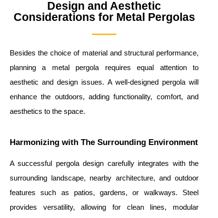
Design and Aesthetic
Considerations for Metal Pergolas
Besides the choice of material and structural performance,
planning a metal pergola requires equal attention to
aesthetic and design issues. A well-designed pergola will
enhance the outdoors, adding functionality, comfort, and
aesthetics to the space.
Harmonizing with The Surrounding Environment
A successful pergola design carefully integrates with the
surrounding landscape, nearby architecture, and outdoor
features such as patios, gardens, or walkways. Steel
provides versatility, allowing for clean lines, modular