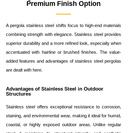
Premium Finish Option
A pergola stainless steel shifts focus to high-end materials
combining strength with elegance. Stainless steel provides
superior durability and a more refined look, especially when
accentuated with hairline or brushed finishes. The value-
added features and advantages of stainless steel pergolas
are dealt with here.
Advantages of Stainless Steel in Outdoor
Structures
Stainless steel offers exceptional resistance to corrosion,
staining, and environmental wear, making it ideal for humid,
coastal, or highly exposed outdoor areas. Unlike regular