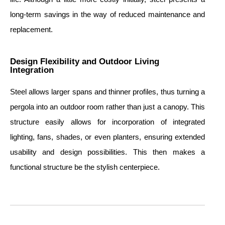
long-term savings in the way of reduced maintenance and
replacement.
Design Flexibility and Outdoor Living
Integration
Steel allows larger spans and thinner profiles, thus turning a
pergola into an outdoor room rather than just a canopy. This
structure easily allows for incorporation of integrated
lighting, fans, shades, or even planters, ensuring extended
usability and design possibilities. This then makes a
functional structure be the stylish centerpiece.