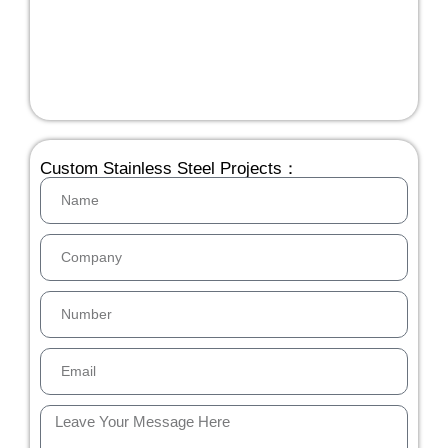
Custom Stainless Steel Projects：