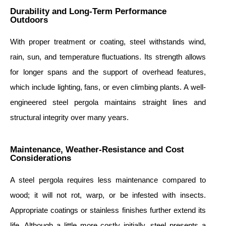
Durability and Long-Term Performance
Outdoors
With proper treatment or coating, steel withstands wind,
rain, sun, and temperature fluctuations. Its strength allows
for longer spans and the support of overhead features,
which include lighting, fans, or even climbing plants. A well-
engineered steel pergola maintains straight lines and
structural integrity over many years.
Maintenance, Weather-Resistance and Cost
Considerations
A steel pergola requires less maintenance compared to
wood; it will not rot, warp, or be infested with insects.
Appropriate coatings or stainless finishes further extend its
life. Although a little more costly initially, steel presents a