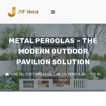
METAL PERGOLAS – THE
MODERN OUTDOOR
PAVILION SOLUTION
>
METAL CUSTOMIZATION
>
METAL PERGOLAS – THE MODE