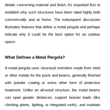
details concerning material and finish, it’s important first to
establish why such structures have been rated highly both
commercially and at home. The subsequent discussion
illustrates features that define a metal pergola and perhaps
indicate why it could be the best option for an outdoor
space.
What Defines a Metal Pergola?
A metal pergola uses structural members made from steel
or other metals for the posts and beams, generally finished
with powder coating or some other form of protective
treatment. Unlike an all-wood structure, the metal beams
can span greater distances, support heavier loads (like
climbing plants, lighting, or integrated roofs), and maintain