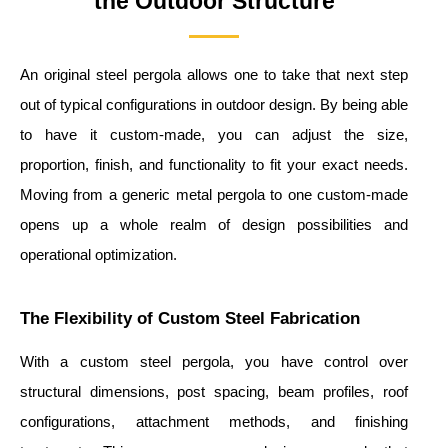
the Outdoor Structure
An original steel pergola allows one to take that next step
out of typical configurations in outdoor design. By being able
to have it custom-made, you can adjust the size,
proportion, finish, and functionality to fit your exact needs.
Moving from a generic metal pergola to one custom-made
opens up a whole realm of design possibilities and
operational optimization.
The Flexibility of Custom Steel Fabrication
With a custom steel pergola, you have control over
structural dimensions, post spacing, beam profiles, roof
configurations, attachment methods, and finishing