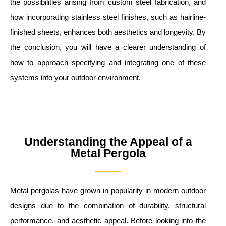
the possibilities arising from custom steel fabrication, and
how incorporating stainless steel finishes, such as hairline-
finished sheets, enhances both aesthetics and longevity. By
the conclusion, you will have a clearer understanding of
how to approach specifying and integrating one of these
systems into your outdoor environment.
Understanding the Appeal of a
Metal Pergola
Metal pergolas have grown in popularity in modern outdoor
designs due to the combination of durability, structural
performance, and aesthetic appeal. Before looking into the