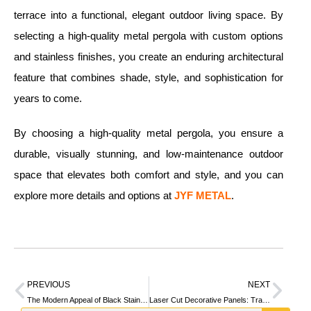
terrace into a functional, elegant outdoor living space. By
selecting a high-quality metal pergola with custom options
and stainless finishes, you create an enduring architectural
feature that combines shade, style, and sophistication for
years to come.
By choosing a high-quality metal pergola, you ensure a
durable, visually stunning, and low-maintenance outdoor
space that elevates both comfort and style, and you can
explore more details and options at
JYF METAL
.
PREVIOUS
NEXT
The Modern Appeal of Black Stainless Steel in Architectural Design
Laser Cut Decorative Panels: Transforming Spaces with Precision