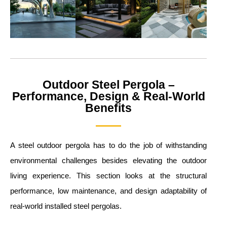
Outdoor Steel Pergola –
Performance, Design & Real-World
Benefits
A steel outdoor pergola has to do the job of withstanding
environmental challenges besides elevating the outdoor
living experience. This section looks at the structural
performance, low maintenance, and design adaptability of
real-world installed steel pergolas.