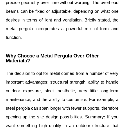
precise geometry over time without warping. The overhead
beams can be fixed or adjustable, depending on what one
desires in terms of light and ventilation. Briefly stated, the
metal pergola incorporates a powerful mix of form and
function.
Why Choose a Metal Pergula Over Other
Materials?
The decision to opt for metal comes from a number of very
important advantages: structural strength, ability to handle
outdoor exposure, sleek aesthetic, very little long-term
maintenance, and the ability to customize. For example, a
steel pergola can span longer with fewer supports, therefore
opening up the site design possibilities. Summary: If you
want something high quality in an outdoor structure that