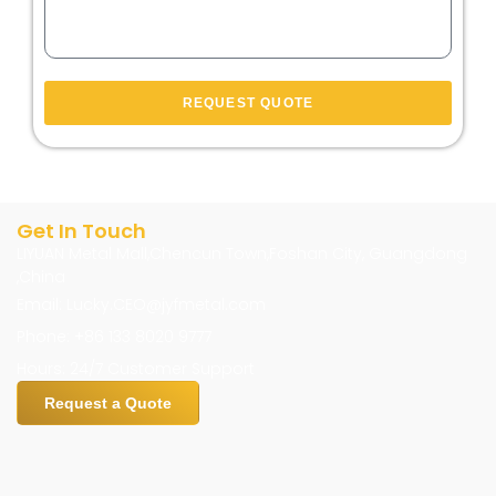
REQUEST QUOTE
Get In Touch
LIYUAN Metal Mall,Chencun Town,Foshan City, Guangdong
,China
Email: Lucky.CEO@jyfmetal.com
Phone: +86 133 8020 9777
Hours: 24/7 Customer Support
Request a Quote