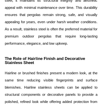
steel, it maintains its structural integrity and aesthetic
appeal with minimal maintenance over time. This durability
ensures that pergolas remain strong, safe, and visually
appealing for years, even under harsh weather conditions.
As a result, stainless steel is often the preferred material for
premium outdoor pergolas that require long-lasting
performance, elegance, and low upkeep.
The Role of Hairline Finish and Decorative
Stainless Sheet
Hairline or brushed finishes present a modern look, at the
same time reducing visible fingerprints and surface
blemishes. Hairline stainless sheets can be applied to
structural components or decorative panels to provide a
polished, refined look while offering added protection from