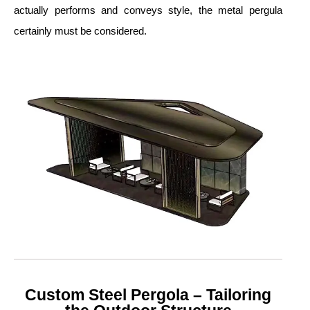
actually performs and conveys style, the metal pergula
certainly must be considered.
Custom Steel Pergola – Tailoring