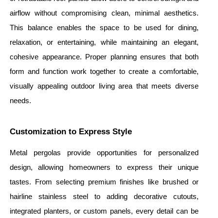
airflow without compromising clean, minimal aesthetics.
This balance enables the space to be used for dining,
relaxation, or entertaining, while maintaining an elegant,
cohesive appearance. Proper planning ensures that both
form and function work together to create a comfortable,
visually appealing outdoor living area that meets diverse
needs.
Customization to Express Style
Metal pergolas provide opportunities for personalized
design, allowing homeowners to express their unique
tastes. From selecting premium finishes like brushed or
hairline stainless steel to adding decorative cutouts,
integrated planters, or custom panels, every detail can be