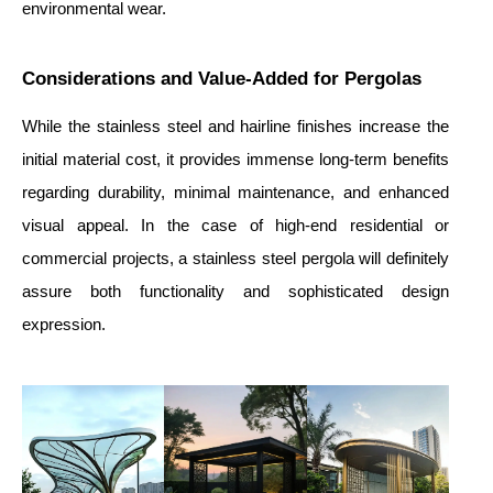
environmental wear.
Considerations and Value-Added for Pergolas
While the stainless steel and hairline finishes increase the
initial material cost, it provides immense long-term benefits
regarding durability, minimal maintenance, and enhanced
visual appeal. In the case of high-end residential or
commercial projects, a stainless steel pergola will definitely
assure both functionality and sophisticated design
expression.