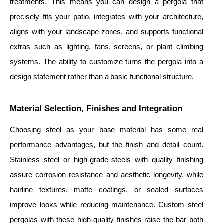
treatments. This means you can design a pergola that
precisely fits your patio, integrates with your architecture,
aligns with your landscape zones, and supports functional
extras such as lighting, fans, screens, or plant climbing
systems. The ability to customize turns the pergola into a
design statement rather than a basic functional structure.
Material Selection, Finishes and Integration
Choosing steel as your base material has some real
performance advantages, but the finish and detail count.
Stainless steel or high-grade steels with quality finishing
assure corrosion resistance and aesthetic longevity, while
hairline textures, matte coatings, or sealed surfaces
improve looks while reducing maintenance. Custom steel
pergolas with these high-quality finishes raise the bar both