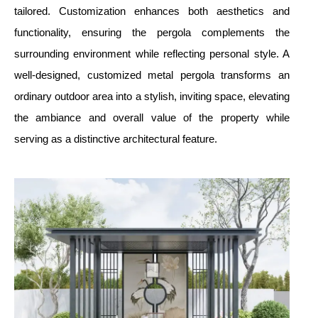
tailored. Customization enhances both aesthetics and
functionality, ensuring the pergola complements the
surrounding environment while reflecting personal style. A
well-designed, customized metal pergola transforms an
ordinary outdoor area into a stylish, inviting space, elevating
the ambiance and overall value of the property while
serving as a distinctive architectural feature.