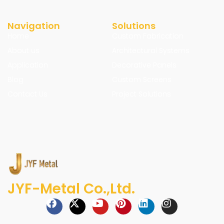
Navigation
Solutions
Home
Custom Fabrication
About us
Architectural Systems
Application
Decorative Panels
Blog
Custom Screens
Contact Us
Project Solutions
JYF-Metal Co.,Ltd.