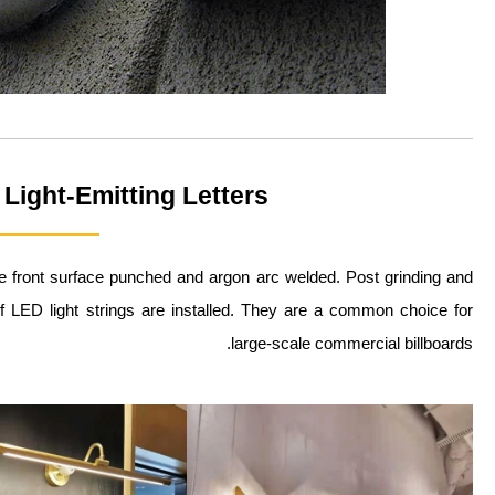
 Light-Emitting Letters
the front surface punched and argon arc welded. Post grinding and
of LED light strings are installed. They are a common choice for
large-scale commercial billboards.