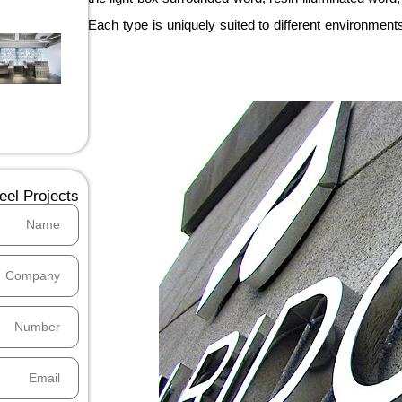
Each type is uniquely suited to different environment
el Projects：