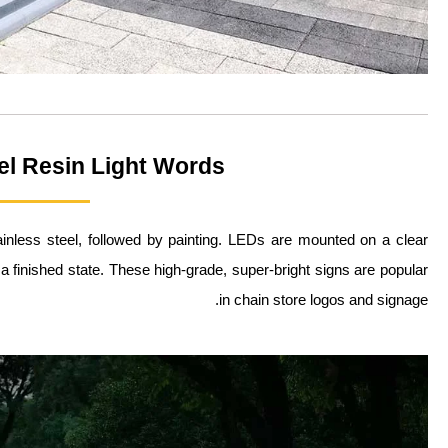
el Resin Light Words
inless steel, followed by painting. LEDs are mounted on a clear
o a finished state. These high-grade, super-bright signs are popular
in chain store logos and signage.