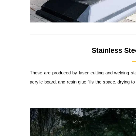
Stainless Ste
These are produced by laser cutting and welding sta
acrylic board, and resin glue fills the space, drying t