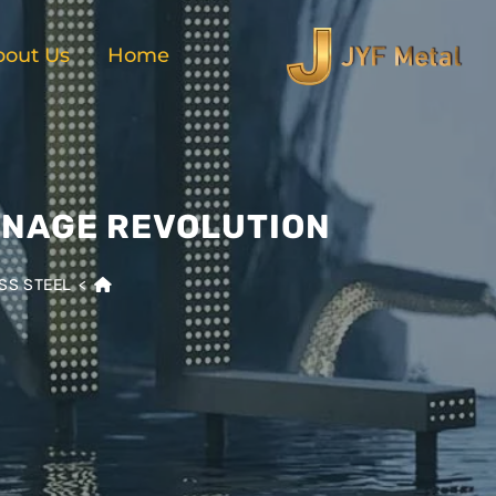
bout Us
Home
GNAGE REVOLUTION
SS STEEL
>