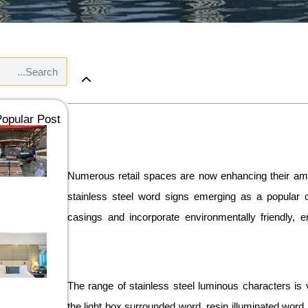
opular Post：
Numerous retail spaces are now enhancing their ambi
stainless steel word signs emerging as a popular c
casings and incorporate environmentally friendly, en
The range of stainless steel luminous characters is 
the light box surrounded word, resin illuminated word,