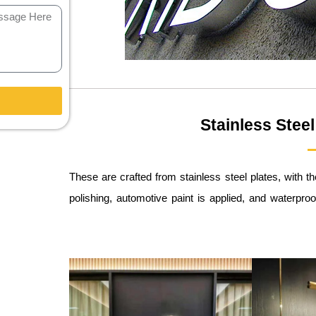
Stainless Steel
These are crafted from stainless steel plates, with 
polishing, automotive paint is applied, and waterpro