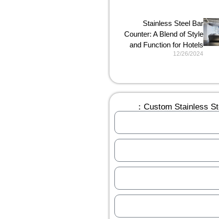
Stainless Steel Bar
Counter: A Blend of Style
and Function for Hotels
12/26/2024
Custom Stainless Ste