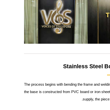
Stainless Steel B
The process begins with bending the frame and welding t
the base is constructed from PVC board or iron sheet
supply, the piece