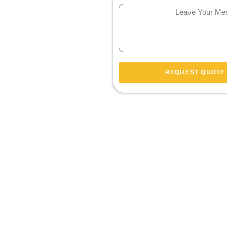
REQUEST QUOTE