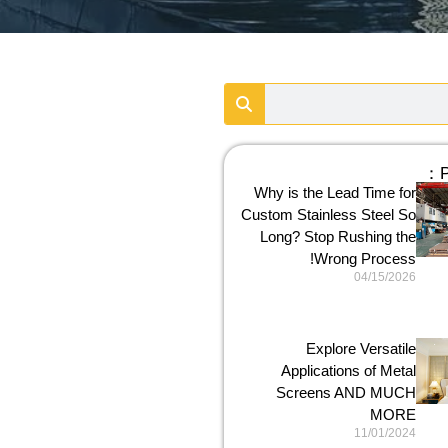
P
Why is the Lead Time for
Custom Stainless Steel So
Long? Stop Rushing the
Wrong Process!
04/15/2026
Explore Versatile
Applications of Metal
Screens AND MUCH
MORE
11/01/2024