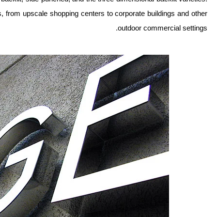
s, from upscale shopping centers to corporate buildings and other
outdoor commercial settings.