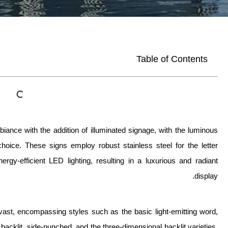
Table of Contents
ance with the addition of illuminated signage, with the luminous
hoice. These signs employ robust stainless steel for the letter
ergy-efficient LED lighting, resulting in a luxurious and radiant
display.
vast, encompassing styles such as the basic light-emitting word,
 backlit, side-punched, and the three-dimensional backlit varieties.