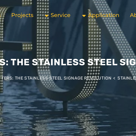
s
Projects
Service
Application
A
S: THE STAINLESS STEEL SI
TERS: THE STAINLESS STEEL SIGNAGE REVOLUTION
>
STAINLE