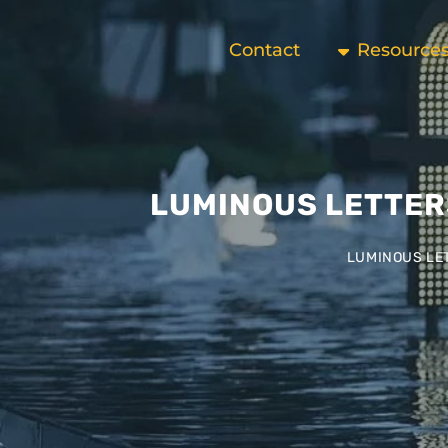
Contact
Resource
LUMINOUS LETTER
LUMINOUS LET