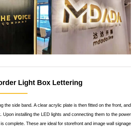
order Light Box Lettering
he side band. A clear acrylic plate is then fitted on the front, and
. Upon installing the LED lights and connecting them to the power
 is complete. These are ideal for storefront and image wall signage.