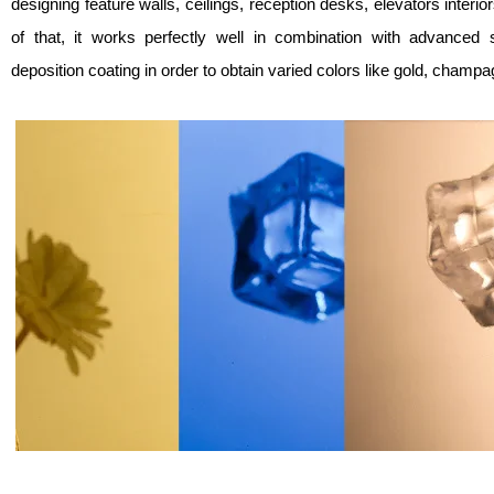
designing feature walls, ceilings, reception desks, elevators interio
of that, it works perfectly well in combination with advanced
deposition coating in order to obtain varied colors like gold, champa