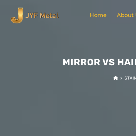
Home
About 
MIRROR VS HAI
>
STAI