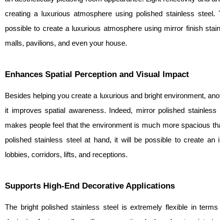
creating a luxurious atmosphere using polished stainless steel
possible to create a luxurious atmosphere using mirror finish stai
malls, pavilions, and even your house.
Enhances Spatial Perception and Visual Impact
Besides helping you create a luxurious and bright environment, anoth
it improves spatial awareness. Indeed, mirror polished stainless
makes people feel that the environment is much more spacious than 
polished stainless steel at hand, it will be possible to create an
lobbies, corridors, lifts, and receptions.
Supports High-End Decorative Applications
The bright polished stainless steel is extremely flexible in terms