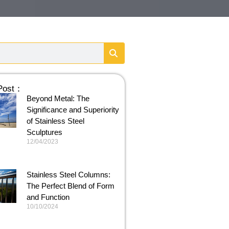
 Post：
Beyond Metal: The
Significance and Superiority
of Stainless Steel
Sculptures
12/04/2023
Stainless Steel Columns:
The Perfect Blend of Form
and Function
10/10/2024