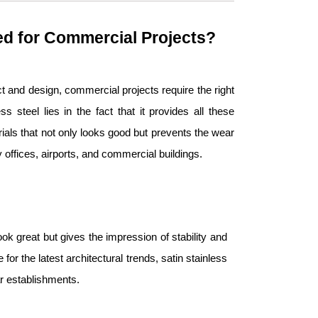
red for Commercial Projects?
t and design, commercial projects require the right
s steel lies in the fact that it provides all these
erials that not only looks good but prevents the wear
y offices, airports, and commercial buildings.
ook great but gives the impression of stability and
 for the latest architectural trends, satin stainless
lar establishments.