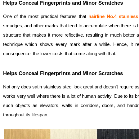
Helps Conceal Fingerprints and Minor Scratches
One of the most practical features that
hairline No.4
stainless
smudges, and other marks that tend to accumulate when there is heav
structure that makes it more reflective, resulting in much better
technique which shows every mark after a while. Hence, it re
consequence, the lower costs that come along with that.
Helps Conceal Fingerprints and Minor Scratches
Not only does satin stainless steel look great and doesn’t require 
works very well where there is a lot of human activity. Due to its b
such objects as elevators, walls in corridors, doors, and han
throughout its lifespan.