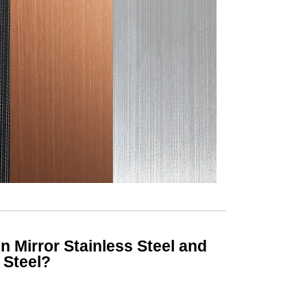
 Mirror Stainless Steel and
 Steel?