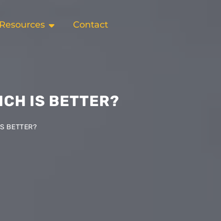
Resources
Contact
ICH IS BETTER?
IS BETTER?