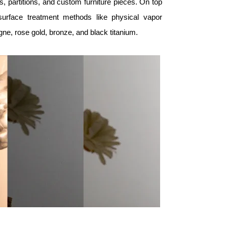
rs, partitions, and custom furniture pieces. On top
 surface treatment methods like physical vapor
gne, rose gold, bronze, and black titanium.