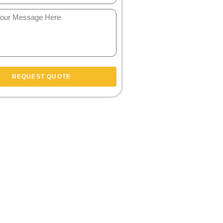
REQUEST QUOTE