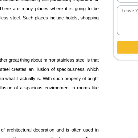
. There are many places where it is going to be
nless steel. Such places include hotels, shopping
er great thing about mirror stainless steel is that
 steel creates an illusion of spaciousness which
what it actually is. With such property of bright
 illusion of a spacious environment in rooms like
 of architectural decoration and is often used in