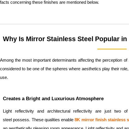
facts concerning these finishes are mentioned below.
Why Is Mirror Stainless Steel Popular i
Among the most important determinants affecting the perception of s
considered to be one of the spheres where aesthetics play their role, 
use.
Creates a Bright and Luxurious Atmosphere
Light reflectivity and architectural reflectivity are just two 
steel possess. These qualities enable
8K
mirror finish stainless s
an aesthetically pleasing room appearance. Light reflectivity and archi