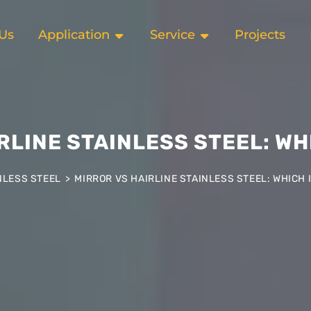
Us
Application
Service
Projects
RLINE STAINLESS STEEL: WH
NLESS STEEL
>
MIRROR VS HAIRLINE STAINLESS STEEL: WHICH 