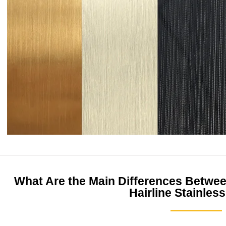
What Are the Main Differences Between
Hairline Stainless