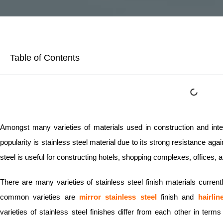
Table of Contents
Amongst many varieties of materials used in construction and inte
popularity is stainless steel material due to its strong resistance ag
steel is useful for constructing hotels, shopping complexes, offices, 
There are many varieties of stainless steel finish materials curren
common varieties are
mirror stainless steel
finish and
hairlin
varieties of stainless steel finishes differ from each other in te