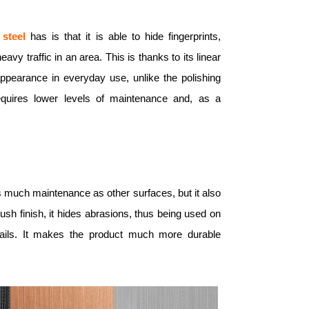
 steel
has is that it is able to hide fingerprints,
y traffic in an area. This is thanks to its linear
 appearance in everyday use, unlike the polishing
quires lower levels of maintenance and, as a
as much maintenance as other surfaces, but it also
rush finish, it hides abrasions, thus being used on
drails. It makes the product much more durable