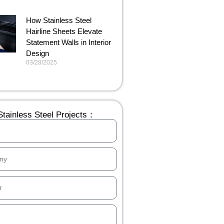
How Stainless Steel
Hairline Sheets Elevate
Statement Walls in Interior
Design
03/28/2025
tainless Steel Projects：