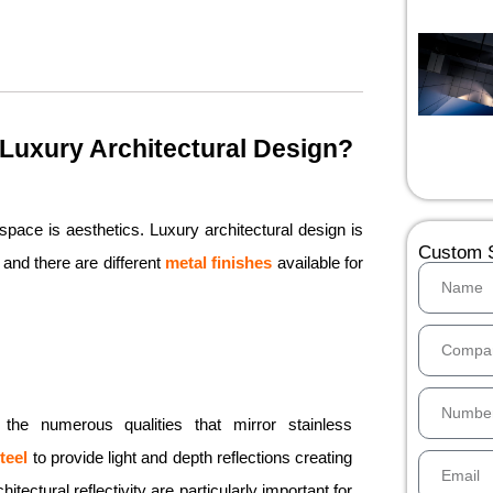
n Luxury Architectural Design?
pace is aesthetics. Luxury architectural design is
Custom S
and there are different
metal finishes
available for
of the numerous qualities that mirror stainless
teel
to provide light and depth reflections creating
tectural reflectivity are particularly important for