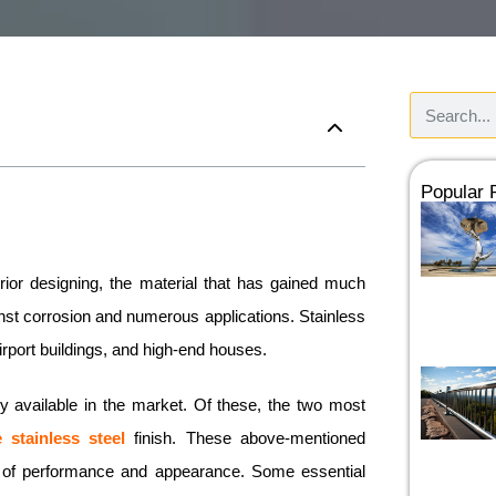
Popular
rior designing, the material that has gained much
ainst corrosion and numerous applications. Stainless
airport buildings, and high-end houses.
tly available in the market. Of these, the two most
e stainless steel
finish. These above-mentioned
rms of performance and appearance. Some essential