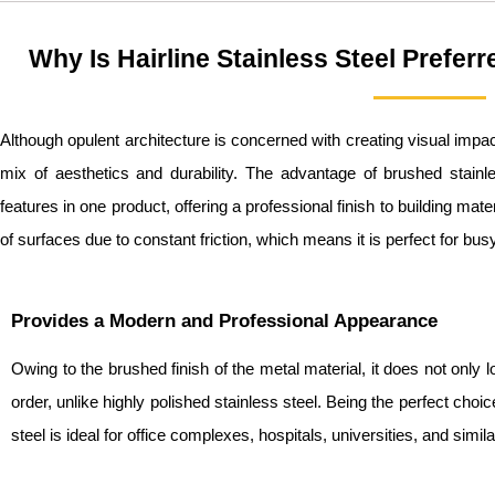
Why Is Hairline Stainless Steel Prefer
Although opulent architecture is concerned with creating visual impac
mix of aesthetics and durability. The advantage of brushed stainles
features in one product, offering a professional finish to building mat
of surfaces due to constant friction, which means it is perfect for bus
Provides a Modern and Professional Appearance
Owing to the brushed finish of the metal material, it does not only l
order, unlike highly polished stainless steel. Being the perfect choice
steel is ideal for office complexes, hospitals, universities, and simi