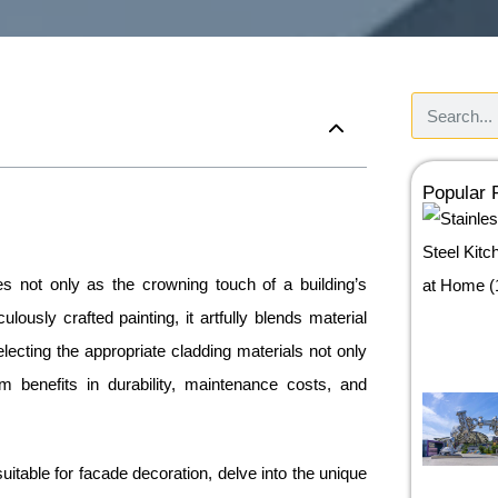
Popular
s not only as the crowning touch of a building’s
ulously crafted painting, it artfully blends material
 Selecting the appropriate cladding materials not only
m benefits in durability, maintenance costs, and
suitable for facade decoration, delve into the unique