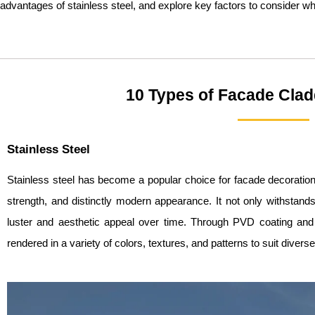
advantages of stainless steel, and explore key factors to consider wh
10 Types of Facade Clad
Stainless Steel
Stainless steel has become a popular choice for facade decoration 
strength, and distinctly modern appearance. It not only withstand
luster and aesthetic appeal over time. Through PVD coating and l
rendered in a variety of colors, textures, and patterns to suit divers