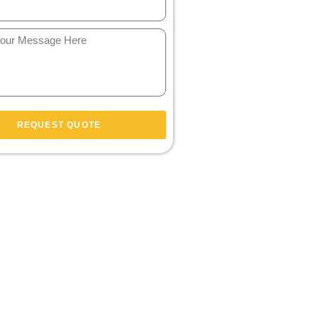
REQUEST QUOTE