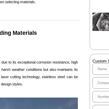
en selecting materials.
ding Materials
Custom S
due to its exceptional corrosion resistance, high
s harsh weather conditions but also maintains its
aser cutting technology, stainless steel can be
e design styles.