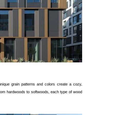
unique grain patterns and colors create a cozy,
 from hardwoods to softwoods, each type of wood