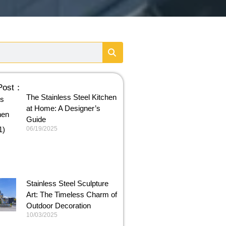
 Post：
The Stainless Steel Kitchen
at Home: A Designer’s
Guide
06/19/2025
Stainless Steel Sculpture
Art: The Timeless Charm of
Outdoor Decoration
10/03/2025