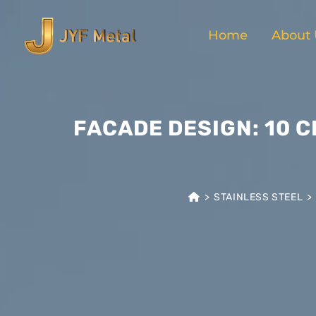
Home
About 
FACADE DESIGN: 10 
>
STAINLESS STEEL
>