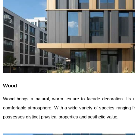
Wood
Wood brings a natural, warm texture to facade decoration. Its 
comfortable atmosphere. With a wide variety of species ranging
possesses distinct physical properties and aesthetic value.