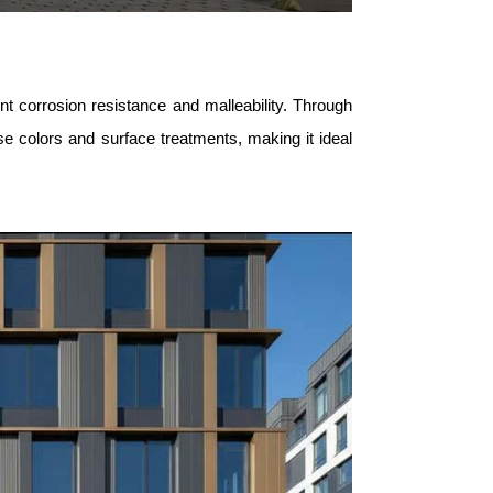
ent corrosion resistance and malleability. Through
se colors and surface treatments, making it ideal