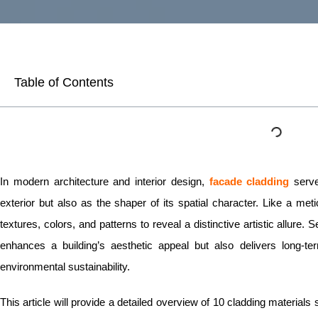
Table of Contents
In modern architecture and interior design,
facade cladding
serve
exterior but also as the shaper of its spatial character. Like a metic
textures, colors, and patterns to reveal a distinctive artistic allure.
enhances a building’s aesthetic appeal but also delivers long-ter
environmental sustainability.
This article will provide a detailed overview of 10 cladding materials 