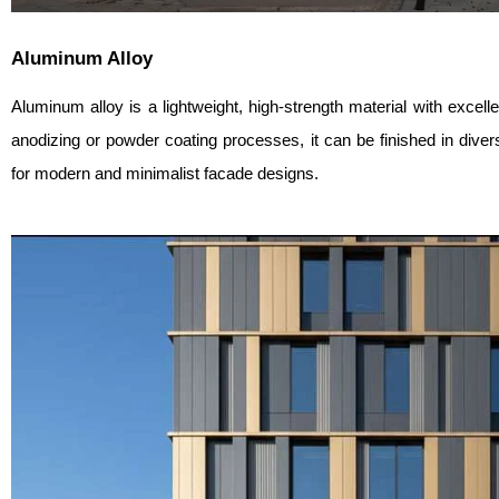
Aluminum Alloy
Aluminum alloy is a lightweight, high-strength material with excell
anodizing or powder coating processes, it can be finished in diver
for modern and minimalist facade designs.