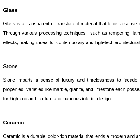
Glass
Glass is a transparent or translucent material that lends a sense
Through various processing techniques—such as tempering, lami
effects, making it ideal for contemporary and high-tech architectural
Stone
Stone imparts a sense of luxury and timelessness to facade de
properties. Varieties like marble, granite, and limestone each posse
for high-end architecture and luxurious interior design.
Ceramic
Ceramic is a durable, color-rich material that lends a modern and ar