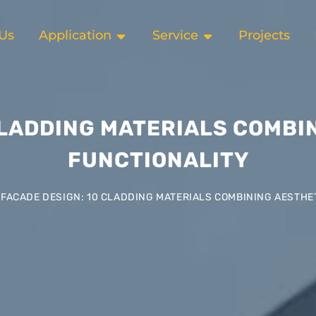
Us
Application
Service
Projects
CLADDING MATERIALS COMBI
FUNCTIONALITY
FACADE DESIGN: 10 CLADDING MATERIALS COMBINING AESTHE