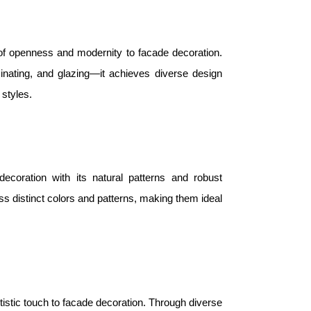
 of openness and modernity to facade decoration.
nating, and glazing—it achieves diverse design
 styles.
coration with its natural patterns and robust
ss distinct colors and patterns, making them ideal
tistic touch to facade decoration. Through diverse