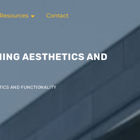
Resources
Contact
NING AESTHETICS AND
TICS AND FUNCTIONALITY