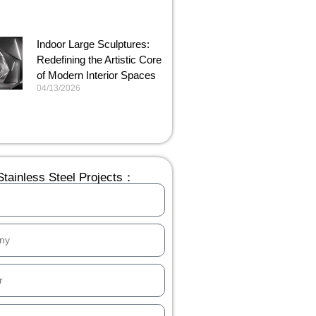
Indoor Large Sculptures:
Redefining the Artistic Core
of Modern Interior Spaces
04/13/2026
tainless Steel Projects：