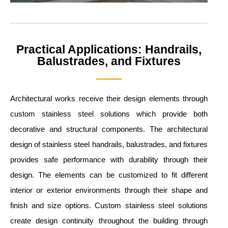
Practical Applications: Handrails,
Balustrades, and Fixtures
Architectural works receive their design elements through
custom stainless steel solutions which provide both
decorative and structural components. The architectural
design of stainless steel handrails, balustrades, and fixtures
provides safe performance with durability through their
design. The elements can be customized to fit different
interior or exterior environments through their shape and
finish and size options. Custom stainless steel solutions
create design continuity throughout the building through