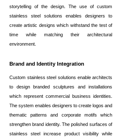
storytelling of the design. The use of custom
stainless steel solutions enables designers to
create artistic designs which withstand the test of
time while matching their architectural
environment.
Brand and Identity Integration
Custom stainless steel solutions enable architects
to design branded sculptures and installations
which represent commercial business identities.
The system enables designers to create logos and
thematic patterns and corporate motifs which
strengthen brand identity. The polished surfaces of
stainless steel increase product visibility while