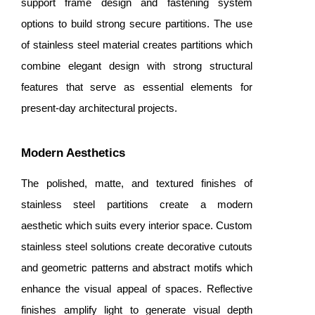
support frame design and fastening system
options to build strong secure partitions. The use
of stainless steel material creates partitions which
combine elegant design with strong structural
features that serve as essential elements for
present-day architectural projects.
Modern Aesthetics
The polished, matte, and textured finishes of
stainless steel partitions create a modern
aesthetic which suits every interior space. Custom
stainless steel solutions create decorative cutouts
and geometric patterns and abstract motifs which
enhance the visual appeal of spaces. Reflective
finishes amplify light to generate visual depth