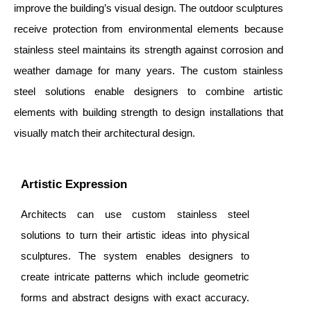
improve the building’s visual design. The outdoor sculptures
receive protection from environmental elements because
stainless steel maintains its strength against corrosion and
weather damage for many years. The custom stainless
steel solutions enable designers to combine artistic
elements with building strength to design installations that
visually match their architectural design.
Artistic Expression
Architects can use custom stainless steel
solutions to turn their artistic ideas into physical
sculptures. The system enables designers to
create intricate patterns which include geometric
forms and abstract designs with exact accuracy.