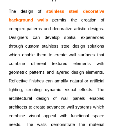
The design of
stainless steel decorative
background walls
permits the creation of
complex patterns and decorative artistic designs.
Designers can develop spatial experiences
through custom stainless steel design solutions
which enable them to create wall surfaces that
combine different textured elements with
geometric patterns and layered design elements.
Reflective finishes can amplify natural or artificial
lighting, creating dynamic visual effects. The
architectural design of wall panels enables
architects to create advanced wall systems which
combine visual appeal with functional space
needs. The walls demonstrate the material