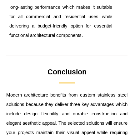
long-lasting performance which makes it suitable
for all commercial and residential uses while
delivering a budget-friendly option for essential
functional architectural components.
Conclusion
Modern architecture benefits from custom stainless steel
solutions because they deliver three key advantages which
include design flexibility and durable construction and
elegant aesthetic appeal. The selected solutions will ensure
your projects maintain their visual appeal while requiring