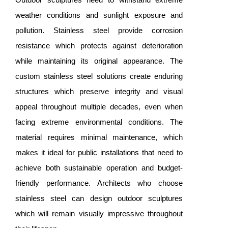
weather conditions and sunlight exposure and
pollution. Stainless steel provide corrosion
resistance which protects against deterioration
while maintaining its original appearance. The
custom stainless steel solutions create enduring
structures which preserve integrity and visual
appeal throughout multiple decades, even when
facing extreme environmental conditions. The
material requires minimal maintenance, which
makes it ideal for public installations that need to
achieve both sustainable operation and budget-
friendly performance. Architects who choose
stainless steel can design outdoor sculptures
which will remain visually impressive throughout