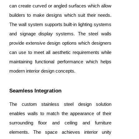
can create curved or angled surfaces which allow
builders to make designs which suit their needs.
The wall system supports built-in lighting systems
and signage display systems. The steel walls
provide extensive design options which designers
can use to meet all aesthetic requirements while
maintaining functional performance which helps
modern interior design concepts.
Seamless Integration
The custom stainless steel design solution
enables walls to match the appearance of their
surrounding floor and ceiling and furniture
elements. The space achieves interior unity