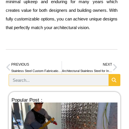
minimal upkeep and enduring for many years which
creates value for both designers and building owners. With
fully customizable options, you can achieve unique designs
that perfectly match your architectural vision.
PREVIOUS
NEXT
Stainless Steel Custom Fabrication for Commercial Projects
Architectural Stainless Steel for Interior Design: Curved Structures and Bar Counters
Popular Post：
Sta
Wa
De
Sy