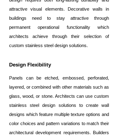
attractive visual elements. Decorative walls in
buildings need to stay attractive through
permanent operational functionality which
architects achieve through their selection of
custom stainless steel design solutions.
Design Flexibility
Panels can be etched, embossed, perforated,
layered, or combined with other materials such as
glass, wood, or stone. Architects can use custom
stainless steel design solutions to create wall
designs which feature multiple texture options and
color choices and pattern variations to match their
architectural development requirements. Builders