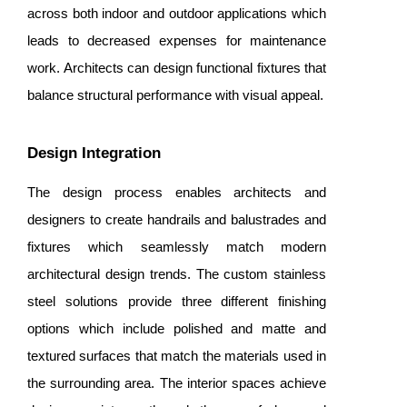
across both indoor and outdoor applications which
leads to decreased expenses for maintenance
work. Architects can design functional fixtures that
balance structural performance with visual appeal.
Design Integration
The design process enables architects and
designers to create handrails and balustrades and
fixtures which seamlessly match modern
architectural design trends. The custom stainless
steel solutions provide three different finishing
options which include polished and matte and
textured surfaces that match the materials used in
the surrounding area. The interior spaces achieve