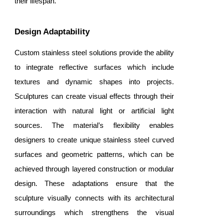
their lifespan.
Design Adaptability
Custom stainless steel solutions provide the ability
to integrate reflective surfaces which include
textures and dynamic shapes into projects.
Sculptures can create visual effects through their
interaction with natural light or artificial light
sources. The material’s flexibility enables
designers to create unique
stainless steel curved
surfaces
and geometric patterns, which can be
achieved through layered construction or modular
design. These adaptations ensure that the
sculpture visually connects with its architectural
surroundings which strengthens the visual