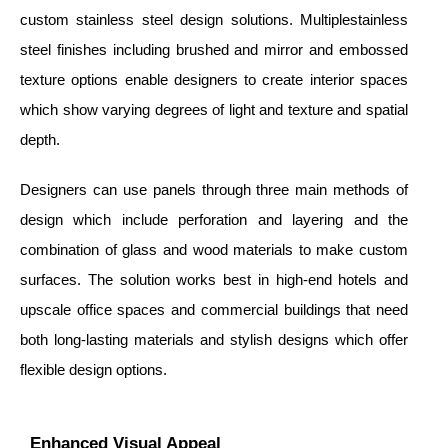
custom stainless steel design solutions. Multiplestainless
steel finishes including brushed and mirror and embossed
texture options enable designers to create interior spaces
which show varying degrees of light and texture and spatial
depth.
Designers can use panels through three main methods of
design which include perforation and layering and the
combination of glass and wood materials to make custom
surfaces. The solution works best in high-end hotels and
upscale office spaces and commercial buildings that need
both long-lasting materials and stylish designs which offer
flexible design options.
Enhanced Visual Appeal