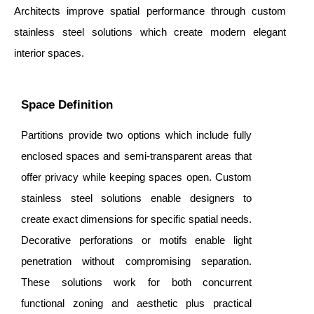
Architects improve spatial performance through custom
stainless steel solutions which create modern elegant
interior spaces.
Space Definition
Partitions provide two options which include fully
enclosed spaces and semi-transparent areas that
offer privacy while keeping spaces open. Custom
stainless steel solutions enable designers to
create exact dimensions for specific spatial needs.
Decorative perforations or motifs enable light
penetration without compromising separation.
These solutions work for both concurrent
functional zoning and aesthetic plus practical