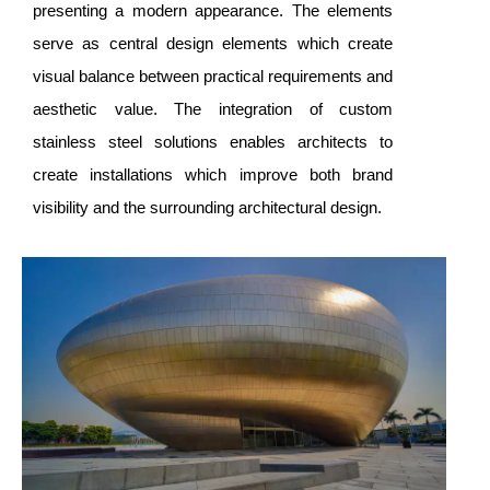
presenting a modern appearance. The elements
serve as central design elements which create
visual balance between practical requirements and
aesthetic value. The integration of custom
stainless steel solutions enables architects to
create installations which improve both brand
visibility and the surrounding architectural design.