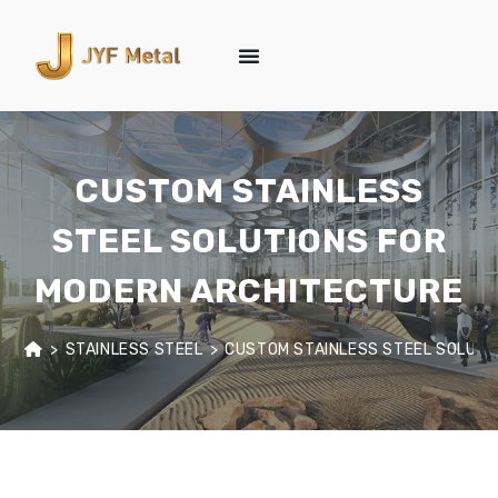
CUSTOM STAINLESS
STEEL SOLUTIONS FOR
MODERN ARCHITECTURE
>
STAINLESS STEEL
>
CUSTOM STAINLESS STEEL SOLUTI