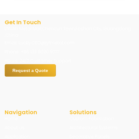
Get In Touch
LIYUAN Metal Mall,Chencun Town,Foshan City, Guangdong
,China
Email: Lucky.CEO@jyfmetal.com
Phone: +86 133 8020 9777
Hours: 24/7 Customer Support
Request a Quote
Navigation
Solutions
Home
Custom Fabrication
About us
Architectural Systems
Application
Decorative Panels