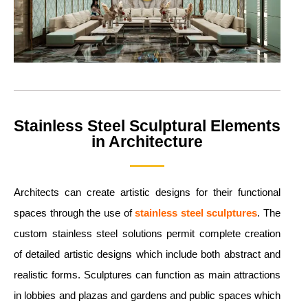
Stainless Steel Sculptural Elements
in Architecture
Architects can create artistic designs for their functional
spaces through the use of
stainless steel sculptures
. The
custom stainless steel solutions permit complete creation
of detailed artistic designs which include both abstract and
realistic forms. Sculptures can function as main attractions
in lobbies and plazas and gardens and public spaces which