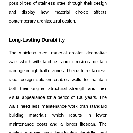
possibilities of stainless steel through their design
and display how material choice affects
contemporary architectural design.
Long-Lasting Durability
The stainless steel material creates decorative
walls which withstand rust and corrosion and stain
damage in high-traffic zones. Thecustom stainless
steel design solution enables walls to maintain
both their original structural strength and their
visual appearance for a period of 100 years. The
walls need less maintenance work than standard
building materials which results in lower
maintenance costs and a longer lifespan. The
design requires both long-lasting durability and