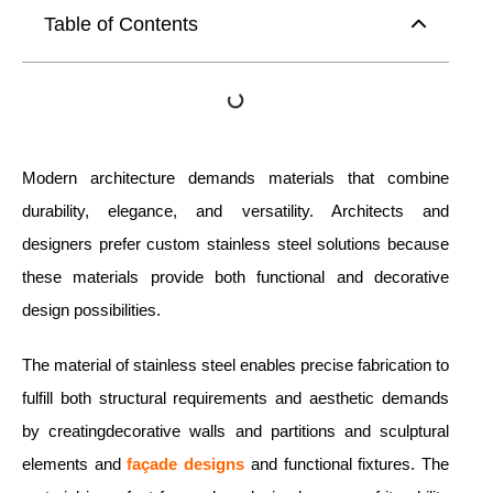
Table of Contents
Modern architecture demands materials that combine
durability, elegance, and versatility. Architects and
designers prefer custom stainless steel solutions because
these materials provide both functional and decorative
design possibilities.
The material of stainless steel enables precise fabrication to
fulfill both structural requirements and aesthetic demands
by creatingdecorative walls and partitions and sculptural
elements and
façade designs
and functional fixtures. The