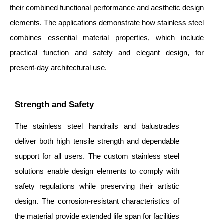
their combined functional performance and aesthetic design
elements. The applications demonstrate how stainless steel
combines essential material properties, which include
practical function and safety and elegant design, for
present-day architectural use.
Strength and Safety
The stainless steel handrails and balustrades
deliver both high tensile strength and dependable
support for all users. The custom stainless steel
solutions enable design elements to comply with
safety regulations while preserving their artistic
design. The corrosion-resistant characteristics of
the material provide extended life span for facilities