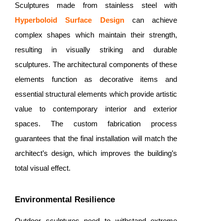
Sculptures made from stainless steel with
Hyperboloid Surface Design
can achieve
complex shapes which maintain their strength,
resulting in visually striking and durable
sculptures. The architectural components of these
elements function as decorative items and
essential structural elements which provide artistic
value to contemporary interior and exterior
spaces. The custom fabrication process
guarantees that the final installation will match the
architect’s design, which improves the building’s
total visual effect.
Environmental Resilience
Outdoor sculptures need to withstand extreme