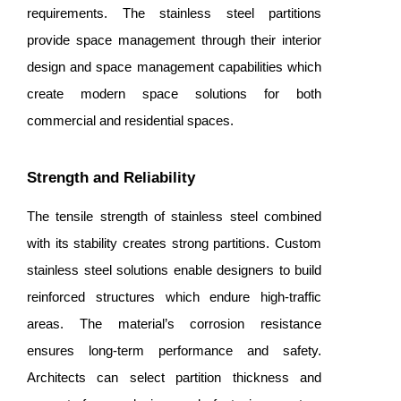
requirements. The stainless steel partitions
provide space management through their interior
design and space management capabilities which
create modern space solutions for both
commercial and residential spaces.
Strength and Reliability
The tensile strength of stainless steel combined
with its stability creates strong partitions. Custom
stainless steel solutions enable designers to build
reinforced structures which endure high-traffic
areas. The material’s corrosion resistance
ensures long-term performance and safety.
Architects can select partition thickness and