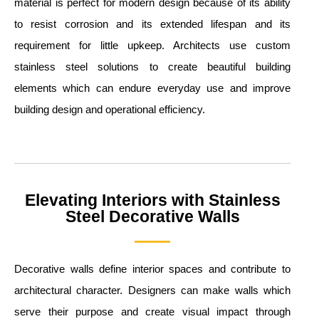
material is perfect for modern design because of its ability
to resist corrosion and its extended lifespan and its
requirement for little upkeep. Architects use custom
stainless steel solutions to create beautiful building
elements which can endure everyday use and improve
building design and operational efficiency.
Elevating Interiors with Stainless
Steel Decorative Walls
Decorative walls define interior spaces and contribute to
architectural character. Designers can make walls which
serve their purpose and create visual impact through