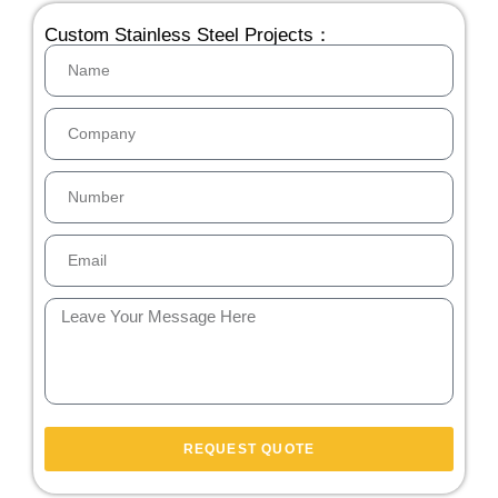
Custom Stainless Steel Projects：
REQUEST QUOTE