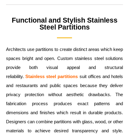
Functional and Stylish Stainless
Steel Partitions
Architects use partitions to create distinct areas which keep
spaces bright and open. Custom stainless steel solutions
provide both visual appeal and structural
reliability.
Stainless steel partitions
suit offices and hotels
and restaurants and public spaces because they deliver
privacy protection without aesthetic drawbacks. The
fabrication process produces exact patterns and
dimensions and finishes which result in durable products.
Designers can combine partitions with glass, wood, or other
materials to achieve desired transparency and style.