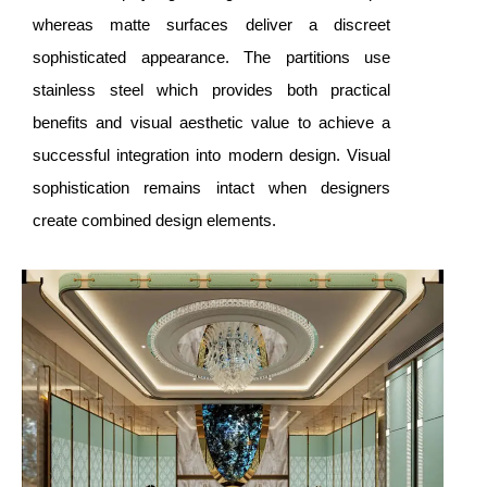
whereas matte surfaces deliver a discreet
sophisticated appearance. The partitions use
stainless steel which provides both practical
benefits and visual aesthetic value to achieve a
successful integration into modern design. Visual
sophistication remains intact when designers
create combined design elements.