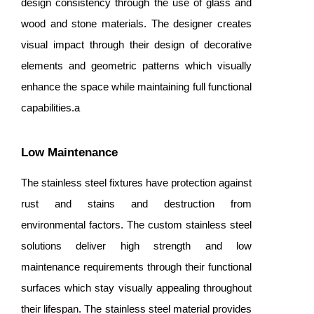
design consistency through the use of glass and
wood and stone materials. The designer creates
visual impact through their design of decorative
elements and geometric patterns which visually
enhance the space while maintaining full functional
capabilities.a
Low Maintenance
The stainless steel fixtures have protection against
rust and stains and destruction from
environmental factors. The custom stainless steel
solutions deliver high strength and low
maintenance requirements through their functional
surfaces which stay visually appealing throughout
their lifespan. The stainless steel material provides