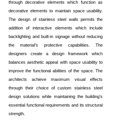
through decorative elements which function as
decorative elements to maintain space usability.
The design of stainless steel walls permits the
addition of interactive elements which include
backlighting and built-in signage without reducing
the material’s protective capabilities. The
designers create a design framework which
balances aesthetic appeal with space usability to
improve the functional abilities of the space. The
architects achieve maximum visual effects
through their choice of custom stainless steel
design solutions while maintaining the building’s
essential functional requirements and its structural
strength.