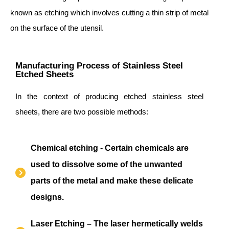
known as etching which involves cutting a thin strip of metal
on the surface of the utensil.
Manufacturing Process of Stainless Steel
Etched Sheets
In the context of producing etched stainless steel
sheets, there are two possible methods:
Chemical etching - Certain chemicals are
used to dissolve some of the unwanted
parts of the metal and make these delicate
designs.
Laser Etching – The laser hermetically welds