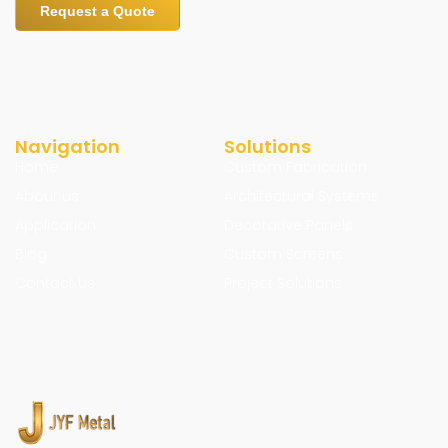
Request a Quote
Navigation
Solutions
Home
Custom Fabrication
About us
Architectural Systems
Application
Decorative Panels
Blog
Custom Screens
Contact Us
Project Solutions