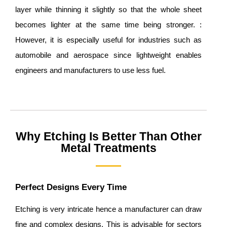
layer while thinning it slightly so that the whole sheet
becomes lighter at the same time being stronger. :
However, it is especially useful for industries such as
automobile and aerospace since lightweight enables
engineers and manufacturers to use less fuel.
Why Etching Is Better Than Other
Metal Treatments
Perfect Designs Every Time
Etching is very intricate hence a manufacturer can draw
fine and complex designs. This is advisable for sectors