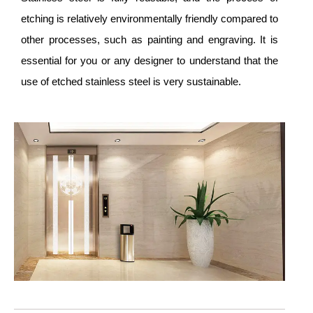
etching is relatively environmentally friendly compared to
other processes, such as painting and engraving. It is
essential for you or any designer to understand that the
use of etched stainless steel is very sustainable.