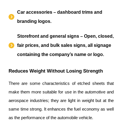
Car accessories – dashboard trims and
branding logos.
Storefront and general signs – Open, closed,
fair prices, and bulk sales signs, all signage
containing the company’s name or logo.
Reduces Weight Without Losing Strength
There are some characteristics of etched sheets that
make them more suitable for use in the automotive and
aerospace industries; they are light in weight but at the
same time strong. It enhances the fuel economy as well
as the performance of the automobile vehicle.