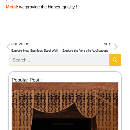
Metal
: we provide the highest quality !
PREVIOUS
NEXT
Explore How Stainless Steel Wall Trim Improves Walls in Homes, Offices & Beyond
Explore the Versatile Applications of Stainless Steel Curtain Walls in Modern Architecture
Popular Post：
We
Ste
Pe
Fa
Pan
Bui
A 