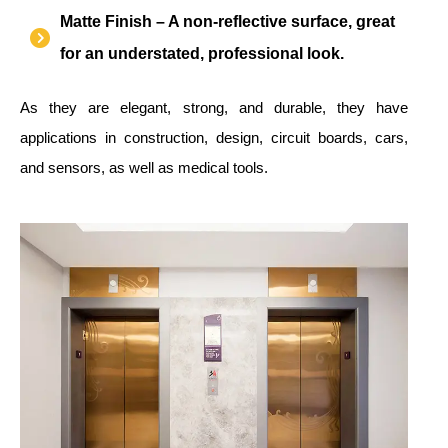
Matte Finish – A non-reflective surface, great
for an understated, professional look.
As they are elegant, strong, and durable, they have
applications in construction, design, circuit boards, cars,
and sensors, as well as medical tools.