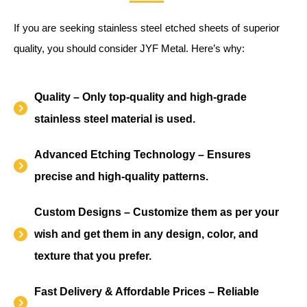
If you are seeking stainless steel etched sheets of superior
quality, you should consider JYF Metal. Here’s why:
Quality – Only top-quality and high-grade
stainless steel material is used.
Advanced Etching Technology – Ensures
precise and high-quality patterns.
Custom Designs – Customize them as per your
wish and get them in any design, color, and
texture that you prefer.
Fast Delivery & Affordable Prices – Reliable