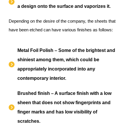
a design onto the surface and vaporizes it.
Depending on the desire of the company, the sheets that
have been etched can have various finishes as follows:
Metal Foil Polish – Some of the brightest and
shiniest among them, which could be
appropriately incorporated into any
contemporary interior.
Brushed finish – A surface finish with a low
sheen that does not show fingerprints and
finger marks and has low visibility of
scratches.