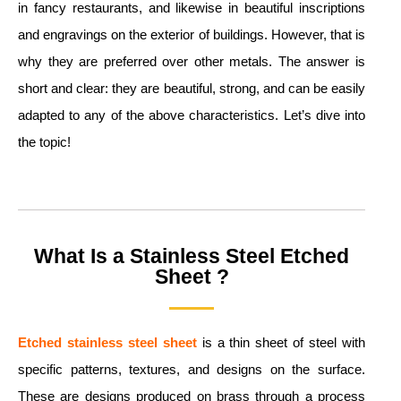
in fancy restaurants, and likewise in beautiful inscriptions
and engravings on the exterior of buildings. However, that is
why they are preferred over other metals. The answer is
short and clear: they are beautiful, strong, and can be easily
adapted to any of the above characteristics. Let’s dive into
the topic!
What Is a Stainless Steel Etched
Sheet ?
Etched stainless steel sheet
is a thin sheet of steel with
specific patterns, textures, and designs on the surface.
These are designs produced on brass through a process