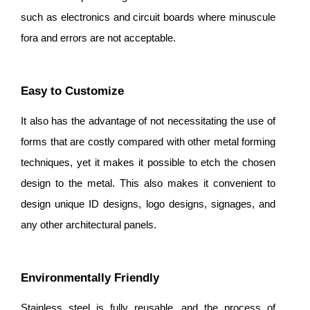
such as electronics and circuit boards where minuscule
fora and errors are not acceptable.
Easy to Customize
It also has the advantage of not necessitating the use of
forms that are costly compared with other metal forming
techniques, yet it makes it possible to etch the chosen
design to the metal. This also makes it convenient to
design unique ID designs, logo designs, signages, and
any other architectural panels.
Environmentally Friendly
Stainless steel is fully reusable, and the process of