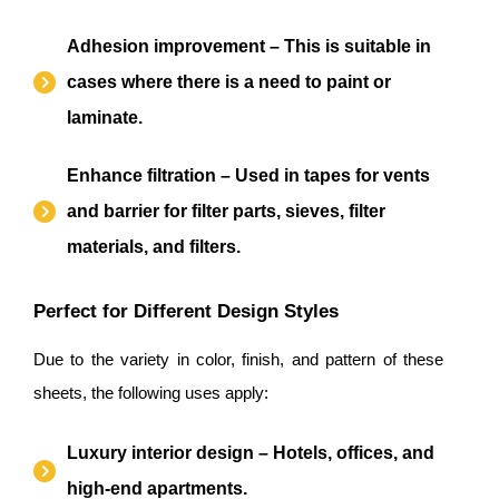
Adhesion improvement – This is suitable in
cases where there is a need to paint or
laminate.
Enhance filtration – Used in tapes for vents
and barrier for filter parts, sieves, filter
materials, and filters.
Perfect for Different Design Styles
Due to the variety in color, finish, and pattern of these
sheets, the following uses apply:
Luxury interior design – Hotels, offices, and
high-end apartments.