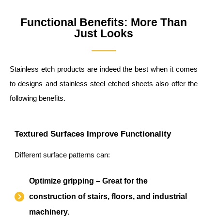
Functional Benefits: More Than
Just Looks
Stainless etch products are indeed the best when it comes
to designs and stainless steel etched sheets also offer the
following benefits.
Textured Surfaces Improve Functionality
Different surface patterns can:
Optimize gripping – Great for the
construction of stairs, floors, and industrial
machinery.