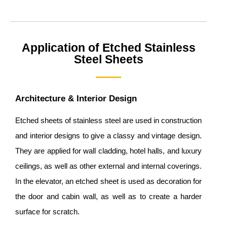
Application of Etched Stainless
Steel Sheets
Architecture & Interior Design
Etched sheets of stainless steel are used in construction
and interior designs to give a classy and vintage design.
They are applied for wall cladding, hotel halls, and luxury
ceilings, as well as other external and internal coverings.
In the elevator, an etched sheet is used as decoration for
the door and cabin wall, as well as to create a harder
surface for scratch.