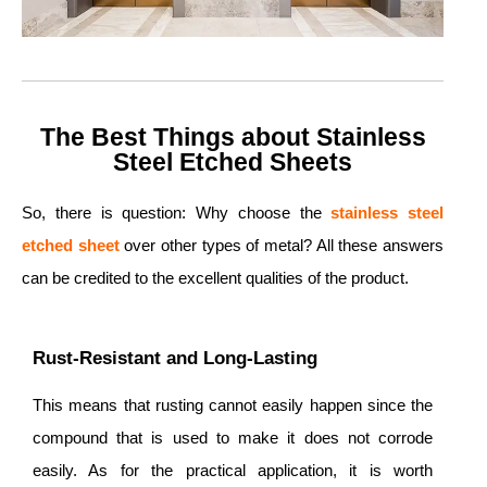
The Best Things about Stainless
Steel Etched Sheets
So, there is question: Why choose the
stainless steel
etched sheet
over other types of metal? All these answers
can be credited to the excellent qualities of the product.
Rust-Resistant and Long-Lasting
This means that rusting cannot easily happen since the
compound that is used to make it does not corrode
easily. As for the practical application, it is worth