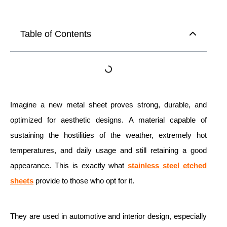
Table of Contents
Imagine a new metal sheet proves strong, durable, and
optimized for aesthetic designs. A material capable of
sustaining the hostilities of the weather, extremely hot
temperatures, and daily usage and still retaining a good
appearance. This is exactly what
stainless steel etched
sheets
provide to those who opt for it.
They are used in automotive and interior design, especially