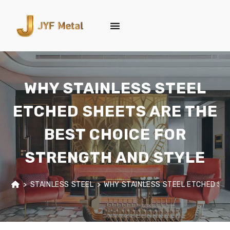
WHY STAINLESS STEEL
ETCHED SHEETS ARE THE
BEST CHOICE FOR
STRENGTH AND STYLE
>
STAINLESS STEEL
>
WHY STAINLESS STEEL ETCHED SH