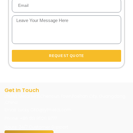
REQUEST QUOTE
Get In Touch
LIYUAN Metal Mall,Chencun Town,Foshan City, Guangdong
,China
Email: Lucky.CEO@jyfmetal.com
Phone: +86 133 8020 9777
Hours: 24/7 Customer Support