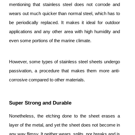
mentioning that stainless steel does not corrode and
wears out much quicker than normal steel, which has to
be periodically replaced. It makes it ideal for outdoor
applications and any other area with high humidity and
even some portions of the marine climate.
However, some types of stainless steel sheets undergo
passivation, a procedure that makes them more anti-
corrosive compared to other materials.
Super Strong and Durable
Nonetheless, the etching done to the sheet erases a
layer of the metal, and yet the sheet does not become in
any way flimsy. It neither wears, splits, nor breaks and is