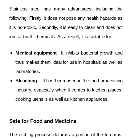
Stainless steel has many advantages, including the
following: Firstly, it does not pose any health hazards as
it is non-toxic. Secondly, it is easy to clean and does not
interact with chemicals. As a result, it is suitable for:
Medical equipment
– It inhibits bacterial growth and
thus makes them ideal for use in hospitals as well as
laboratories.
Bleaching
– It has been used in the food processing
industry, especially when it comes to kitchen places,
cooking utensils as well as kitchen appliances.
Safe for Food and Medicine
The etching process deforms a portion of the top-most