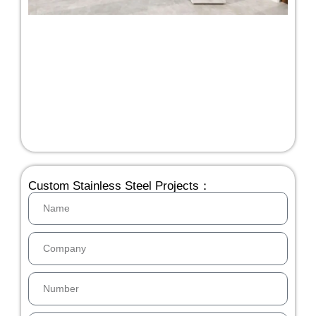
Custom Stainless Steel Projects：