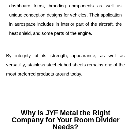
dashboard trims, branding components as well as
unique conception designs for vehicles. Their application
in aerospace includes in interior part of the aircraft, the
heat shield, and some parts of the engine.
By integrity of its strength, appearance, as well as
versatility, stainless steel etched sheets remains one of the
most preferred products around today.
Why is JYF Metal the Right
Company for Your Room Divider
Needs?