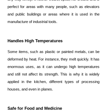
perfect for areas with many people, such as elevators
and public buildings or areas where it is used in the
manufacture of industrial tools.
Handles High Temperatures
Some items, such as plastic or painted metals, can be
deformed by heat. For instance, they melt quickly. It has
enormous uses, as it can undergo high temperatures
and still not affect its strength. This is why it is widely
applied in the kitchen, different types of processing
houses, and even in planes.
Safe for Food and Medicine