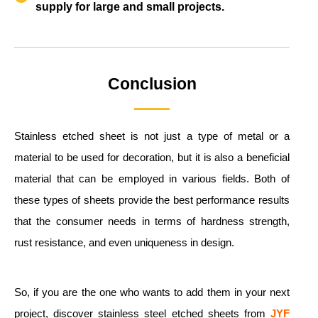
supply for large and small projects.
Conclusion
Stainless etched sheet is not just a type of metal or a
material to be used for decoration, but it is also a beneficial
material that can be employed in various fields. Both of
these types of sheets provide the best performance results
that the consumer needs in terms of hardness strength,
rust resistance, and even uniqueness in design.
So, if you are the one who wants to add them in your next
project, discover stainless steel etched sheets from
JYF