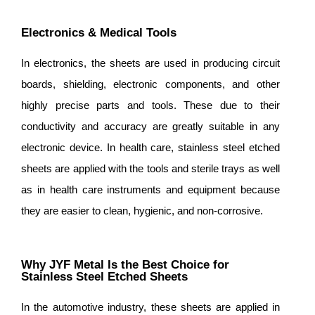
Electronics & Medical Tools
In electronics, the sheets are used in producing circuit
boards, shielding, electronic components, and other
highly precise parts and tools. These due to their
conductivity and accuracy are greatly suitable in any
electronic device. In health care, stainless steel etched
sheets are applied with the tools and sterile trays as well
as in health care instruments and equipment because
they are easier to clean, hygienic, and non-corrosive.
Why JYF Metal Is the Best Choice for
Stainless Steel Etched Sheets
In the automotive industry, these sheets are applied in