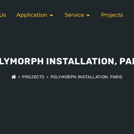
Us
Application
Service
Projects
LYMORPH INSTALLATION, PA
>
PROJECTS
>
POLYMORPH INSTALLATION, PARIS