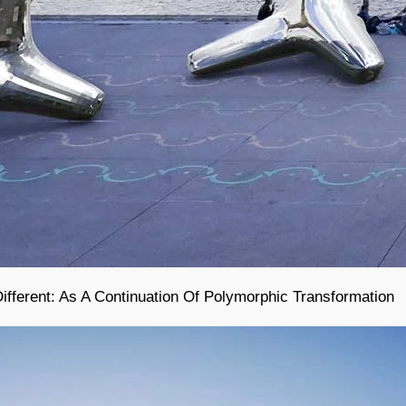
ferent: As A Continuation Of Polymorphic Transformation