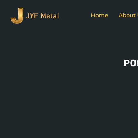
Home
About 
PO