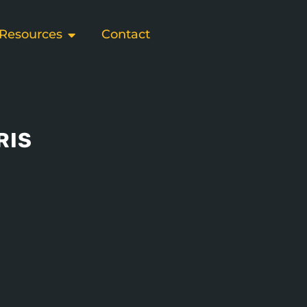
Resources
Contact
RIS