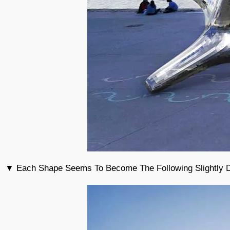
▼ Each Shape Seems To Become The Following Slightly Dif