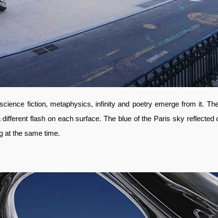
science fiction, metaphysics, infinity and poetry emerge from it. T
a different flash on each surface. The blue of the Paris sky reflected
ng at the same time.