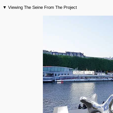
▼ Viewing The Seine From The Project