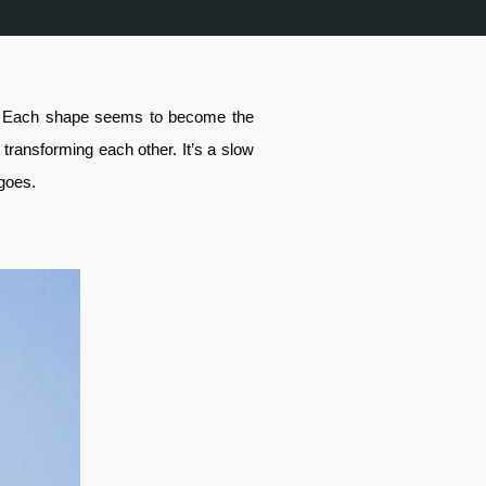
nd. Each shape seems to become the
, transforming each other. It’s a slow
 goes.