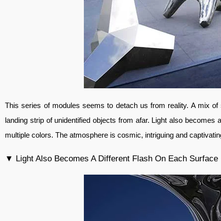
This series of modules seems to detach us from reality. A mix of 
landing strip of unidentified objects from afar. Light also becomes 
multiple colors. The atmosphere is cosmic, intriguing and captivati
▼ Light Also Becomes A Different Flash On Each Surface