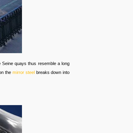
he Seine quays thus resemble a long
 on the
mirror steel
breaks down into