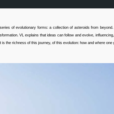
series of evolutionary forms: a collection of asteroids from beyo
ansformation. VL explains that ideas can follow and evolve, influencing
 is the richness of this journey, of this evolution: how and where one