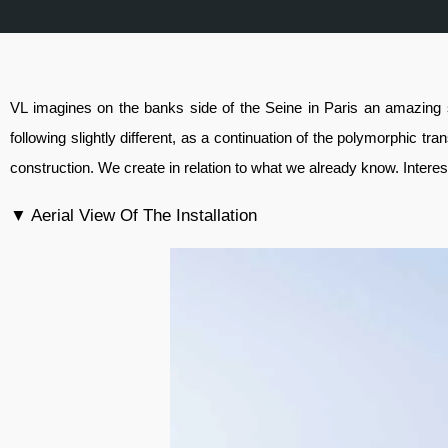
VL imagines on the banks side of the Seine in Paris an amazing 
following slightly different, as a continuation of the polymorphic tr
construction. We create in relation to what we already know. Interest
▼ Aerial View Of The Installation