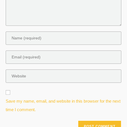
Save my name, email, and website in this browser for the next
time I comment.