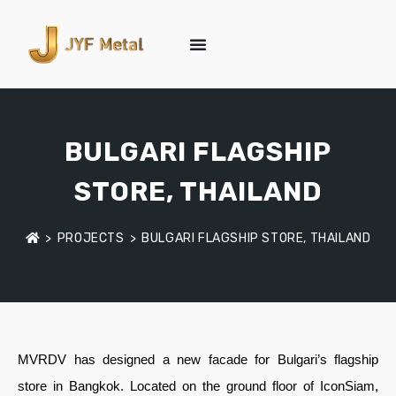
BULGARI FLAGSHIP
STORE, THAILAND
>
PROJECTS
>
BULGARI FLAGSHIP STORE, THAILAND
MVRDV has designed a new facade for Bulgari’s flagship
store in Bangkok. Located on the ground floor of IconSiam,