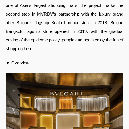
one of Asia’s largest shopping malls, the project marks the
second step in MVRDV’s partnership with the luxury brand
after Bulgari’s flagship Kuala Lumpur store in 2018. Bulgari
Bangkok flagship store opened in 2019, with the gradual
easing of the epidemic policy, people can again enjoy the fun of
shopping here.
▼ Overview