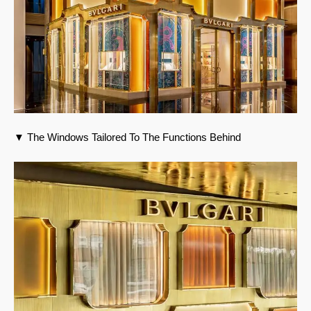
▼ The Windows Tailored To The Functions Behind