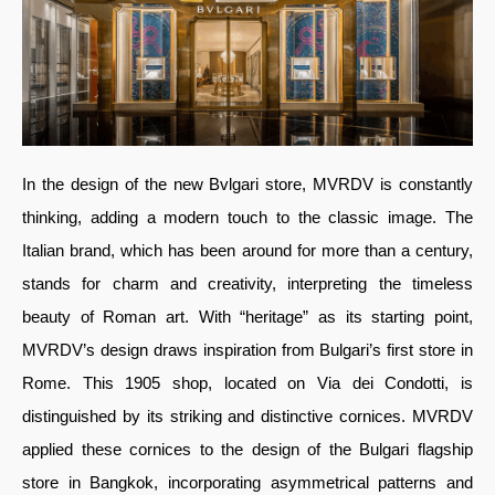
In the design of the new Bvlgari store, MVRDV is constantly
thinking, adding a modern touch to the classic image. The
Italian brand, which has been around for more than a century,
stands for charm and creativity, interpreting the timeless
beauty of Roman art. With “heritage” as its starting point,
MVRDV’s design draws inspiration from Bulgari’s first store in
Rome. This 1905 shop, located on Via dei Condotti, is
distinguished by its striking and distinctive cornices. MVRDV
applied these cornices to the design of the Bulgari flagship
store in Bangkok, incorporating asymmetrical patterns and