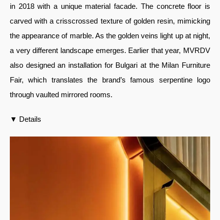
in 2018 with a unique material facade. The concrete floor is
carved with a crisscrossed texture of golden resin, mimicking
the appearance of marble. As the golden veins light up at night,
a very different landscape emerges. Earlier that year, MVRDV
also designed an installation for Bulgari at the Milan Furniture
Fair, which translates the brand’s famous serpentine logo
through vaulted mirrored rooms.
▼ Details