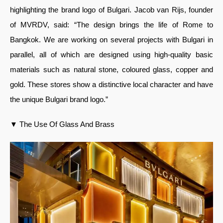
highlighting the brand logo of Bulgari. Jacob van Rijs, founder
of MVRDV, said: “The design brings the life of Rome to
Bangkok. We are working on several projects with Bulgari in
parallel, all of which are designed using high-quality basic
materials such as natural stone, coloured glass, copper and
gold. These stores show a distinctive local character and have
the unique Bulgari brand logo.”
▼ The Use Of Glass And Brass