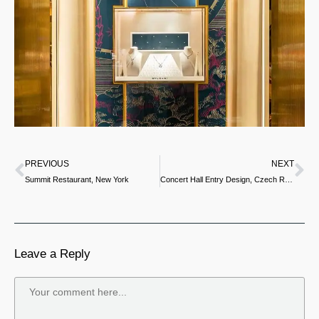
PREVIOUS
NEXT
Summit Restaurant, New York
Concert Hall Entry Design, Czech Republic
Leave a Reply