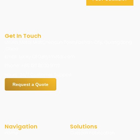
Get In Touch
LIYUAN Metal Mall,Chencun Town,Foshan City, Guangdong
,China
Email: Lucky.CEO@jyfmetal.com
Phone: +86 133 8020 9777
Hours: 24/7 Customer Support
Request a Quote
Navigation
Solutions
Home
Custom Fabrication