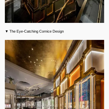
▼ The Eye-Catching Cornice Design