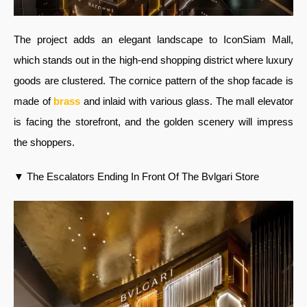
The project adds an elegant landscape to IconSiam Mall,
which stands out in the high-end shopping district where luxury
goods are clustered. The cornice pattern of the shop facade is
made of
brass
and inlaid with various glass. The mall elevator
is facing the storefront, and the golden scenery will impress
the shoppers.
▼ The Escalators Ending In Front Of The Bvlgari Store