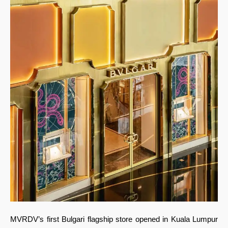
MVRDV’s first Bulgari flagship store opened in Kuala Lumpur