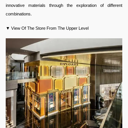
innovative materials through the exploration of different
combinations.
▼ View Of The Store From The Upper Level