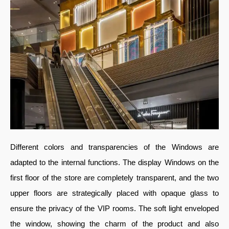
Different colors and transparencies of the Windows are
adapted to the internal functions. The display Windows on the
first floor of the store are completely transparent, and the two
upper floors are strategically placed with opaque glass to
ensure the privacy of the VIP rooms. The soft light enveloped
the window, showing the charm of the product and also