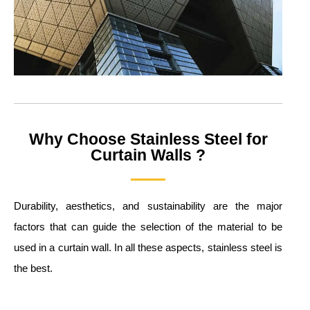
Why Choose Stainless Steel for
Curtain Walls ?
Durability, aesthetics, and sustainability are the major
factors that can guide the selection of the material to be
used in a curtain wall. In all these aspects, stainless steel is
the best.