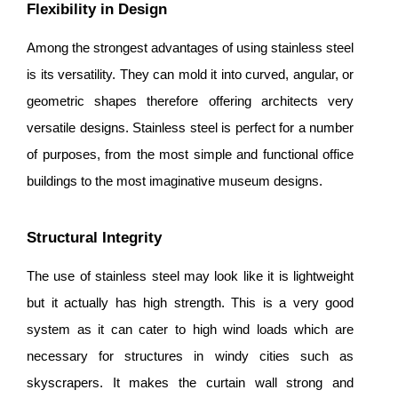
Flexibility in Design
Among the strongest advantages of using stainless steel
is its versatility. They can mold it into curved, angular, or
geometric shapes therefore offering architects very
versatile designs. Stainless steel is perfect for a number
of purposes, from the most simple and functional office
buildings to the most imaginative museum designs.
Structural Integrity
The use of stainless steel may look like it is lightweight
but it actually has high strength. This is a very good
system as it can cater to high wind loads which are
necessary for structures in windy cities such as
skyscrapers. It makes the curtain wall strong and