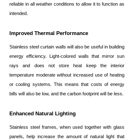
reliable in all weather conditions to allow it to function as
intended.
Improved Thermal Performance
Stainless steel curtain walls will also be useful in building
energy efficiency. Light-colored walls that mirror sun
rays and does not store heat keep the interior
temperature moderate without increased use of heating
or cooling systems. This means that costs of energy
bills will also be low, and the carbon footprint will be less.
Enhanced Natural Lighting
Stainless steel frames, when used together with glass
panels, help increase the amount of natural light that