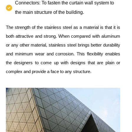
Connectors: To fasten the curtain wall system to
the main structure of the building.
The strength of the stainless steel as a material is that it is
both attractive and strong. When compared with aluminum
or any other material, stainless steel brings better durability
and minimum wear and corrosion. This flexibility enables
the designers to come up with designs that are plain or
complex and provide a face to any structure.