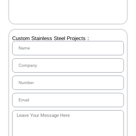
Custom Stainless Steel Projects：