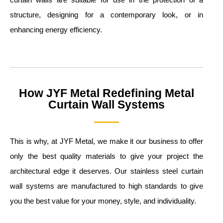
structure, designing for a contemporary look, or in
enhancing energy efficiency.
How JYF Metal Redefining Metal
Curtain Wall Systems
This is why, at JYF Metal, we make it our business to offer
only the best quality materials to give your project the
architectural edge it deserves. Our stainless steel curtain
wall systems are manufactured to high standards to give
you the best value for your money, style, and individuality.