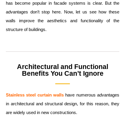
has become popular in facade systems is clear. But the
advantages don’t stop here. Now, let us see how these
walls improve the aesthetics and functionality of the
structure of buildings.
Architectural and Functional
Benefits You Can’t Ignore
Stainless steel curtain walls
have numerous advantages
in architectural and structural design, for this reason, they
are widely used in new constructions.