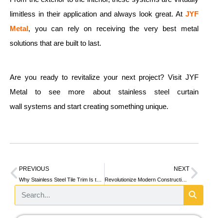
limitless in their application and always look great. At
JYF
Metal
, you can rely on receiving the very best metal
solutions that are built to last.
Are you ready to revitalize your next project? Visit JYF
Metal to see more about stainless steel curtain
wall systems and start creating something unique.
PREVIOUS
NEXT
Why Stainless Steel Tile Trim Is the Secret to a Stylish and Durable Home
Revolutionize Modern Construction with Stainless Steel Column Cladding