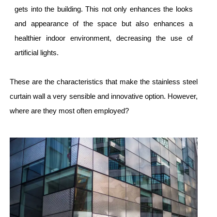
gets into the building. This not only enhances the looks
and appearance of the space but also enhances a
healthier indoor environment, decreasing the use of
artificial lights.
These are the characteristics that make the stainless steel
curtain wall a very sensible and innovative option. However,
where are they most often employed?