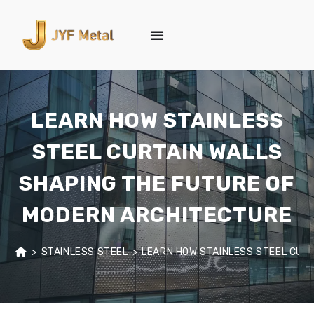
LEARN HOW STAINLESS
STEEL CURTAIN WALLS
SHAPING THE FUTURE OF
MODERN ARCHITECTURE
>
STAINLESS STEEL
>
LEARN HOW STAINLESS STEEL CUR