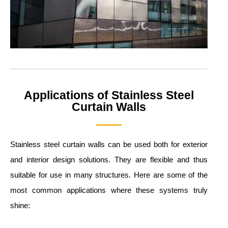
Applications of Stainless Steel
Curtain Walls
Stainless steel curtain walls can be used both for exterior
and interior design solutions. They are flexible and thus
suitable for use in many structures. Here are some of the
most common applications where these systems truly
shine: