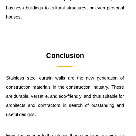
business buildings to cultural structures, or even personal
houses.
Conclusion
Stainless steel curtain walls are the new generation of
construction materials in the construction industry. These
are durable, versatile, and eco-friendly, and thus suitable for
architects and contractors in search of outstanding and
useful designs.
From the exterior to the interior, these systems are virtually