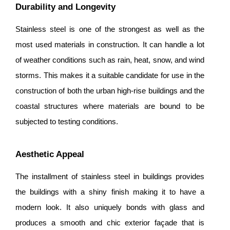
Durability and Longevity
Stainless steel is one of the strongest as well as the
most used materials in construction. It can handle a lot
of weather conditions such as rain, heat, snow, and wind
storms. This makes it a suitable candidate for use in the
construction of both the urban high-rise buildings and the
coastal structures where materials are bound to be
subjected to testing conditions.
Aesthetic Appeal
The installment of stainless steel in buildings provides
the buildings with a shiny finish making it to have a
modern look. It also uniquely bonds with glass and
produces a smooth and chic exterior façade that is