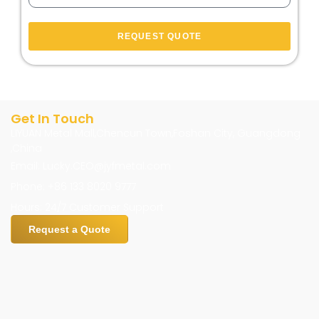
REQUEST QUOTE
Get In Touch
LIYUAN Metal Mall,Chencun Town,Foshan City, Guangdong
,China
Email: Lucky.CEO@jyfmetal.com
Phone: +86 133 8020 9777
Hours: 24/7 Customer Support
Request a Quote