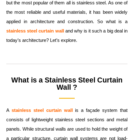
but the most popular of them all is stainless steel. As one of
the most reliable and useful materials, it has been widely
applied in architecture and construction. So what is a
stainless steel curtain wall
and why is it such a big deal in
today’s architecture? Let’s explore.
What is a Stainless Steel Curtain
Wall ?
A
stainless steel curtain wall
is a façade system that
consists of lightweight stainless steel sections and metal
panels. While structural walls are used to hold the weight of
a particular structure, curtain wall systems are not load-