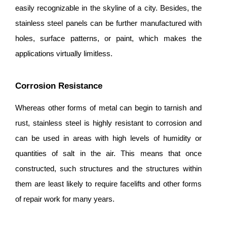
easily recognizable in the skyline of a city. Besides, the
stainless steel panels can be further manufactured with
holes, surface patterns, or paint, which makes the
applications virtually limitless.
Corrosion Resistance
Whereas other forms of metal can begin to tarnish and
rust, stainless steel is highly resistant to corrosion and
can be used in areas with high levels of humidity or
quantities of salt in the air. This means that once
constructed, such structures and the structures within
them are least likely to require facelifts and other forms
of repair work for many years.