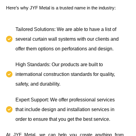
Here’s why JYF Metal is a trusted name in the industry:
Tailored Solutions: We are able to have a list of
several curtain wall systems with our clients and
offer them options on perforations and design.
High Standards: Our products are built to
international construction standards for quality,
safety, and durability.
Expert Support: We offer professional services
that include design and installation services in
order to ensure that you get the best service.
At JYF Metal, we can help you create anything from