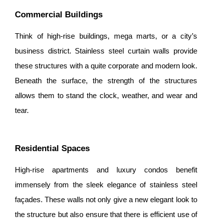
Commercial Buildings
Think of high-rise buildings, mega marts, or a city’s
business district. Stainless steel curtain walls provide
these structures with a quite corporate and modern look.
Beneath the surface, the strength of the structures
allows them to stand the clock, weather, and wear and
tear.
Residential Spaces
High-rise apartments and luxury condos benefit
immensely from the sleek elegance of stainless steel
façades. These walls not only give a new elegant look to
the structure but also ensure that there is efficient use of