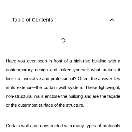
Table of Contents
Have you ever been in front of a high-rise building with a
contemporary design and asked yourself what makes it
look so innovative and professional? Often, the answer lies
in its exterior—the curtain wall system. These lightweight,
non-structural walls enclose the building and are the façade
or the outermost surface of the structure.
Curtain walls are constructed with many types of materials