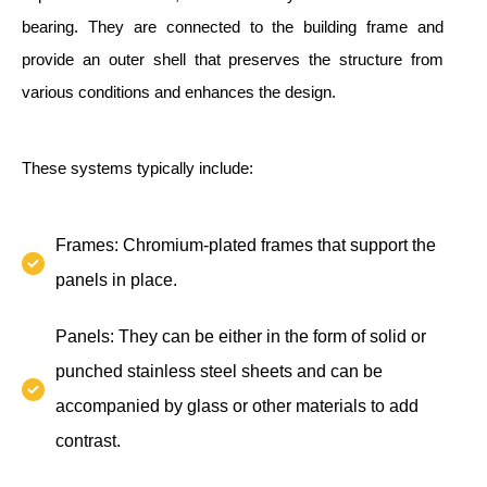
bearing. They are connected to the building frame and
provide an outer shell that preserves the structure from
various conditions and enhances the design.
These systems typically include:
Frames: Chromium-plated frames that support the
panels in place.
Panels: They can be either in the form of solid or
punched stainless steel sheets and can be
accompanied by glass or other materials to add
contrast.