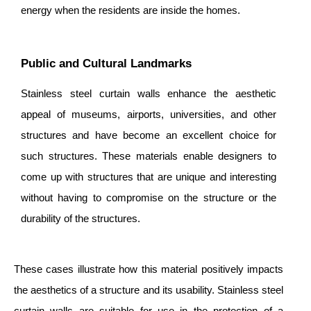
energy when the residents are inside the homes.
Public and Cultural Landmarks
Stainless steel curtain walls enhance the aesthetic
appeal of museums, airports, universities, and other
structures and have become an excellent choice for
such structures. These materials enable designers to
come up with structures that are unique and interesting
without having to compromise on the structure or the
durability of the structures.
These cases illustrate how this material positively impacts
the aesthetics of a structure and its usability. Stainless steel
curtain walls are suitable for use in the protection of a