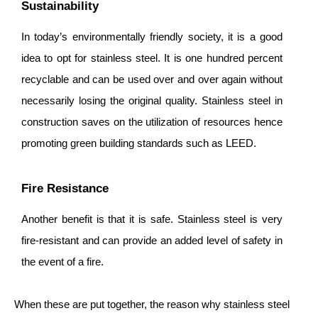
Sustainability
In today’s environmentally friendly society, it is a good
idea to opt for stainless steel. It is one hundred percent
recyclable and can be used over and over again without
necessarily losing the original quality. Stainless steel in
construction saves on the utilization of resources hence
promoting green building standards such as LEED.
Fire Resistance
Another benefit is that it is safe. Stainless steel is very
fire-resistant and can provide an added level of safety in
the event of a fire.
When these are put together, the reason why stainless steel