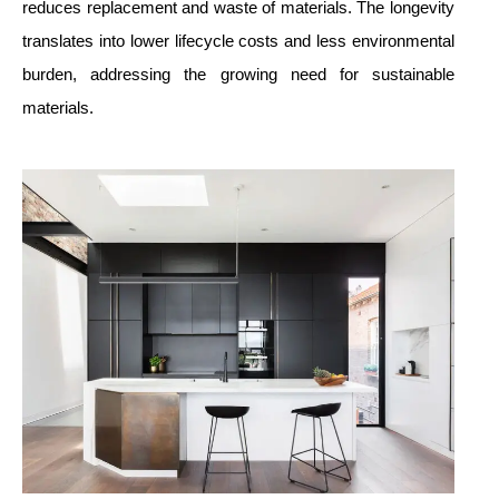
reduces replacement and waste of materials. The longevity
translates into lower lifecycle costs and less environmental
burden, addressing the growing need for sustainable
materials.