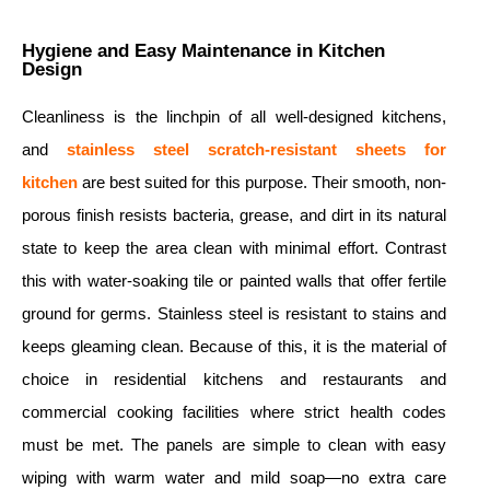
Hygiene and Easy Maintenance in Kitchen
Design
Cleanliness is the linchpin of all well-designed kitchens,
and
stainless steel scratch-resistant sheets for
kitchen
are best suited for this purpose. Their smooth, non-
porous finish resists bacteria, grease, and dirt in its natural
state to keep the area clean with minimal effort. Contrast
this with water-soaking tile or painted walls that offer fertile
ground for germs. Stainless steel is resistant to stains and
keeps gleaming clean. Because of this, it is the material of
choice in residential kitchens and restaurants and
commercial cooking facilities where strict health codes
must be met. The panels are simple to clean with easy
wiping with warm water and mild soap—no extra care