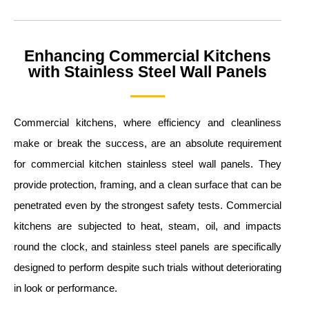
Enhancing Commercial Kitchens
with Stainless Steel Wall Panels
Commercial kitchens, where efficiency and cleanliness
make or break the success, are an absolute requirement
for commercial kitchen stainless steel wall panels. They
provide protection, framing, and a clean surface that can be
penetrated even by the strongest safety tests. Commercial
kitchens are subjected to heat, steam, oil, and impacts
round the clock, and stainless steel panels are specifically
designed to perform despite such trials without deteriorating
in look or performance.