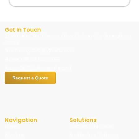
Get In Touch
LIYUAN Metal Mall,Chencun Town,Foshan City, Guangdong
,China
Email: Lucky.CEO@jyfmetal.com
Phone: +86 133 8020 9777
Hours: 24/7 Customer Support
Request a Quote
Navigation
Solutions
Home
Custom Fabrication
About us
Architectural Systems