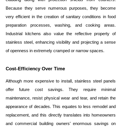
Because they serve numerous purposes, they become
very efficient in the creation of sanitary conditions in food
preparation processes, washing, and cooking areas.
Industrial kitchens also value the reflective property of
stainless steel, enhancing visibility and projecting a sense
of openness in extremely cramped or narrow spaces.
Cost-Efficiency Over Time
Although more expensive to install, stainless steel panels
offer future cost savings. They require minimal
maintenance, resist physical wear and tear, and retain the
appearance of decades. This equates to less remodel and
replacement, and this directly translates into homeowners
and commercial building owners’ enormous savings on