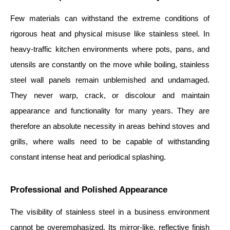
Few materials can withstand the extreme conditions of
rigorous heat and physical misuse like stainless steel. In
heavy-traffic kitchen environments where pots, pans, and
utensils are constantly on the move while boiling, stainless
steel wall panels remain unblemished and undamaged.
They never warp, crack, or discolour and maintain
appearance and functionality for many years. They are
therefore an absolute necessity in areas behind stoves and
grills, where walls need to be capable of withstanding
constant intense heat and periodical splashing.
Professional and Polished Appearance
The visibility of stainless steel in a business environment
cannot be overemphasized. Its mirror-like, reflective finish