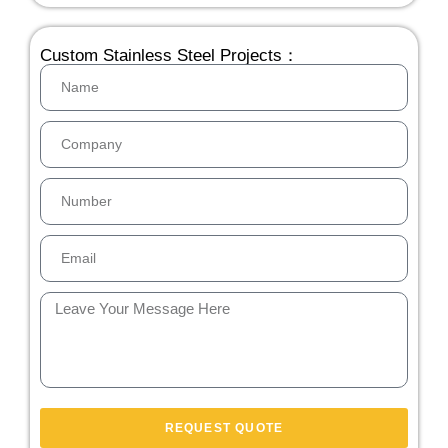
Custom Stainless Steel Projects：
REQUEST QUOTE