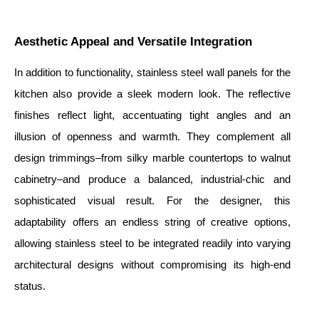
Aesthetic Appeal and Versatile Integration
In addition to functionality, stainless steel wall panels for the
kitchen also provide a sleek modern look. The reflective
finishes reflect light, accentuating tight angles and an
illusion of openness and warmth. They complement all
design trimmings–from silky marble countertops to walnut
cabinetry–and produce a balanced, industrial-chic and
sophisticated visual result. For the designer, this
adaptability offers an endless string of creative options,
allowing stainless steel to be integrated readily into varying
architectural designs without compromising its high-end
status.