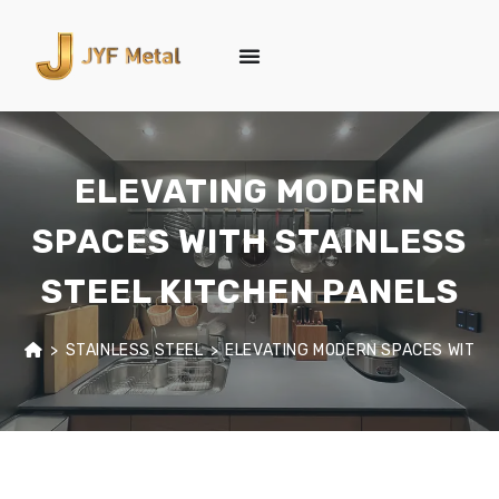
ELEVATING MODERN
SPACES WITH STAINLESS
STEEL KITCHEN PANELS
>
STAINLESS STEEL
>
ELEVATING MODERN SPACES WITH S