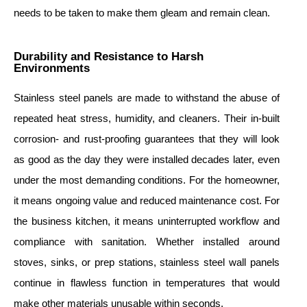
needs to be taken to make them gleam and remain clean.
Durability and Resistance to Harsh
Environments
Stainless steel panels are made to withstand the abuse of
repeated heat stress, humidity, and cleaners. Their in-built
corrosion- and rust-proofing guarantees that they will look
as good as the day they were installed decades later, even
under the most demanding conditions. For the homeowner,
it means ongoing value and reduced maintenance cost. For
the business kitchen, it means uninterrupted workflow and
compliance with sanitation. Whether installed around
stoves, sinks, or prep stations, stainless steel wall panels
continue in flawless function in temperatures that would
make other materials unusable within seconds.