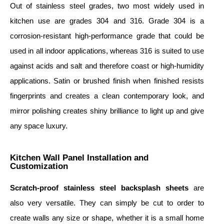
Out of stainless steel grades, two most widely used in
kitchen use are grades 304 and 316. Grade 304 is a
corrosion-resistant high-performance grade that could be
used in all indoor applications, whereas 316 is suited to use
against acids and salt and therefore coast or high-humidity
applications. Satin or brushed finish when finished resists
fingerprints and creates a clean contemporary look, and
mirror polishing creates shiny brilliance to light up and give
any space luxury.
Kitchen Wall Panel Installation and
Customization
S
cratch-proof stainless steel backsplash sheet
s
are
also very versatile. They can simply be cut to order to
create walls any size or shape, whether it is a small home