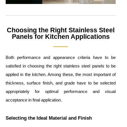
Choosing the Right Stainless Steel
Panels for Kitchen Applications
Both performance and appearance criteria have to be
satisfied in choosing the right stainless steel panels to be
applied in the kitchen. Among these, the most important of
thickness, surface finish, and grade have to be selected
appropriately for optimal performance and visual
acceptance in final application.
Selecting the Ideal Material and Finish