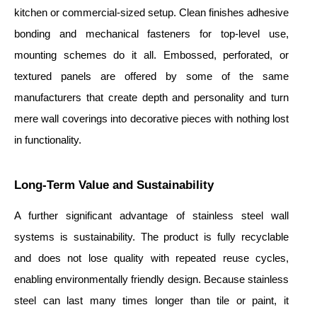
kitchen or commercial-sized setup. Clean finishes adhesive
bonding and mechanical fasteners for top-level use,
mounting schemes do it all. Embossed, perforated, or
textured panels are offered by some of the same
manufacturers that create depth and personality and turn
mere wall coverings into decorative pieces with nothing lost
in functionality.
Long-Term Value and Sustainability
A further significant advantage of stainless steel wall
systems is sustainability. The product is fully recyclable
and does not lose quality with repeated reuse cycles,
enabling environmentally friendly design. Because stainless
steel can last many times longer than tile or paint, it