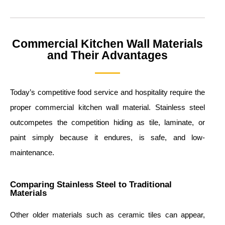
Commercial Kitchen Wall Materials
and Their Advantages
Today’s competitive food service and hospitality require the
proper commercial kitchen wall material. Stainless steel
outcompetes the competition hiding as tile, laminate, or
paint simply because it endures, is safe, and low-
maintenance.
Comparing Stainless Steel to Traditional
Materials
Other older materials such as ceramic tiles can appear,