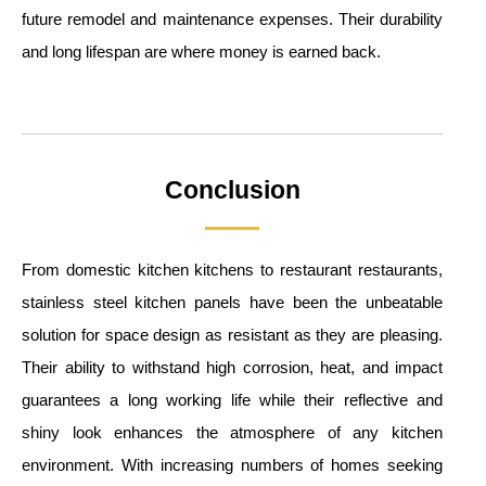
future remodel and maintenance expenses. Their durability
and long lifespan are where money is earned back.
Conclusion
From domestic kitchen kitchens to restaurant restaurants,
stainless steel kitchen panels have been the unbeatable
solution for space design as resistant as they are pleasing.
Their ability to withstand high corrosion, heat, and impact
guarantees a long working life while their reflective and
shiny look enhances the atmosphere of any kitchen
environment. With increasing numbers of homes seeking