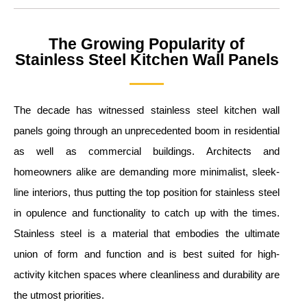
The Growing Popularity of
Stainless Steel Kitchen Wall Panels
The decade has witnessed stainless steel kitchen wall
panels going through an unprecedented boom in residential
as well as commercial buildings. Architects and
homeowners alike are demanding more minimalist, sleek-
line interiors, thus putting the top position for stainless steel
in opulence and functionality to catch up with the times.
Stainless steel is a material that embodies the ultimate
union of form and function and is best suited for high-
activity kitchen spaces where cleanliness and durability are
the utmost priorities.