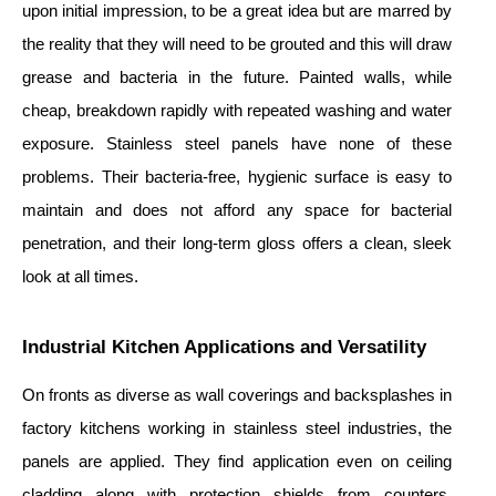
upon initial impression, to be a great idea but are marred by
the reality that they will need to be grouted and this will draw
grease and bacteria in the future. Painted walls, while
cheap, breakdown rapidly with repeated washing and water
exposure. Stainless steel panels have none of these
problems. Their bacteria-free, hygienic surface is easy to
maintain and does not afford any space for bacterial
penetration, and their long-term gloss offers a clean, sleek
look at all times.
Industrial Kitchen Applications and Versatility
On fronts as diverse as wall coverings and backsplashes in
factory kitchens working in stainless steel industries, the
panels are applied. They find application even on ceiling
cladding along with protection shields from counters.