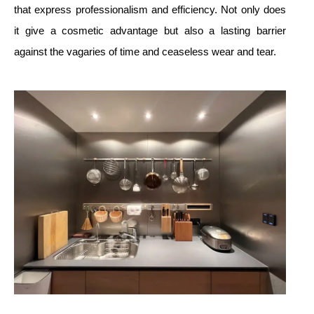
that express professionalism and efficiency. Not only does
it give a cosmetic advantage but also a lasting barrier
against the vagaries of time and ceaseless wear and tear.