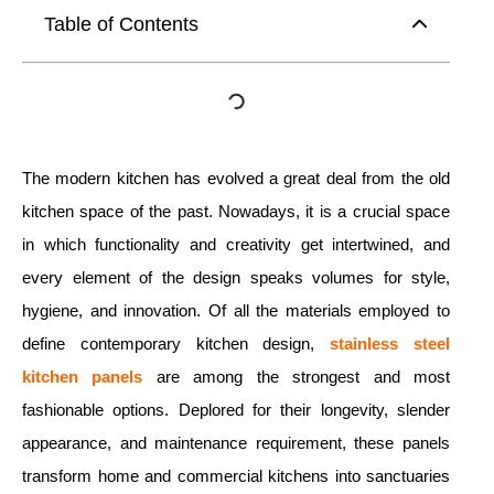
Table of Contents
The modern kitchen has evolved a great deal from the old
kitchen space of the past. Nowadays, it is a crucial space
in which functionality and creativity get intertwined, and
every element of the design speaks volumes for style,
hygiene, and innovation. Of all the materials employed to
define contemporary kitchen design,
stainless steel
kitchen panels
are among the strongest and most
fashionable options. Deplored for their longevity, slender
appearance, and maintenance requirement, these panels
transform home and commercial kitchens into sanctuaries