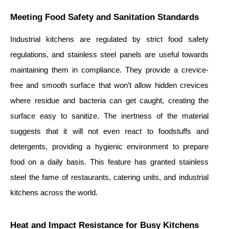
Meeting Food Safety and Sanitation Standards
Industrial kitchens are regulated by strict food safety
regulations, and stainless steel panels are useful towards
maintaining them in compliance. They provide a crevice-
free and smooth surface that won’t allow hidden crevices
where residue and bacteria can get caught, creating the
surface easy to sanitize. The inertness of the material
suggests that it will not even react to foodstuffs and
detergents, providing a hygienic environment to prepare
food on a daily basis. This feature has granted stainless
steel the fame of restaurants, catering units, and industrial
kitchens across the world.
Heat and Impact Resistance for Busy Kitchens