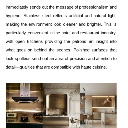
immediately sends out the message of professionalism and
hygiene. Stainless steel reflects artificial and natural light,
making the environment look cleaner and brighter. This is
particularly convenient in the hotel and restaurant industry,
with open kitchens providing the patrons an insight into
what goes on behind the scenes. Polished surfaces that
look spotless send out an aura of precision and attention to
detail—qualities that are compatible with haute cuisine.