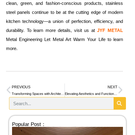
clean, green, and fashion-conscious products, stainless
steel panels continue to be at the cutting edge of modern
kitchen technology—a union of perfection, efficiency, and
durability. To learn more details, visit us at
JYF METAL
Metal Engineering Let Metal Art Warm Your Life to learn
more.
PREVIOUS
NEXT
Transforming Spaces with Architectural Cladding: Modern Solutions for Distinctive Building Exteriors
Elevating Aesthetics and Functionality: Modern Trends in Elevator Cab Designs
Popular Post：
Ho