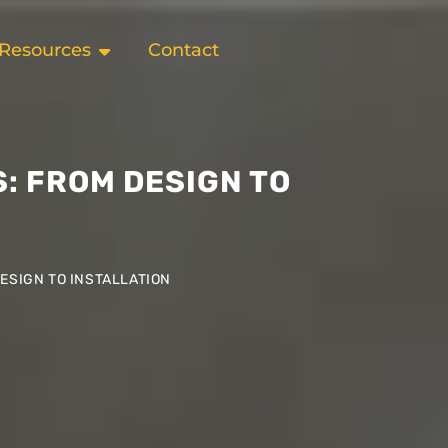
Resources
Contact
: FROM DESIGN TO
ESIGN TO INSTALLATION