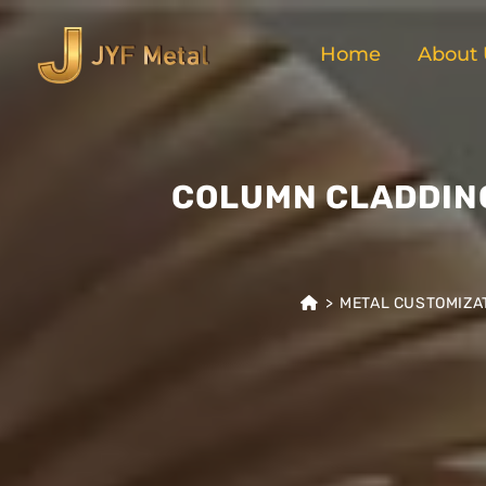
Home
About 
COLUMN CLADDING
>
METAL CUSTOMIZA