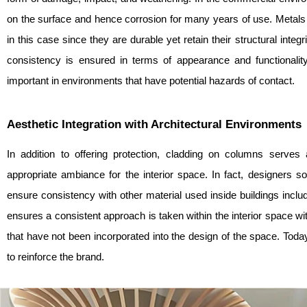
on the surface and hence corrosion for many years of use. Metals
in this case since they are durable yet retain their structural integ
consistency is ensured in terms of appearance and functionality 
important in environments that have potential hazards of contact.
Aesthetic Integration with Architectural Environments
In addition to offering protection, cladding on columns serves
appropriate ambiance for the interior space. In fact, designers
ensure consistency with other material used inside buildings includ
ensures a consistent approach is taken within the interior space w
that have not been incorporated into the design of the space. Today
to reinforce the brand.