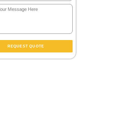
REQUEST QUOTE