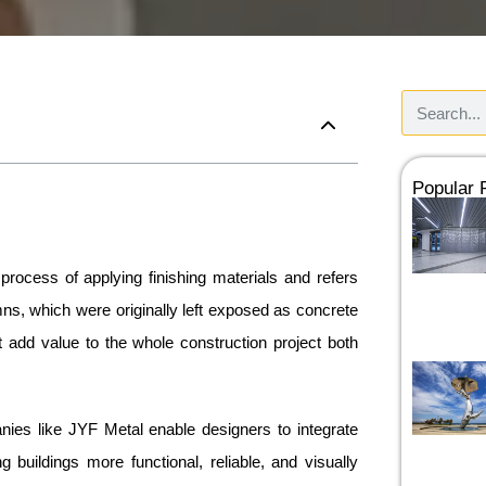
Popular
rocess of applying finishing materials and refers
ns, which were originally left exposed as concrete
 add value to the whole construction project both
ies like JYF Metal enable designers to integrate
 buildings more functional, reliable, and visually