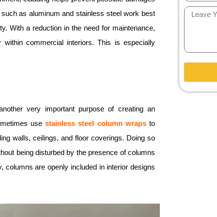
 such as aluminum and stainless steel work best
rity. With a reduction in the need for maintenance,
within commercial interiors. This is especially
 another very important purpose of creating an
 sometimes use
stainless steel
column
wraps
to
ing walls, ceilings, and floor coverings. Doing so
ithout being disturbed by the presence of columns
, columns are openly included in interior designs