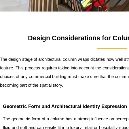
Design Considerations for Col
The design stage of architectural column wraps dictates how well stru
feature. This process requires taking into account the consideration
choices of any commercial building must make sure that the columns 
becoming part of the spatial story.
Geometric Form and Architectural Identity Expression
The geometric form of a column has a strong influence on percept
fluid and soft and can easily fit into luxury retail or hospitality s