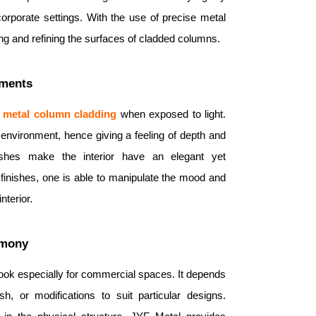
corporate settings. With the use of precise metal
ng and refining the surfaces of cladded columns.
nments
 metal
column
cladding
when exposed to light.
he environment, hence giving a feeling of depth and
ishes make the interior have an elegant yet
 finishes, one is able to manipulate the mood and
nterior.
rmony
 look especially for commercial spaces. It depends
sh, or modifications to suit particular designs.