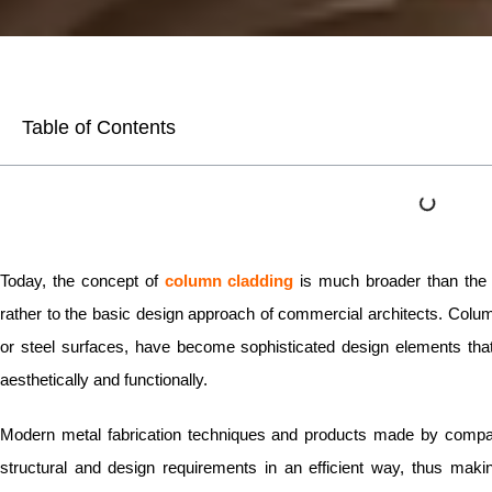
Table of Contents
Today, the concept of
column cladding
is much broader than the p
rather to the basic design approach of commercial architects. Colum
or steel surfaces, have become sophisticated design elements that
aesthetically and functionally.
Modern metal fabrication techniques and products made by compan
structural and design requirements in an efficient way, thus making