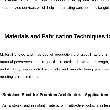
Customized columns allow designers to incorporate their ideas
customized services which help in translating concepts into tangible
Materials and Fabrication Techniques 
Material choice and methods of production are crucial factors i
material possesses certain qualities related to its weight, strength,
architecture, sophisticated materials and manufacturing proces
meeting all requirements.
Stainless Steel for Premium Architectural Applications
As a strong and resistant material with attractive looks, stainle