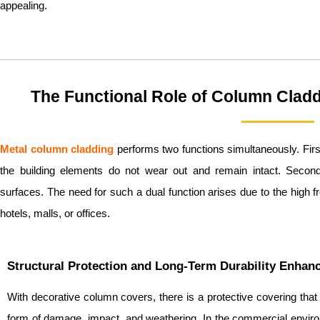
appealing.
The Functional Role of Column Clad
Metal c
olumn cladding
performs two functions simultaneously. First
the building elements do not wear out and remain intact. Secondly
surfaces. The need for such a dual function arises due to the high f
hotels, malls, or offices.
Structural Protection and Long-Term Durability Enha
With decorative column covers, there is a protective covering that
form of damage, impact, and weathering. In the commercial envir