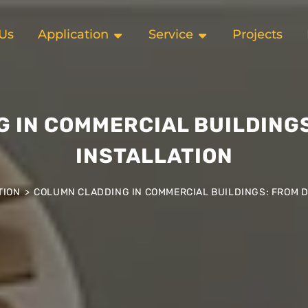
Us
Application
Service
Projects
 IN COMMERCIAL BUILDINGS
INSTALLATION
TION
>
COLUMN CLADDING IN COMMERCIAL BUILDINGS: FROM D