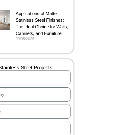
Applications of Matte
Stainless Steel Finishes:
The Ideal Choice for Walls,
Cabinets, and Furniture
09/05/2025
tainless Steel Projects：