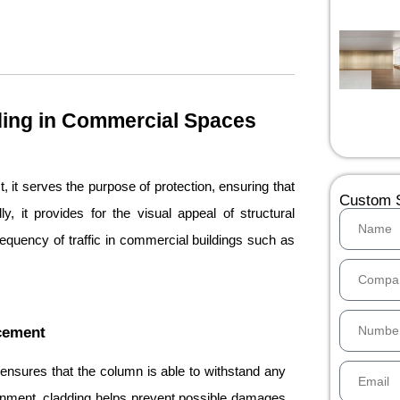
ding in Commercial Spaces
, it serves the purpose of protection, ensuring that
Custom S
, it provides for the visual appeal of structural
requency of traffic in commercial buildings such as
ncement
 ensures that the column is able to withstand any
onment, cladding helps prevent possible damages