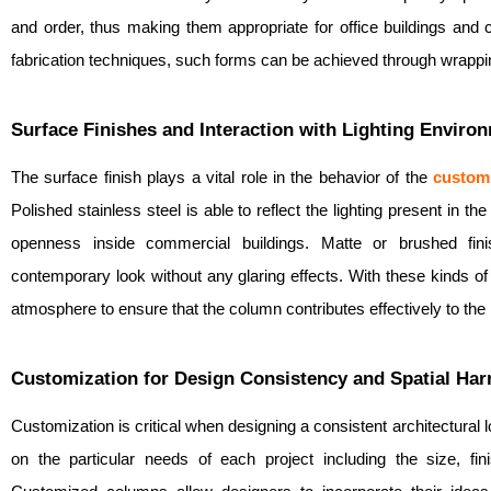
and order, thus making them appropriate for office buildings and 
fabrication techniques, such forms can be achieved through wrappi
Surface Finishes and Interaction with Lighting Enviro
The surface finish plays a vital role in the behavior of the
custom
Polished stainless steel is able to reflect the lighting present in t
openness inside commercial buildings. Matte or brushed fin
contemporary look without any glaring effects. With these kinds of
atmosphere to ensure that the column contributes effectively to the i
Customization for Design Consistency and Spatial Ha
Customization is critical when designing a consistent architectural
on the particular needs of each project including the size, fini