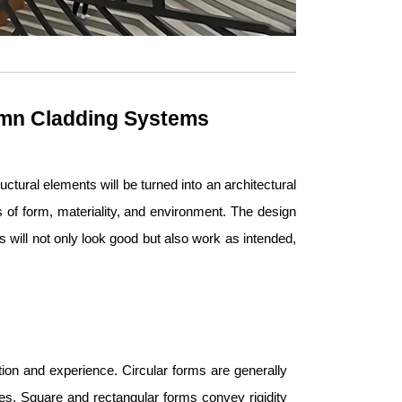
umn Cladding Systems
ctural elements will be turned into an architectural
s of form, materiality, and environment. The design
will not only look good but also work as intended,
ion and experience. Circular forms are generally
paces. Square and rectangular forms convey rigidity