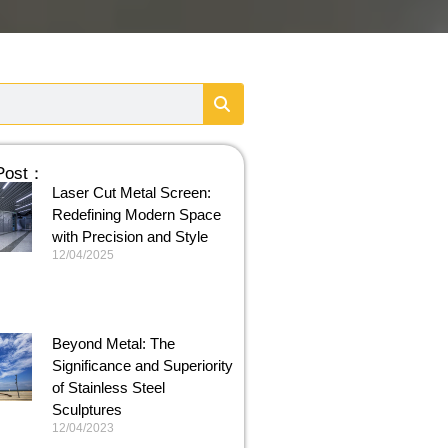
 Post：
Laser Cut Metal Screen:
Redefining Modern Space
with Precision and Style
12/04/2025
Beyond Metal: The
Significance and Superiority
of Stainless Steel
Sculptures
12/04/2023