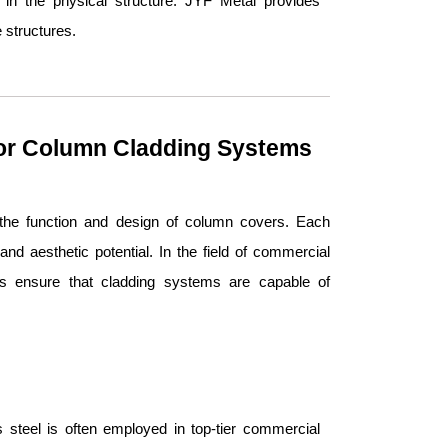
 in the physical structure. JYF Metal provides
 structures.
for Column Cladding Systems
n the function and design of column covers. Each
 and aesthetic potential. In the field of commercial
ses ensure that cladding systems are capable of
ss steel is often employed in top-tier commercial