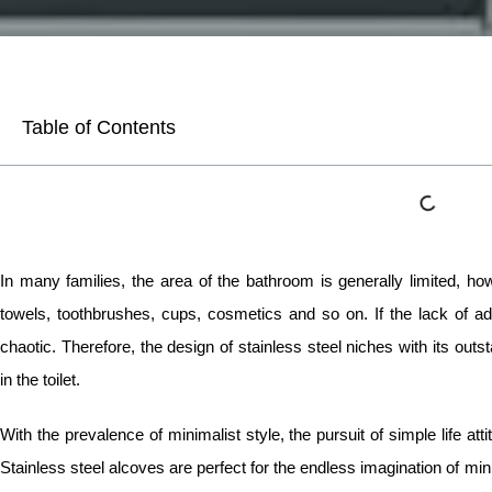
Table of Contents
In many families, the area of the bathroom is generally limited, h
towels, toothbrushes, cups, cosmetics and so on. If the lack of ade
chaotic. Therefore, the design of stainless steel niches with its outs
in the toilet.
With the prevalence of minimalist style, the pursuit of simple life att
Stainless steel alcoves are perfect for the endless imagination of mi