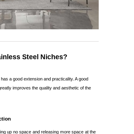
inless Steel Niches?
, has a good extension and practicality. A good
greatly improves the quality and aesthetic of the
ction
taking up no space and releasing more space at the