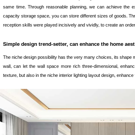
same time. Through reasonable planning, we can achieve the exp
capacity storage space, you can store different sizes of goods. Thro
reception skills were played incisively and vividly, to create an ord
Simple design trend-setter, can enhance the home aest
The niche design possibility has the very many choices, its shape mo
wall, can let the wall space more rich three-dimensional, enhance
texture, but also in the niche interior lighting layout design, enhan