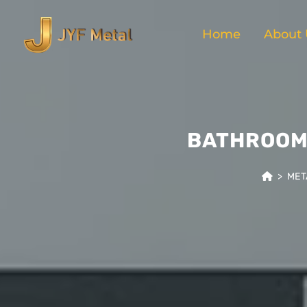
Home
About 
BATHROOM 
>
MET