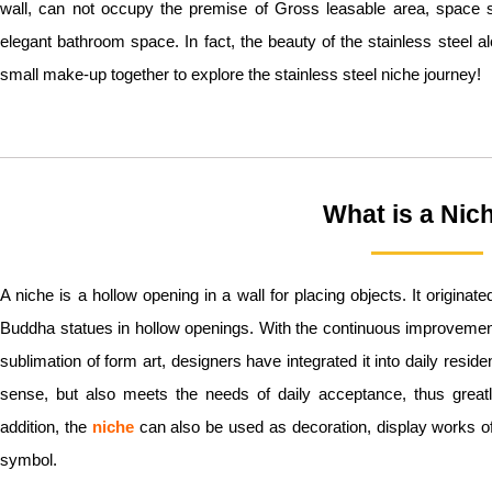
wall, can not occupy the premise of Gross leasable area, space 
elegant bathroom space. In fact, the beauty of the stainless steel a
small make-up together to explore the stainless steel niche journey!
What is a Nic
A niche is a hollow opening in a wall for placing objects. It originate
Buddha statues in hollow openings. With the continuous improvemen
sublimation of form art, designers have integrated it into daily reside
sense, but also meets the needs of daily acceptance, thus great
addition, the
niche
can also be used as decoration, display works of 
symbol.