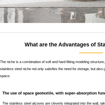
What are the Advantages of Sta
The niche is a combination of soft and hard-fitting modeling structure
stainless steel niche not only satisfies the need for storage, but also 
space.
The use of space geotextile, with super-absorption fun
The stainless steel alcoves are cleverly integrated into the wall, 