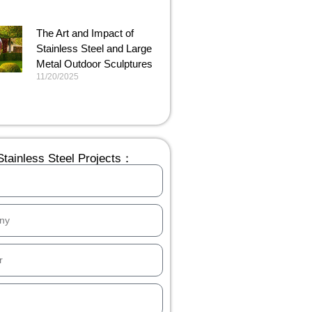
The Art and Impact of
Stainless Steel and Large
Metal Outdoor Sculptures
11/20/2025
tainless Steel Projects：