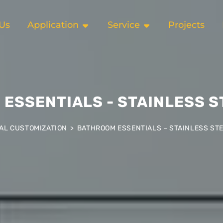
Us
Application
Service
Projects
ESSENTIALS - STAINLESS S
AL CUSTOMIZATION
>
BATHROOM ESSENTIALS – STAINLESS STE