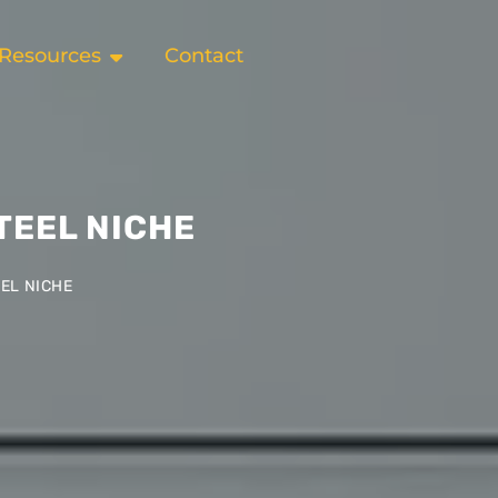
Resources
Contact
TEEL NICHE
EL NICHE