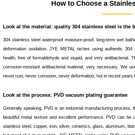
How to Choose a Stainles
Look at the material: quality 304 stainless steel is the 
304 stainless steel waterproof moisture-proof, long-term wet bat
deformation oxidation. JYE METAL niches using authentic 304 st
health, free of formaldehyde and stupid, and very antibacterial. Th
corrosion-resistant antibacterial material, very necessary. We us
never rust, never corrosion, never deformation, hot in recent years 
Look at the process: PVD vacuum plating guarantee
Generally speaking, PVD is an industrial manufacturing process, t
beautiful metal texture and excellent performance. PVD can be use
stainless steel, copper, iron, silver, ceramics, glass, aluminum, tita