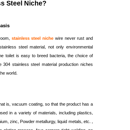
s Steel Niche?
basis
hroom,
stainless steel niche
wire never rust and
ainless steel material, not only environmental
e toilet is easy to breed bacteria, the choice of
e 304 stainless steel material production niches
the world.
hat is, vacuum coating, so that the product has a
d in a variety of materials, including plastics,
nium, zinc, Powder metallurgy, liquid metals, etc. ,