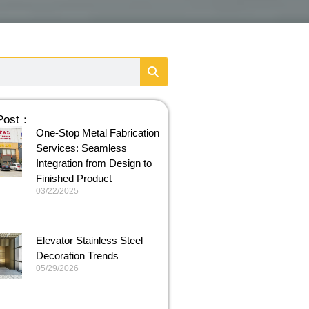
 Post：
One-Stop Metal Fabrication
Services: Seamless
Integration from Design to
Finished Product
03/22/2025
Elevator Stainless Steel
Decoration Trends
05/29/2026