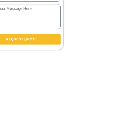
REQUEST QUOTE