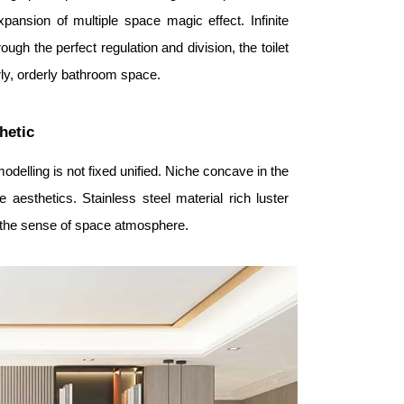
ansion of multiple space magic effect. Infinite
ugh the perfect regulation and division, the toilet
erly, orderly bathroom space.
hetic
delling is not fixed unified. Niche concave in the
 aesthetics. Stainless steel material rich luster
ce the sense of space atmosphere.