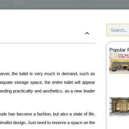
Popular
owever, the toilet is very much in demand, such as
quate storage space, the entire toilet will appear
tanding practicality and aesthetics, as a new leader
itude has become a fashion, but also a state of life.
nimalist design. Just need to reserve a space on the