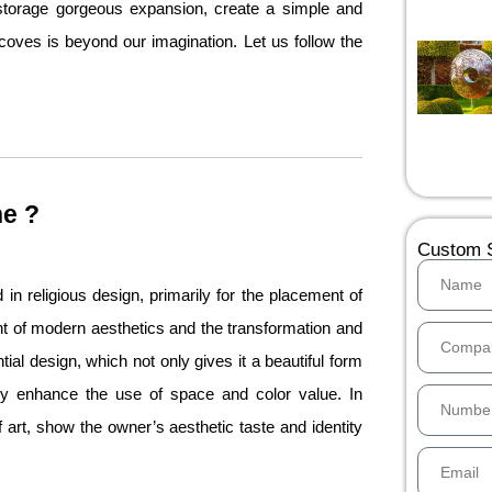
storage gorgeous expansion, create a simple and
lcoves is beyond our imagination. Let us follow the
he ?
Custom S
d in religious design, primarily for the placement of
t of modern aesthetics and the transformation and
ntial design, which not only gives it a beautiful form
ly enhance the use of space and color value. In
art, show the owner’s aesthetic taste and identity