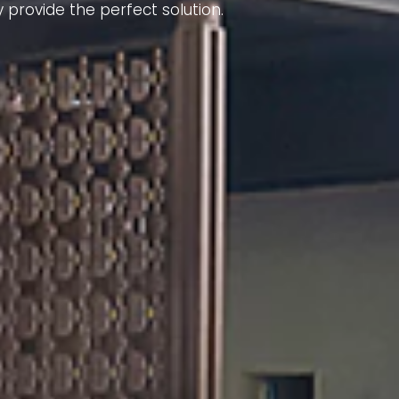
 provide the perfect solution.