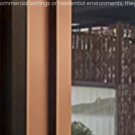
mmercial settings or residential environments, they