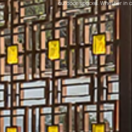
outdoor spaces. Whether in co