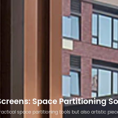
Screens: Space Partitioning So
actical space partitioning tools but also artistic p