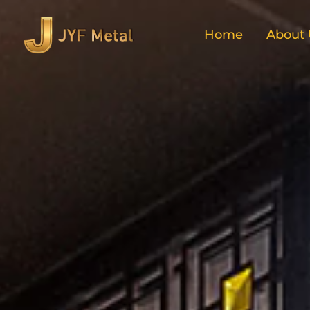
Home
About 