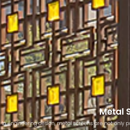
Metal 
In engineering design, metal screens are not only pr