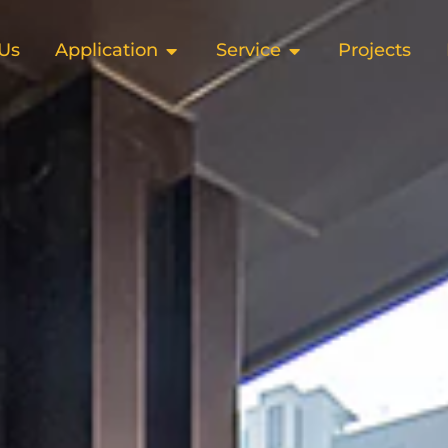
Us
Application
Service
Projects