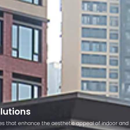
lutions
ieces that enhance the aesthetic appeal of indoor and