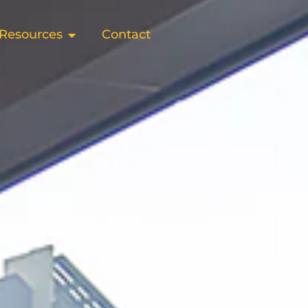
Resources
Contact